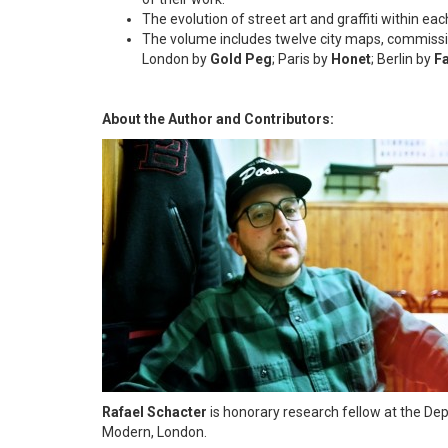
The evolution of street art and graffiti within eac
The volume includes twelve city maps, commissi
London by
Gold Peg
; Paris by
Honet
; Berlin by
F
About the Author and Contributors:
Rafael Schacter
is honorary research fellow at the De
Modern, London.