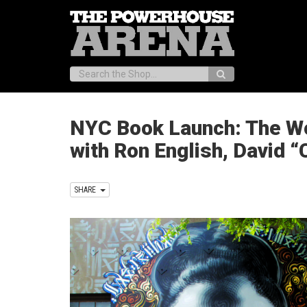
Search:
NYC Book Launch: The Worl
with Ron English, David “
SHARE