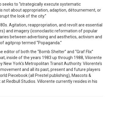
 who seeks to “strategically execute systematic
s not about appropriation, adaption, détournement, or
upt the look of the city.”
s. Agitation, reappropriation, and revolt are essential
rs) and imagery (iconoclastic reformation of popular
ndaries between advertising and aesthetics, activism and
le of agitprop termed “Popaganda.”
he editor of both the “Bomb Shelter” and “Graf Flix”
at, inside of the years 1983 up through 1988, Vilorente
by New York’s Metropolitan Transit Authority. Vilorente’s
movement and all its past, present and future players
rld Piecebook (all Prestel publishing), Mascots &
it at Redbull Studios. Villorente currently resides in his