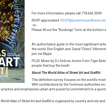
For more information, please call 718.666.3049
RSVP appreciated:
RSVP@powerHouseArena.co
-or-
Please fill out the “Bookings” form at the bottom o
An authoritative guide to the most significant artis
the world. Ron English and David “Chino” Villorente 
join via Skype.
PLUS: Music by DJ GetLive, brews from Tiger Beer, a
people that buy the book!
About
The World Atlas of Street Art and Graffiti
:
This definitive survey focuses on the world’s most
With contributions by the foremost authorities on s
ractice and emphasizes urban art’s powerful commitment to a spontane
 World Atlas of Street Art and Graffiti
is organized by country and city and