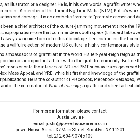
t, an illustrator, or a designer. He is, in his own words, a graffiti writer
nvironment. A member of the famed Big Time Mafia (BTM), Katsu’s work i
uction and damage; it is an aesthetic formed to “promote crimes and disr
s been a chief architect of the culture-jamming movement since the 1980
hetic expropriation—one that commandeers both space (billboard takeove
 yet always sanguine form of cultural bricolage. Deconstructing the bou
stage a willful rejection of modern US culture, a highly contemporary sty
d ambassadors of graffiti art in the world. His ten-year-reign reign as t
sition as an important arbiter within the graffiti community. Before th
“Chino” moniker onto the interiors of IND and BMT subway trains governed 
, Mass Appeal, and YRB, while his firsthand knowledge of the graffiti 
publications. He is the co-author of Piecebook, Piecebook Reloaded, Wo
 and is the co-curator of
Write of Passage,
a graffiti and street art exhib
For more information, please contact
Justin Levine
email: justin@powerhousearena.com
powerHouse Arena, 37 Main Street, Brooklyn, NY 11201
tel: 212-604-9074 x109