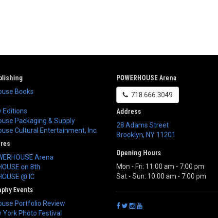
lishing
POWERHOUSE Arena
use Books
718.666.3049
 Editions
Address
use Packaging & Supply
28 Adams Street
se Cultural Entertainment, Inc.
Brooklyn
,
NY
11201
ores
Opening Hours
WERHOUSE Arena
Mon - Fri: 11:00 am - 7:00 pm
OUSE on 8th
Sat - Sun: 10:00 am - 7:00 pm
OUSE @ IC
aphy Events
use Portfolio Review
York Photo Festival