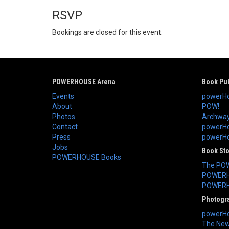
RSVP
Bookings are closed for this event.
POWERHOUSE Arena
Book Pub
Events
powerHo
About
POW!
Photos
Archway
Contact
powerHo
Press
powerHou
Jobs
Book St
POWERHOUSE Books
The PO
POWERH
POWERH
Photogr
powerHo
The New 