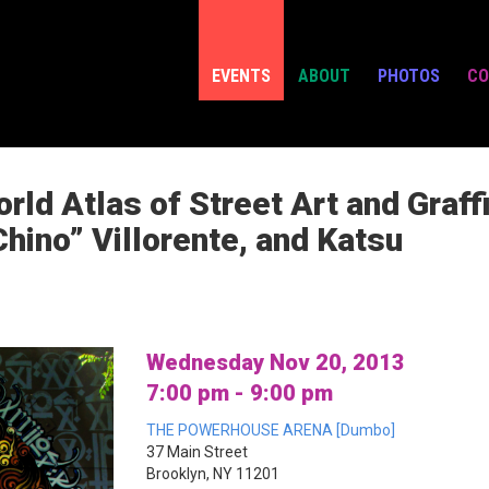
EVENTS
ABOUT
PHOTOS
CO
d Atlas of Street Art and Graffi
Chino” Villorente, and Katsu
Wednesday Nov 20, 2013
7:00 pm - 9:00 pm
THE POWERHOUSE ARENA [Dumbo]
37 Main Street
Brooklyn, NY 11201