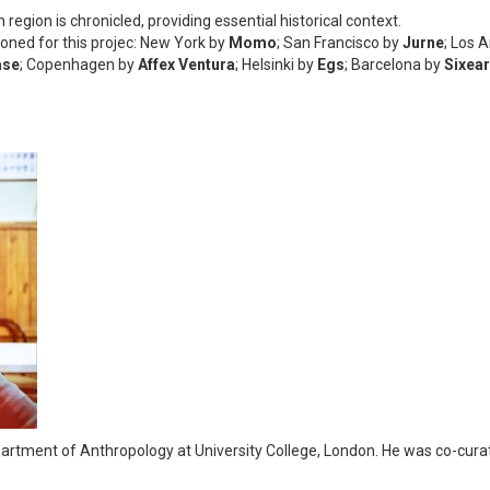
h region is chronicled, providing essential historical context.
oned for this projec: New York by
Momo
; San Francisco by
Jurne
; Los 
ase
; Copenhagen by
Affex Ventura
; Helsinki by
Egs
; Barcelona by
Sixear
partment of Anthropology at University College, London. He was co-curato