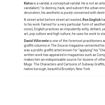
Katsu
is a vandal, a conceptual vandal. He is not an artis
vandalism,” to destroy, hack, and subvert the urban e
decoration; his aesthetic is purely concerned with destr
A street artist before street art existed,
Ron English
ha
to his work. Famed for a very particular form of aest
icons), English practices an impudently witty, defiant,
art, pop culture and high culture, he uses his work to 
David Villorente
is one of the foremost practitioners an
graffiti columns in The Source magazine cemented his po
was a prolific graffiti artist known for “applying” his 
written work has appeared in magazines such as Complex
makes him an indispensable source for dozens of other 
Mugs: The Characters and Cartoons of Subway Graffiti,
native borough, beautiful Brooklyn, New York.