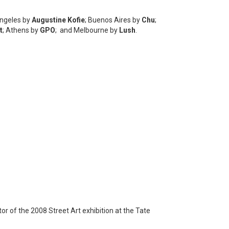
Angeles by
Augustine Kofie
; Buenos Aires by
Chu
;
t
; Athens by
GPO
; and Melbourne by
Lush
.
r of the 2008 Street Art exhibition at the Tate