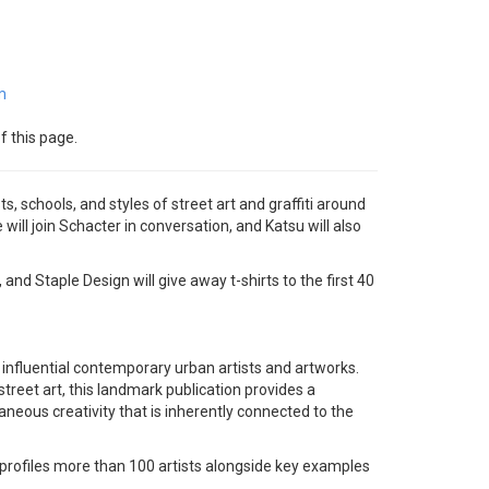
m
f this page.
ts, schools, and styles of street art and graffiti around
will join Schacter in conversation, and Katsu will also
nd Staple Design will give away t-shirts to the first 40
 influential contemporary urban artists and artworks.
treet art, this landmark publication provides a
ous creativity that is inherently connected to the
 profiles more than 100 artists alongside key examples