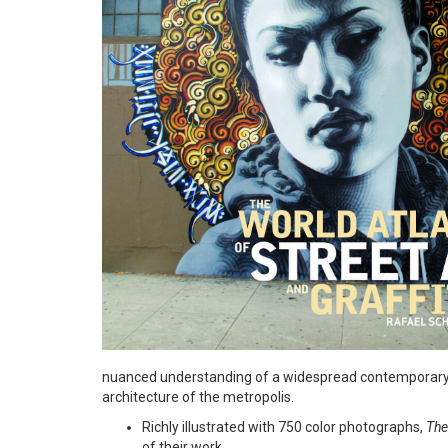
nuanced understanding of a widespread contemporary p
architecture of the metropolis.
Richly illustrated with 750 color photographs,
The
of their work.