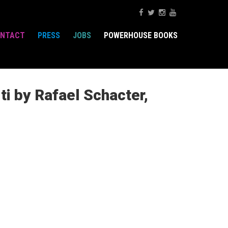
NTACT
PRESS
JOBS
POWERHOUSE BOOKS
ti by Rafael Schacter,