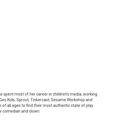
 spent most of her career in children’s media, working
at Geo Kids, Sprout, Tinkercast, Sesame Workshop and
f all ages to find their most authentic state of play.
rov comedian and clown.