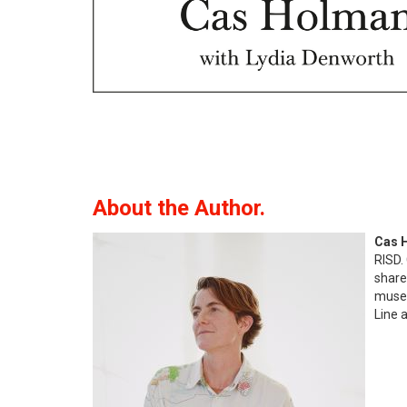
About the Author.
Cas 
RISD.
share
museu
Line 