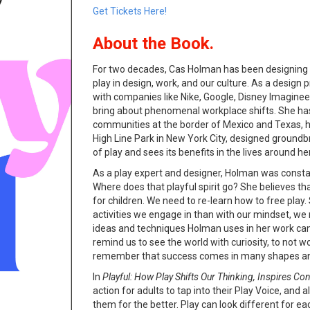
Get Tickets Here!
About the Book.
For two decades, Cas Holman has been designing o
play in design, work, and our culture. As a design
with companies like Nike, Google, Disney Imagineer
bring about phenomenal workplace shifts. She has
communities at the border of Mexico and Texas, h
High Line Park in New York City, designed groun
of play and sees its benefits in the lives around he
As a play expert and designer, Holman was consta
Where does that playful spirit go? She believes tha
for children. We need to re-learn how to free play. 
activities we engage in than with our mindset, we 
ideas and techniques Holman uses in her work can 
remind us to see the world with curiosity, to not 
remember that success comes in many shapes an
In
Playful: How Play Shifts Our Thinking, Inspires Co
action for adults to tap into their Play Voice, and a
them for the better. Play can look different for eac