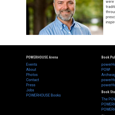
were 
tradi
throu
presc
inspir
POWERHOUSE Arena
Book Pub
Events
powerHo
About
POW!
Photos
Archway
Contact
powerHo
Press
powerHou
Jobs
Book St
POWERHOUSE Books
The PO
POWERH
POWERH