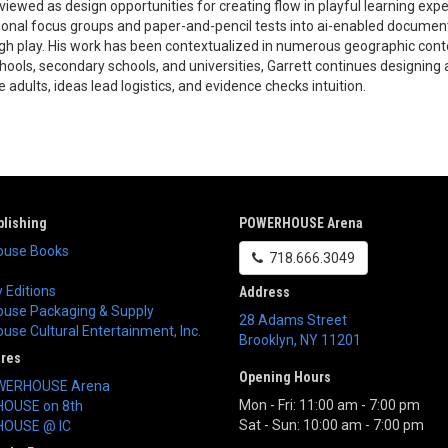
viewed as design opportunities for creating flow in playful learning exp
tional focus groups and paper-and-pencil tests into ai-enabled documenta
gh play. His work has been contextualized in numerous geographic conte
hools, secondary schools, and universities, Garrett continues designing 
e adults, ideas lead logistics, and evidence checks intuition.
lishing
POWERHOUSE Arena
use Books
718.666.3049
 Editions
Address
use Packaging & Supply
28 Adams Street
se Cultural Entertainment, Inc.
Brooklyn
,
NY
11201
ores
Opening Hours
WERHOUSE Arena
Mon - Fri: 11:00 am - 7:00 pm
OUSE on 8th
Sat - Sun: 10:00 am - 7:00 pm
OUSE @ IC