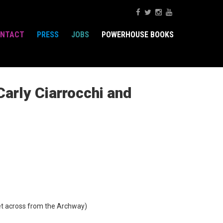
NTACT
PRESS
JOBS
POWERHOUSE BOOKS
arly Ciarrocchi and
t across from the Archway)