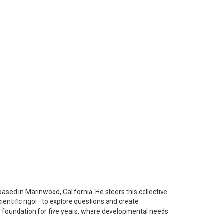
based in Marinwood, California. He steers this collective
ientific rigor–to explore questions and create
EGO foundation for five years, where developmental needs