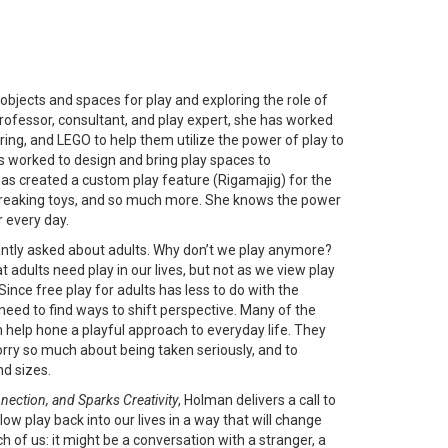
bjects and spaces for play and exploring the role of
 professor, consultant, and play expert, she has worked
ing, and LEGO to help them utilize the power of play to
 worked to design and bring play spaces to
as created a custom play feature (Rigamajig) for the
dbreaking toys, and so much more. She knows the power
r every day.
ntly asked about adults. Why don’t we play anymore?
t adults need play in our lives, but not as we view play
Since free play for adults has less to do with the
need to find ways to shift perspective. Many of the
help hone a playful approach to everyday life. They
worry so much about being taken seriously, and to
d sizes.
nnection, and Sparks Creativity
, Holman delivers a call to
llow play back into our lives in a way that will change
h of us: it might be a conversation with a stranger, a