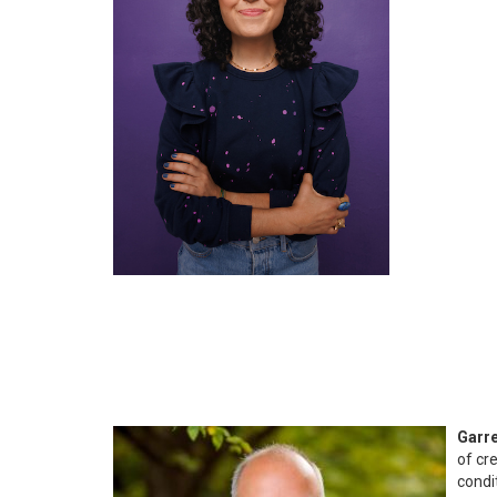
Garre
of cr
condi