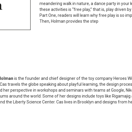
meandering walk in nature, a dance party in your k
these activities is “free play,” that is, play driven 
Part One, readers will learn why free play is so impo
Then, Holman provides the step
Holman
is the founder and chief designer of the toy company Heroes Wil
 Cas travels the globe speaking about playful learning, the design process,
d her perspective in workshops and seminars with teams at Google, Nik
ms around the world. Some of her designs include toys like Rigamajig 
and the Liberty Science Center. Cas lives in Brooklyn and designs from her