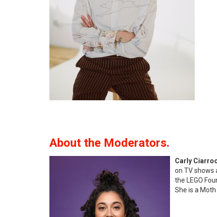
About the Moderators.
Carly Ciarro
on TV shows a
the LEGO Found
She is a Moth