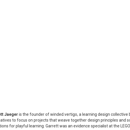
tt Jaeger
is the founder of winded.vertigo, a learning design collective 
eatives to focus on projects that weave together design principles and sc
tions for playful learning. Garrett was an evidence specialist at the L