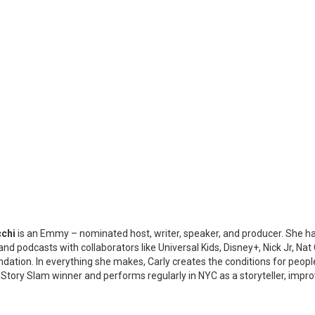
cchi
is an Emmy – nominated host, writer, speaker, and producer. She has
nd podcasts with collaborators like Universal Kids, Disney+, Nick Jr, N
ation. In everything she makes, Carly creates the conditions for people o
 Story Slam winner and performs regularly in NYC as a storyteller, imp