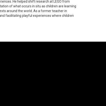
eriences. He helped shift research at LEGO from
tion of what occurs in situ as children are learning
xts around the world. As a former teacher in
and facilitating playful experiences where children