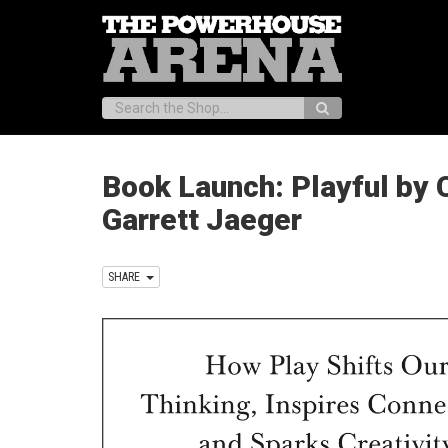
Search:
Book Launch: Playful by 
Garrett Jaeger
SHARE