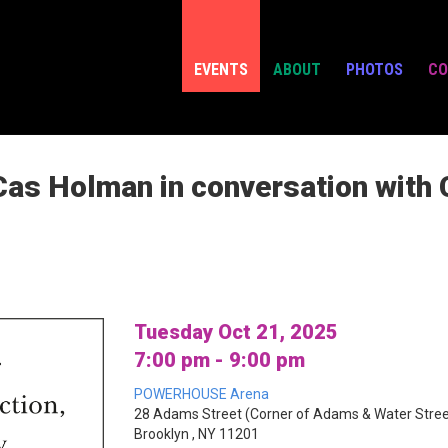
EVENTS
ABOUT
PHOTOS
CO
Cas Holman in conversation with C
Tuesday Oct 21, 2025
7:00 pm - 9:00 pm
POWERHOUSE Arena
28 Adams Street (Corner of Adams & Water Stree
Brooklyn , NY 11201