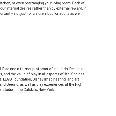
itchen, or even rearranging your living room. Each of
by our internal desires rather than by external reward. In
rtant – not just for children, but for adults as well.
l Rise and a former professor of Industrial Design at
 and the value of play in all aspects of life. She has
e, LEGO Foundation, Disney Imagineering, and art
and Geemo, as well as play experiences at the High
 studio in the Catskills, New York.