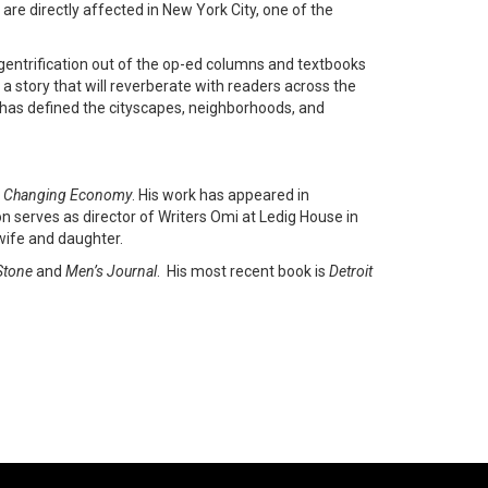
are directly affected in New York City, one of the
s gentrification out of the op-ed columns and textbooks
 a story that will reverberate with readers across the
as defined the cityscapes, neighborhoods, and
y’s Changing Economy
. His work has appeared in
on serves as director of Writers Omi at Ledig House in
 wife and daughter.
Stone
and
Men’s Journal
. His most recent book is
Detroit