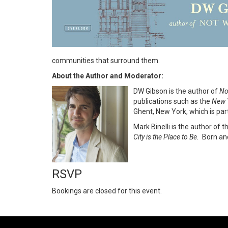
communities that surround them.
About the Author and Moderator:
DW Gibson is the author of
No
publications such as the
New 
Ghent, New York, which is part
Mark Binelli is the author of 
City is the Place to Be.
Born and
RSVP
Bookings are closed for this event.