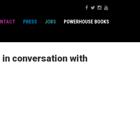
NTACT
PRESS
JOBS
POWERHOUSE BOOKS
in conversation with