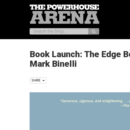
Search:
Book Launch: The Edge B
Mark Binelli
SHARE