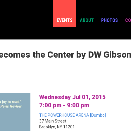
EVENTS
ABOUT
PHOTOS
CO
ecomes the Center by DW Gibson 
Wednesday Jul 01, 2015
7:00 pm - 9:00 pm
THE POWERHOUSE ARENA [Dumbo]
37 Main Street
Brooklyn, NY 11201