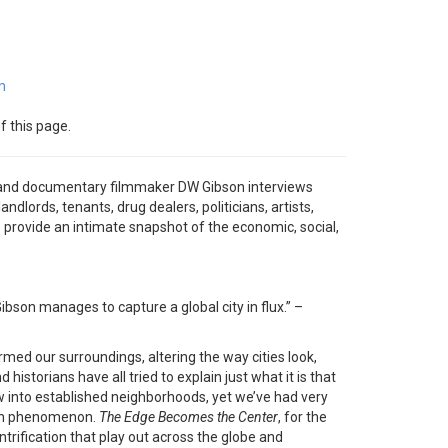
m
f this page.
and documentary filmmaker DW Gibson interviews
andlords, tenants, drug dealers, politicians, artists,
rovide an intimate snapshot of the economic, social,
ibson manages to capture a global city in flux.” –
rmed our surroundings, altering the way cities look,
d historians have all tried to explain just what it is that
into established neighborhoods, yet we’ve had very
tion phenomenon.
The Edge Becomes the Center
, for the
entrification that play out across the globe and