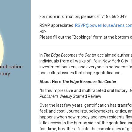
For more information, please call 718.666.3049
RSVP appreciated:
RSVP@powerHouseArena.co
-or-
Please fill out the “Bookings” form at the bottom o
In
The Edge Becomes
the Center
acclaimed author 
individuals from all walks of life in New York City—l
investment bankers, and everyone in between—to p
and cultural issues that shape gentrification.
About Here
The Edge Becomes the Center
:
“In this impressive and multifaceted oral history…G
Publisher’s Weekly
Starred Review
Over the last few years, gentrification has transfo
feel, and cost. Journalists, policymakers, critics, an
happens when new money and new residents flow 
little access to the human side of the gentrifica
first time, breathes life into the complexities of g