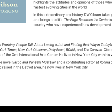
highlights the attitudes and opinions of those who 
fastest evolving cities in the world.
In this extraordinary oral history, DW Gibson take
and brings it to life.
The Edge Becomes the Center
is
country who have experienced how development h
t Working: People Talk About Losing a Job
and Finding their Way in Toda
York Times
,
New York Observer
,
Daily Beast
,
BOMB
, and
The Caravan
. Gibs
 of the Omi International Arts Center. He lives in New York City with his
the novel
Sacco and Vanzetti Must Die!
and a contributing editor at
Rolling 
 raised in the Detroit area, he now lives in New York City.