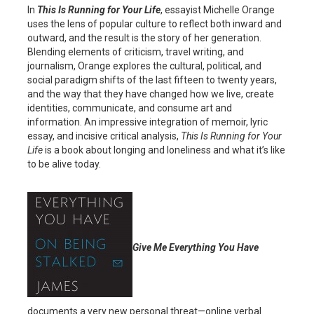
In
This Is Running for Your Life
, essayist Michelle Orange
uses the lens of popular culture to reflect both inward and
outward, and the result is the story of her generation.
Blending elements of criticism, travel writing, and
journalism, Orange explores the cultural, political, and
social paradigm shifts of the last fifteen to twenty years,
and the way that they have changed how we live, create
identities, communicate, and consume art and
information. An impressive integration of memoir, lyric
essay, and incisive critical analysis,
This Is Running for Your
Life
is a book about longing and loneliness and what it’s like
to be alive today.
Give Me Everything You Have
documents a very new personal threat—online verbal