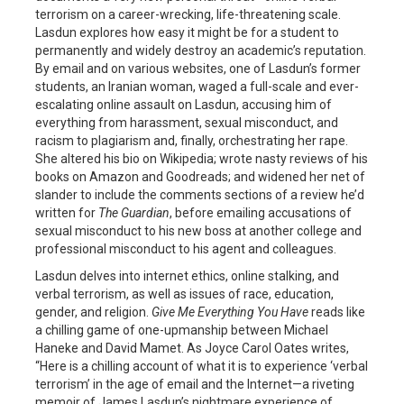
terrorism on a career-wrecking, life-threatening scale.
Lasdun explores how easy it might be for a student to
permanently and widely destroy an academic’s reputation.
By email and on various websites, one of Lasdun’s former
students, an Iranian woman, waged a full-scale and ever-
escalating online assault on Lasdun, accusing him of
everything from harassment, sexual misconduct, and
racism to plagiarism and, finally, orchestrating her rape.
She altered his bio on Wikipedia; wrote nasty reviews of his
books on Amazon and Goodreads; and widened her net of
slander to include the comments sections of a review he’d
written for
The Guardian
, before emailing accusations of
sexual misconduct to his new boss at another college and
professional misconduct to his agent and colleagues.
Lasdun delves into internet ethics, online stalking, and
verbal terrorism, as well as issues of race, education,
gender, and religion.
Give Me Everything You Have
reads like
a chilling game of one-upmanship between Michael
Haneke and David Mamet. As Joyce Carol Oates writes,
“Here is a chilling account of what it is to experience ‘verbal
terrorism’ in the age of email and the Internet—a riveting
memoir of James Lasdun’s nightmare experience of