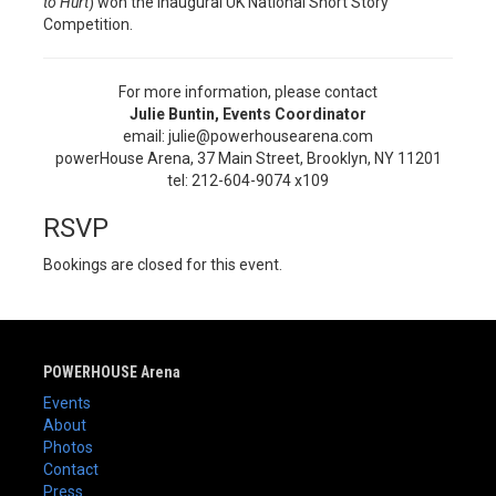
to Hurt
) won the inaugural UK National Short Story
Competition.
For more information, please contact
Julie Buntin, Events Coordinator
email: julie@powerhousearena.com
powerHouse Arena, 37 Main Street, Brooklyn, NY 11201
tel: 212-604-9074 x109
RSVP
Bookings are closed for this event.
POWERHOUSE Arena
Events
About
Photos
Contact
Press