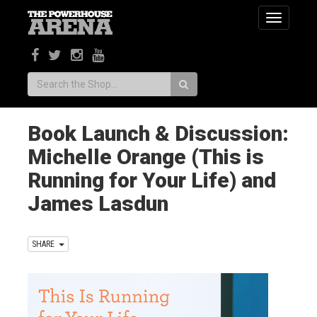
Toggle
navigatio
Search:
Book Launch & Discussion:
Michelle Orange (This is
Running for Your Life) and
James Lasdun
SHARE