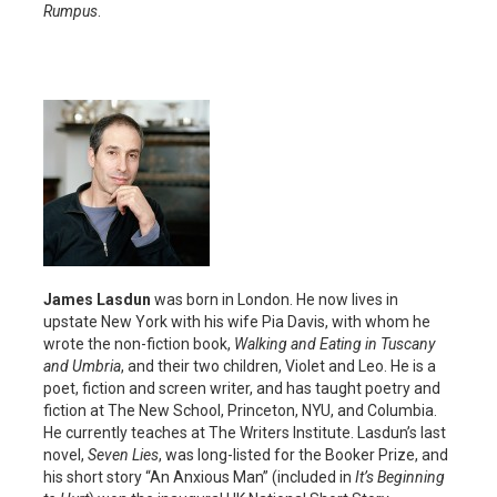
Rumpus
.
James Lasdun
was born in London. He now lives in
upstate New York with his wife Pia Davis, with whom he
wrote the non-fiction book,
Walking and Eating in Tuscany
and Umbria
, and their two children, Violet and Leo. He is a
poet, fiction and screen writer, and has taught poetry and
fiction at The New School, Princeton, NYU, and Columbia.
He currently teaches at The Writers Institute. Lasdun’s last
novel,
Seven Lies
, was long-listed for the Booker Prize, and
his short story “An Anxious Man” (included in
It’s Beginning