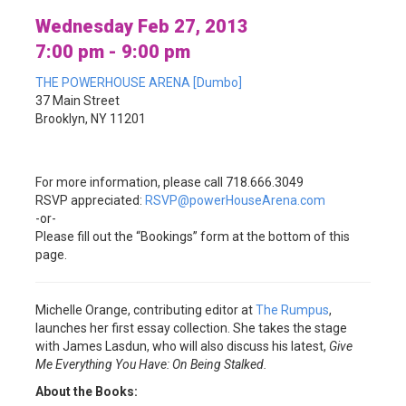
Wednesday Feb 27, 2013
7:00 pm - 9:00 pm
THE POWERHOUSE ARENA [Dumbo]
37 Main Street
Brooklyn, NY 11201
For more information, please call 718.666.3049
RSVP appreciated:
RSVP@powerHouseArena.com
-or-
Please fill out the “Bookings” form at the bottom of this
page.
Michelle Orange, contributing editor at
The Rumpus
,
launches her first essay collection. She takes the stage
with James Lasdun, who will also discuss his latest,
Give
Me Everything You Have: On Being Stalked.
About the Books: