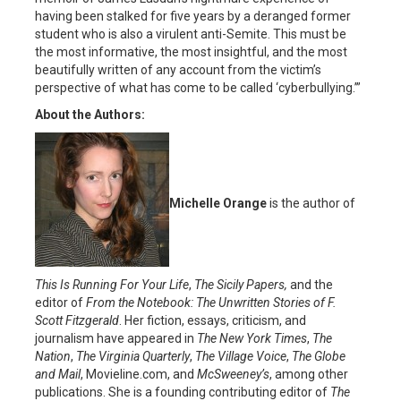
having been stalked for five years by a deranged former
student who is also a virulent anti-Semite. This must be
the most informative, the most insightful, and the most
beautifully written of any account from the victim’s
perspective of what has come to be called ‘cyberbullying.’”
About the Authors:
Michelle Orange
is the author of
This Is Running For Your Life
,
The Sicily Papers,
and the
editor of
From the Notebook: The Unwritten Stories of F.
Scott Fitzgerald
. Her fiction, essays, criticism, and
journalism have appeared in
The New York Times
,
The
Nation
,
T
he Virgini
a Quarterly
,
The Village Voice
,
The Globe
and
Mail
, Movieline.com, and
McSweeney’s
, among other
publications. She is a founding contributing editor of
The