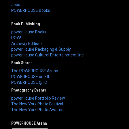
Jobs
POWERHOUSE Books
Book Publishing
powerHouse Books
POW!
Archway Editions
powerHouse Packaging & Supply
powerHouse Cultural Entertainment, Inc.
Book Stores
The POWERHOUSE Arena
POWERHOUSE on 8th
POWERHOUSE @ IC
Photography Events
powerHouse Portfolio Review
The New York Photo Festival
The New York Photo Awards
POWERHOUSE Arena