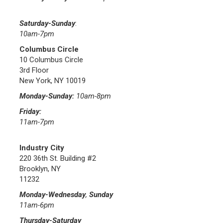
Saturday-Sunday
:
10am-7pm
Columbus Circle
10 Columbus Circle
3rd Floor
New York, NY 10019
Monday-Sunday:
10am-8pm
Friday:
11am-7pm
Industry City
220 36th St. Building #2
Brooklyn, NY
11232
Monday-Wednesday
,
Sunday
11am-6pm
Thursday-Saturday