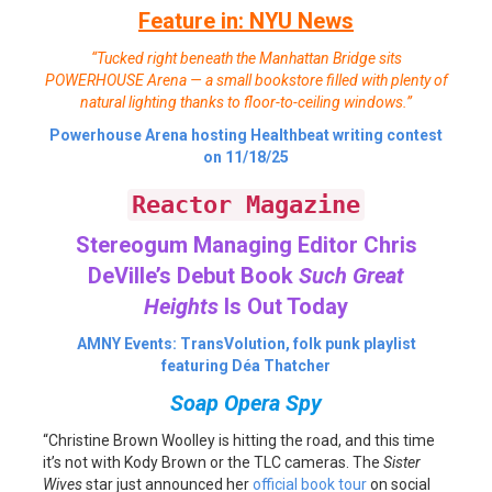
Feature in: NYU News
“Tucked right beneath the Manhattan Bridge sits
POWERHOUSE Arena — a small bookstore filled with plenty of
natural lighting thanks to floor-to-ceiling windows.”
Powerhouse Arena hosting Healthbeat writing contest
on 11/18/25
Reactor Magazine
Stereogum Managing Editor Chris
DeVille’s Debut Book
Such Great
Heights
Is Out Today
AMNY Events: TransVolution, folk punk playlist
featuring Déa Thatcher
Soap Opera Spy
“Christine Brown Woolley is hitting the road, and this time
it’s not with Kody Brown or the TLC cameras. The
Sister
Wives
star just announced her
official book tour
on social