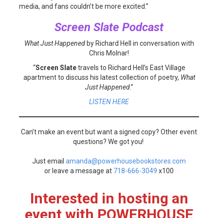
media, and fans couldn’t be more excited.”
Screen Slate Podcast
What Just Happened
by Richard Hell in conversation with
Chris Molnar!
“
Screen Slate
travels to Richard Hell’s East Village
apartment to discuss his latest collection of poetry,
What
Just Happened
.”
LISTEN HERE
Can’t make an event but want a signed copy? Other event
questions? We got you!
Just email
amanda@powerhousebookstores.com
or leave a message at
718-666-3049
x100
Interested in hosting an
event with POWERHOUSE