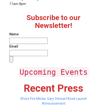
11am-8pm
Subscribe to our
Newsletter!
Name
Email
Upcoming Events
Recent Press
Shore Fire Media: Gary Stewart Book Launch
Announcement