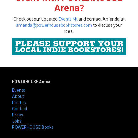
Arena?
Check out our updated
Events Kit
and contact Amanda at
amanda@powerhousebookstores.com
to discuss your
idea!
POWERHOUSE Arena
Events
About
Photos
Contact
Press
Jobs
POWERHOUSE Books