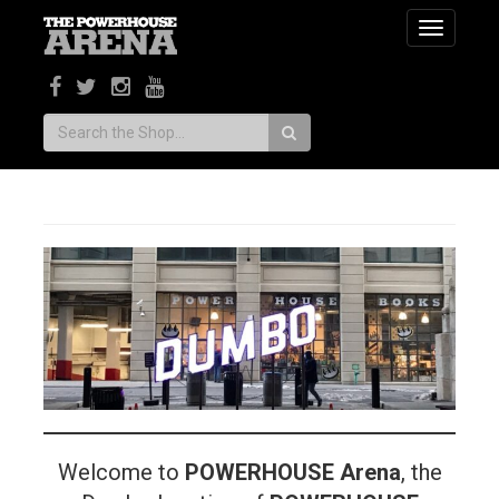
Toggle
navigatio
Search:
Welcome to
POWERHOUSE Arena
, the