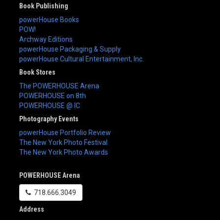
Book Publishing
powerHouse Books
POW!
Archway Editions
powerHouse Packaging & Supply
powerHouse Cultural Entertainment, Inc.
Book Stores
The POWERHOUSE Arena
POWERHOUSE on 8th
POWERHOUSE @ IC
Photography Events
powerHouse Portfolio Review
The New York Photo Festival
The New York Photo Awards
POWERHOUSE Arena
718.666.3049
Address