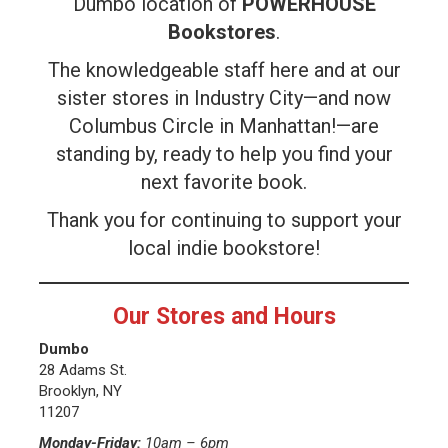
Dumbo location of
POWERHOUSE
Bookstores
.
The knowledgeable staff here and at our
sister stores in Industry City—and now
Columbus Circle in Manhattan!—are
standing by, ready to help you find your
next favorite book.
Thank you for continuing to support your
local indie bookstore!
Our Stores and Hours
Dumbo
28 Adams St.
Brooklyn, NY
11207
Monday-Friday:
10am – 6pm