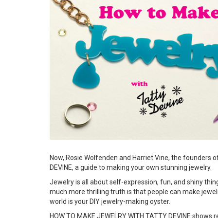
Now, Rosie Wolfenden and Harriet Vine, the founders 
DEVINE, a guide to making your own stunning jewelry.
Jewelry is all about self-expression, fun, and shiny th
much more thrilling truth is that people can make jew
world is your DIY jewelry-making oyster.
HOW TO MAKE JEWELRY WITH TATTY DEVINE shows readers 