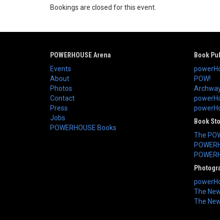
Bookings are closed for this event.
POWERHOUSE Arena
Book Pub
Events
powerHo
About
POW!
Photos
Archway
Contact
powerHo
Press
powerHou
Jobs
Book St
POWERHOUSE Books
The PO
POWERH
POWERH
Photogr
powerHo
The New 
The New