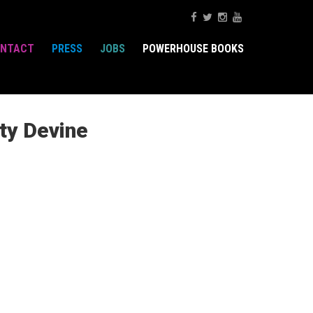
NTACT
PRESS
JOBS
POWERHOUSE BOOKS
ty Devine