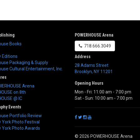
lishing
POWERHOUSE Arena
use Books
718.666.3049
 Editions
Address
use Packaging & Supply
28 Adams Street
se Cultural Entertainment, Inc.
Brooklyn
,
NY
11201
ores
Opening Hours
WERHOUSE Arena
Mon - Fri: 11:00 am - 7:00 pm
OUSE on 8th
Sat - Sun: 10:00 am - 7:00 pm
OUSE @ IC
aphy Events
use Portfolio Review
York Photo Festival
 York Photo Awards
© 2026 POWERHOUSE Arena