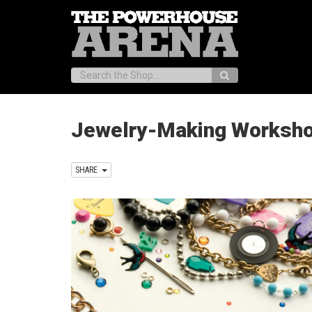
Search:
Jewelry-Making Workshop
SHARE