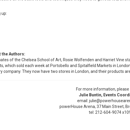
 up:
 the Authors:
ates of the Chelsea School of Art, Rosie Wolfenden and Harriet Vine st
ts, which sold each week at Portobello and Spitalfield Markets in Londo
ry company. They now have two stores in London, and their products are s
For more information, please
Julie Buntin, Events Coord
email: julie@powerhousear
powerHouse Arena, 37 Main Street, Br
tel: 212-604-9074 x10