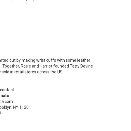
arted out by making wrist cuffs with some leather
n. Together, Rosie and Harriet founded Tatty Devine
old in retail stores across the US.
 contact
inator
ena.com
ooklyn, NY 11201
9