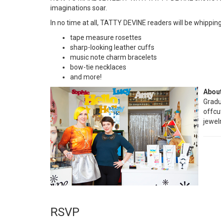
imaginations soar.
In no time at all, TATTY DEVINE readers will be whipping
tape measure rosettes
sharp-looking leather cuffs
music note charm bracelets
bow-tie necklaces
and more!
About
Gradu
offcu
jewel
RSVP