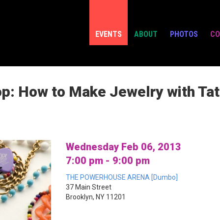
EVENTS
ABOUT
PHOTOS
CO
: How to Make Jewelry with Tat
Wednesday Feb 06, 2013
7:00 pm - 9:00 pm
THE POWERHOUSE ARENA [Dumbo]
37 Main Street
Brooklyn, NY 11201