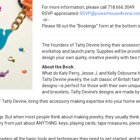
For more information, please call 718.666.3049
RSVP appreciated:
RSVP@powerHouseArena.co
-or-
Please fill out the “Bookings” form at the bottom o
The founders of Tatty Devine bring their accesso
workshop and launch party. Supplies will be provi
design your own quirky, creative jewelry with two 
About the Book:
What do Katy Perry, Jessie J, and Kelly Osbourne
Tatty Devine jewelry, the cult classic of British fas
designs—is perfect for those with their own uniqu
and bracelets, Tatty Devine’s designs are made by
of Tatty Devine, bring their accessory making expertise into your h
ings. But when most people think about making jewelry, they usually thin
elry from just about ANYTHING: keys, playing cards, tape measures, pie
all the basic tools and techniques they need to get started, and most