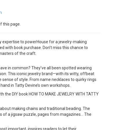
m
f this page.
ry expertise to powerHouse for a jewelry-making
ded with book purchase. Don’t miss this chance to
masters of the craft.
 have in common? They’ve all been spotted wearing
hion. This iconic jewelry brand—with its witty, offbeat
e sense of style. From name necklaces to quirky rings
 hand in Tatty Devine’s own workshops.
ome with the DIY book HOW TO MAKE JEWELRY WITH TATTY
k about making chains and traditional beading. The
ces of a jigsaw puzzle, pages from magazines… The
 important, inspires readers to let their