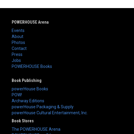
POWERHOUSE Arena
Events
About
Photos
Contact
Press
Jobs
POWERHOUSE Books
Book Publishing
powerHouse Books
POW!
Archway Editions
powerHouse Packaging & Supply
powerHouse Cultural Entertainment, Inc.
Book Stores
The POWERHOUSE Arena