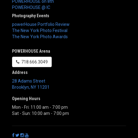
POWERHOUSE on 8th
POWERHOUSE @ IC
Photography Events
powerHouse Portfolio Review
The New York Photo Festival
The New York Photo Awards
POWERHOUSE Arena
718.666.3049
Address
28 Adams Street
Brooklyn
,
NY
11201
Opening Hours
Mon - Fri: 11:00 am - 7:00 pm
Sat - Sun: 10:00 am - 7:00 pm