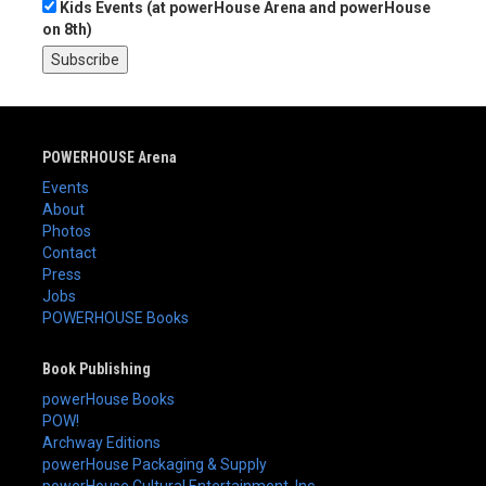
Kids Events (at powerHouse Arena and powerHouse
on 8th)
POWERHOUSE Arena
Events
About
Photos
Contact
Press
Jobs
POWERHOUSE Books
Book Publishing
powerHouse Books
POW!
Archway Editions
powerHouse Packaging & Supply
powerHouse Cultural Entertainment, Inc.