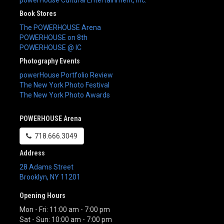
Book Stores
The POWERHOUSE Arena
POWERHOUSE on 8th
POWERHOUSE @ IC
Photography Events
powerHouse Portfolio Review
The New York Photo Festival
The New York Photo Awards
POWERHOUSE Arena
718.666.3049
Address
28 Adams Street
Brooklyn
,
NY
11201
Opening Hours
Mon - Fri: 11:00 am - 7:00 pm
Sat - Sun: 10:00 am - 7:00 pm