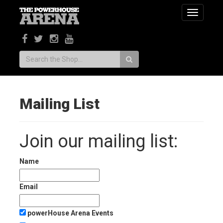
Toggle
navigatio
Search:
Mailing List
Join our mailing list:
Name
Email
powerHouse Arena Events