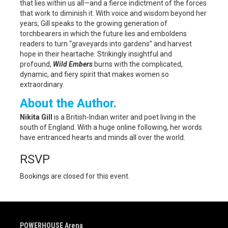
that lies within us all—and a fierce indictment of the forces
that work to diminish it. With voice and wisdom beyond her
years, Gill speaks to the growing generation of
torchbearers in which the future lies and emboldens
readers to turn “graveyards into gardens” and harvest
hope in their heartache. Strikingly insightful and
profound,
Wild Embers
burns with the complicated,
dynamic, and fiery spirit that makes women so
extraordinary.
About the Author.
Nikita Gill
is a British-Indian writer and poet living in the
south of England. With a huge online following, her words
have entranced hearts and minds all over the world.
RSVP
Bookings are closed for this event.
POWERHOUSE Arena