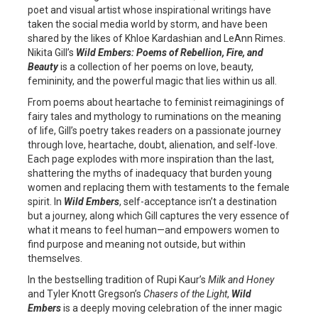
poet and visual artist whose inspirational writings have
taken the social media world by storm, and have been
shared by the likes of Khloe Kardashian and LeAnn Rimes.
Nikita Gill’s
Wild Embers: Poems of Rebellion, Fire, and
Beauty
is a collection of her poems on love, beauty,
femininity, and the powerful magic that lies within us all.
From poems about heartache to feminist reimaginings of
fairy tales and mythology to ruminations on the meaning
of life, Gill’s poetry takes readers on a passionate journey
through love, heartache, doubt, alienation, and self-love.
Each page explodes with more inspiration than the last,
shattering the myths of inadequacy that burden young
women and replacing them with testaments to the female
spirit. In
Wild Embers
, self-acceptance isn’t a destination
but a journey, along which Gill captures the very essence of
what it means to feel human—and empowers women to
find purpose and meaning not outside, but within
themselves.
In the bestselling tradition of Rupi Kaur’s
Milk and Honey
and Tyler Knott Gregson’s
Chasers of the Light
,
Wild
Embers
is a deeply moving celebration of the inner magic