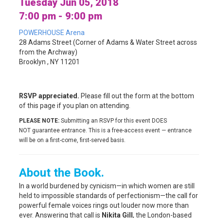
Tuesday Jun 05, 2018
7:00 pm - 9:00 pm
POWERHOUSE Arena
28 Adams Street (Corner of Adams & Water Street across
from the Archway)
Brooklyn , NY 11201
RSVP appreciated.
Please fill out the form at the bottom
of this page if you plan on attending.
PLEASE NOTE:
Submitting an RSVP for this event DOES
NOT guarantee entrance. This is a free-access event — entrance
will be on a first-come, first-served basis.
About the Book.
In a world burdened by cynicism—in which women are still
held to impossible standards of perfectionism—the call for
powerful female voices rings out louder now more than
ever. Answering that call is
Nikita Gill
, the London-based