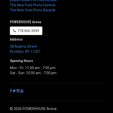
powerHouse Portfolio Review
The New York Photo Festival
The New York Photo Awards
POWERHOUSE Arena
718.666.3049
Address
28 Adams Street
Brooklyn
,
NY
11201
Opening Hours
Mon - Fri: 11:00 am - 7:00 pm
Sat - Sun: 10:00 am - 7:00 pm
© 2026 POWERHOUSE Arena