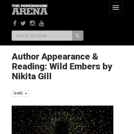
Toggle
navigatio
Search:
Author Appearance &
Reading: Wild Embers by
Nikita Gill
SHARE