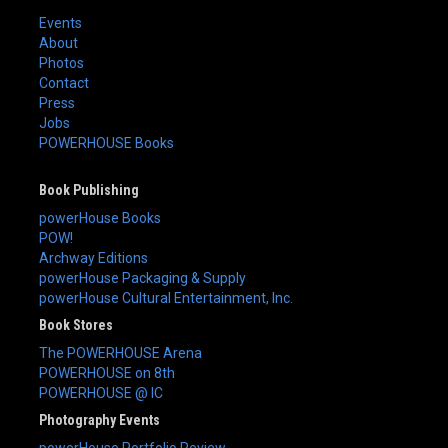
Events
About
Photos
Contact
Press
Jobs
POWERHOUSE Books
Book Publishing
powerHouse Books
POW!
Archway Editions
powerHouse Packaging & Supply
powerHouse Cultural Entertainment, Inc.
Book Stores
The POWERHOUSE Arena
POWERHOUSE on 8th
POWERHOUSE @ IC
Photography Events