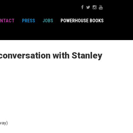
NTACT
PRESS
JOBS
POWERHOUSE BOOKS
conversation with Stanley
way)