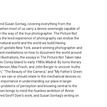
 and Susan Sontag, covering everything from the
 when most of us carry a device seemingly capable of
on the way of the true photographer.
The Picture Not
ow the lived experience of photography can endow the
natural world and the world we build.Having
 of upstate New York, award-winning photographer and
ofound meditations on how to document the world around
llustrations, the essays in
The Picture Not Taken
take
to Coney Island to early 1980s Madrid. By turns literary
nderson, Max Frisch, and John Berger to uncover truths
ken,” “The Beauty of the Camera,” and “My Father’s Green
 we can or should relate to the mechanical devices so
 importance in understanding our place in larger
h problems of perception and knowing central to the
aken
brings to mind the fearless ambition of Annie
oyed Geoff Dyer’s work, and Susan Sontag’s writing on