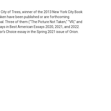
 City of Trees, winner of the 2013 New York City Book
aken have been published or are forthcoming
nal. Three of them (“The Picture Not Taken,” “VR,” and
ays in Best American Essays 2020, 2021, and 2022.
r’s Choice essay in the Spring 2021 issue of Orion.