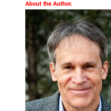
About the Author.