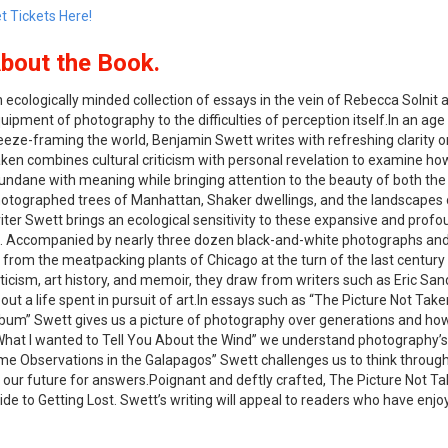
t Tickets Here!
bout the Book.
 ecologically minded collection of essays in the vein of Rebecca Solnit
uipment of photography to the difficulties of perception itself.
In an age
eeze-framing the world, Benjamin Swett writes with refreshing clarity 
aken
combines cultural criticism with personal revelation to examine h
ndane with meaning while bringing attention to the beauty of both the 
otographed trees of Manhattan, Shaker dwellings, and the landscapes
iter Swett brings an ecological sensitivity to these expansive and pr
. Accompanied by nearly three dozen black-and-white photographs and i
 from the meatpacking plants of Chicago at the turn of the last century 
iticism, art history, and memoir, they draw from writers such as Eric Sa
out a life spent in pursuit of art.In essays such as “The Picture Not Ta
bum” Swett gives us a picture of photography over generations and how
 “What I wanted to Tell You About the Wind” we understand photography’s
me Observations in the Galapagos” Swett challenges us to think throug
o our future for answers.Poignant and deftly crafted,
The Picture Not T
ide to Getting Lost
. Swett’s writing will appeal to readers who have enj