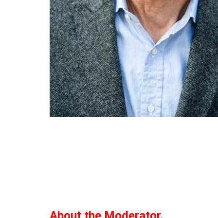
About the Moderator.