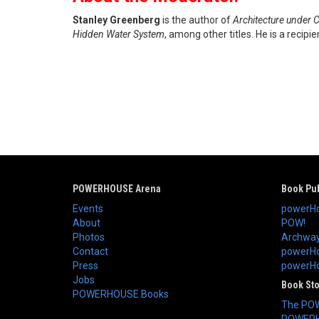
Stanley Greenberg
is the author of
Architecture under C
Hidden Water System
, among other titles. He is a recip
POWERHOUSE Arena
Book Pub
Events
powerHo
About
POW!
Photos
Archway
Contact
powerHo
Press
powerHou
Jobs
Book St
POWERHOUSE Books
The PO