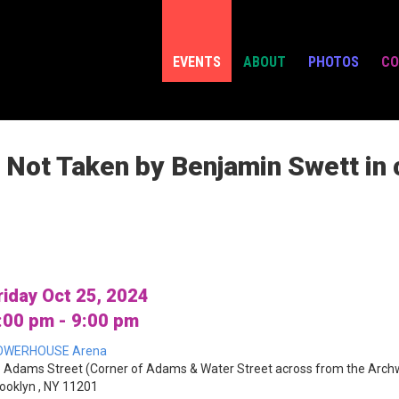
EVENTS
ABOUT
PHOTOS
CO
 Not Taken by Benjamin Swett in 
riday Oct 25, 2024
:00 pm - 9:00 pm
OWERHOUSE Arena
 Adams Street (Corner of Adams & Water Street across from the Arch
ooklyn , NY 11201