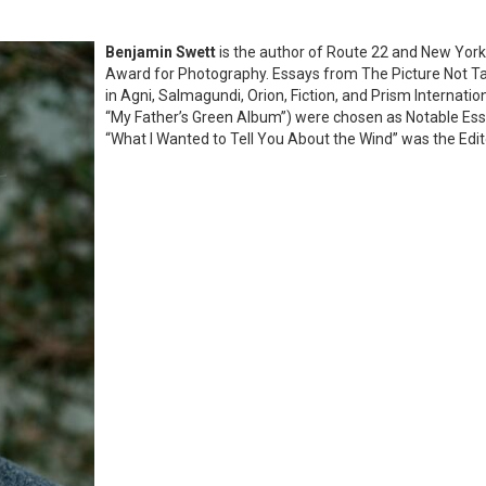
Benjamin Swett
is the author of Route 22 and New York
Award for Photography. Essays from The Picture Not T
in Agni, Salmagundi, Orion, Fiction, and Prism Internatio
“My Father’s Green Album”) were chosen as Notable Ess
“What I Wanted to Tell You About the Wind” was the Edito