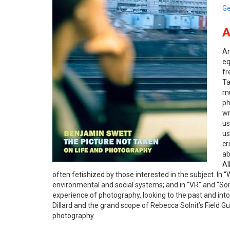
Ge
A
An
eq
fr
T
mu
ph
wr
us
us
cr
ab
Al
often fetishized by those interested in the subject. In
environmental and social systems; and in “VR” and “So
experience of photography, looking to the past and int
Dillard and the grand scope of Rebecca Solnit’s
Field Gu
photography.