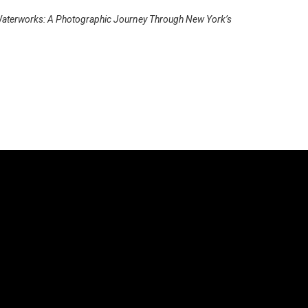
aterworks: A Photographic Journey Through New York’s