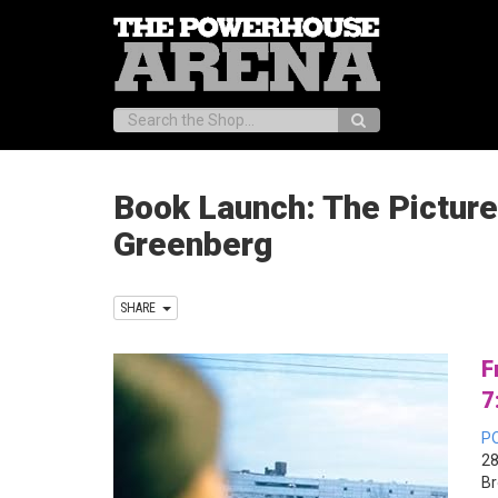
Search:
Book Launch: The Picture
Greenberg
SHARE
F
7
P
28
Br