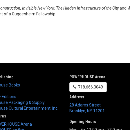
onstruction, Invisible New York: The Hidden Infrastructure of the City
and
W
ient of a Guggenheim Fellowship.
lishing
POWERHOUSE Arena
use Books
718.666.3049
 Editions
Address
use Packaging & Supply
28 Adams Street
se Cultural Entertainment, Inc.
Brooklyn
,
NY
11201
ores
Opening Hours
WERHOUSE Arena
Mon - Fri: 11:00 am - 7:00 pm