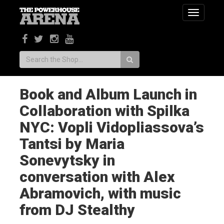
Toggle
navigatio
Search:
Book and Album Launch in
Collaboration with Spilka
NYC: Vopli Vidopliassova’s
Tantsi by Maria
Sonevytsky in
conversation with Alex
Abramovich, with music
from DJ Stealthy