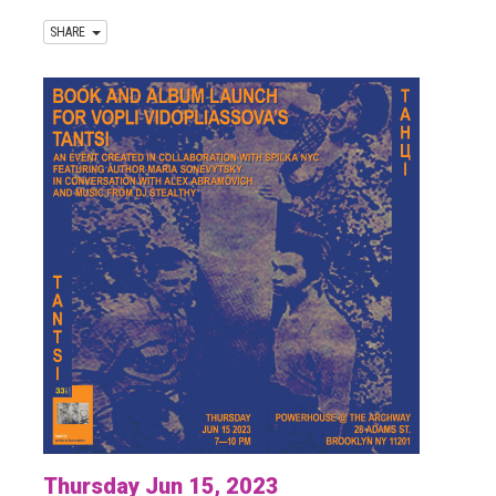
SHARE
Thursday Jun 15, 2023