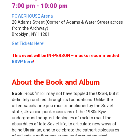
7:00 pm - 10:00 pm
POWERHOUSE Arena
28 Adams Street (Corner of Adams & Water Street across
from the Archway)
Brooklyn , NY 11201
Get Tickets Here!
This event will be IN-PERSON – masks recommended.
RSVP here
!
About the Book and Album
Book:
Rock ‘n’ roll may not have toppled the USSR, but it
definitely rumbled through its foundations. Unlike the
often-saccharine pop music sanctioned by the Soviet
state, Ukrainian punk musicians of the 1980s Kyiv
underground adapted ideologies of rock to roast the
absurdities of late Soviet life, to articulate new ways of
being Ukrainian, and to celebrate the cathartic pleasures
of collective gatherings organized around musical