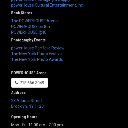
powerHouse Cultural Entertainment, Inc.
Book Stores
The POWERHOUSE Arena
POWERHOUSE on 8th
POWERHOUSE @ IC
Photography Events
powerHouse Portfolio Review
The New York Photo Festival
The New York Photo Awards
POWERHOUSE Arena
718.666.3049
Address
28 Adams Street
Brooklyn
,
NY
11201
Opening Hours
Mon - Fri: 11:00 am - 7:00 pm