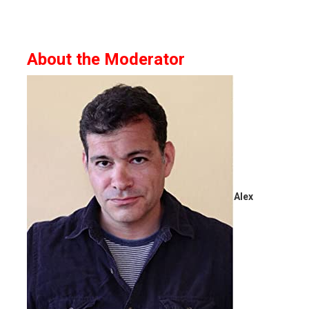
About the Moderator
Alex