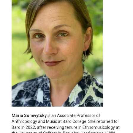
Maria Sonevytsky
is an Associate Professor of
Anthropology and Music at Bard College. She returned to
Bard in 2022, after receiving tenure in Ethnomusicology at