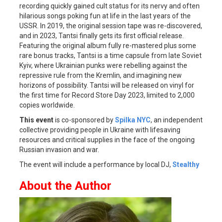
recording quickly gained cult status for its nervy and often
hilarious songs poking fun at life in the last years of the
USSR. In 2019, the original session tape was re-discovered,
and in 2023, Tantsi finally gets its first official release.
Featuring the original album fully re-mastered plus some
rare bonus tracks, Tantsi is a time capsule from late Soviet
Kyiv, where Ukrainian punks were rebelling against the
repressive rule from the Kremlin, and imagining new
horizons of possibility. Tantsi will be released on vinyl for
the first time for Record Store Day 2023, limited to 2,000
copies worldwide.
This event
is co-sponsored by
Spilka NYC
, an independent
collective providing people in Ukraine with lifesaving
resources and critical supplies in the face of the ongoing
Russian invasion and war.
The event will include a performance by local DJ,
Stealthy
About the Author