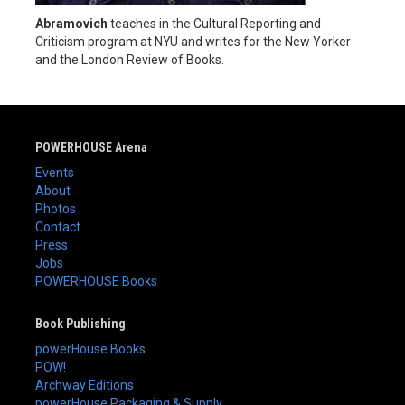
Abramovich
teaches in the Cultural Reporting and
Criticism program at NYU and writes for the New Yorker
and the London Review of Books.
POWERHOUSE Arena
Events
About
Photos
Contact
Press
Jobs
POWERHOUSE Books
Book Publishing
powerHouse Books
POW!
Archway Editions
powerHouse Packaging & Supply