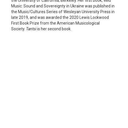
the University of California, Berkeley. Her first book, Wild
Music: Sound and Sovereignty in Ukraine was published in
the Music/Cultures Series of Wesleyan University Press in
late 2019, and was awarded the 2020 Lewis Lockwood
First Book Prize from the American Musicological
Society.
Tantsi
is her second book.