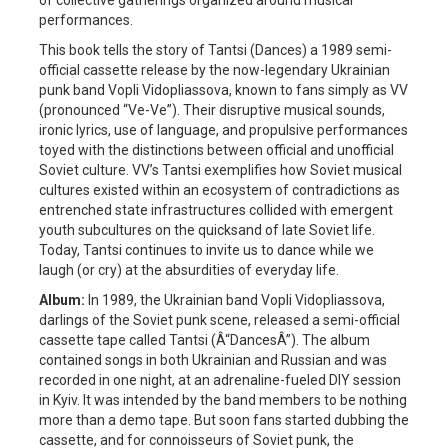
performances.
This book tells the story of Tantsi (Dances) a 1989 semi-
official cassette release by the now-legendary Ukrainian
punk band Vopli Vidopliassova, known to fans simply as VV
(pronounced “Ve-Ve”). Their disruptive musical sounds,
ironic lyrics, use of language, and propulsive performances
toyed with the distinctions between official and unofficial
Soviet culture. VV’s Tantsi exemplifies how Soviet musical
cultures existed within an ecosystem of contradictions as
entrenched state infrastructures collided with emergent
youth subcultures on the quicksand of late Soviet life.
Today, Tantsi continues to invite us to dance while we
laugh (or cry) at the absurdities of everyday life.
Album:
In 1989, the Ukrainian band Vopli Vidopliassova,
darlings of the Soviet punk scene, released a semi-official
cassette tape called Tantsi (Â“DancesÂ”). The album
contained songs in both Ukrainian and Russian and was
recorded in one night, at an adrenaline-fueled DIY session
in Kyiv. It was intended by the band members to be nothing
more than a demo tape. But soon fans started dubbing the
cassette, and for connoisseurs of Soviet punk, the