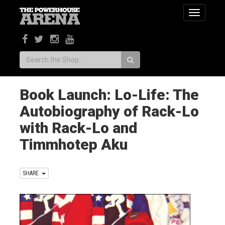
Toggle
navigatio
Search:
Book Launch: Lo-Life: The
Autobiography of Rack-Lo
with Rack-Lo and
Timmhotep Aku
SHARE