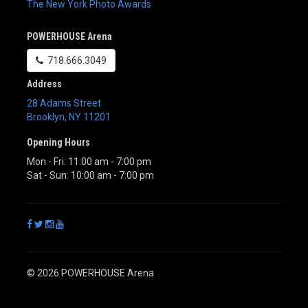
The New York Photo Awards
POWERHOUSE Arena
718.666.3049
Address
28 Adams Street
Brooklyn
,
NY
11201
Opening Hours
Mon - Fri: 11:00 am - 7:00 pm
Sat - Sun: 10:00 am - 7:00 pm
© 2026 POWERHOUSE Arena