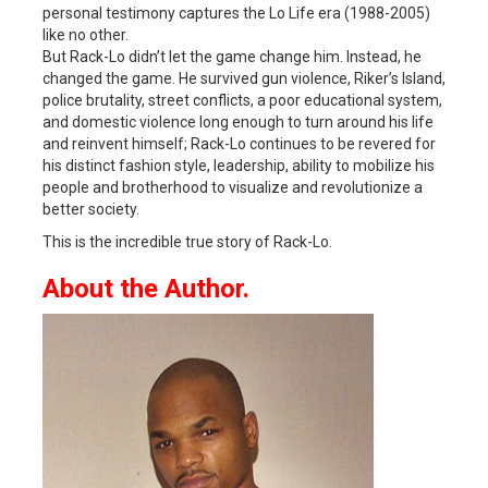
personal testimony captures the Lo Life era (1988-2005)
like no other.
But Rack-Lo didn’t let the game change him. Instead, he
changed the game. He survived gun violence, Riker’s Island,
police brutality, street conflicts, a poor educational system,
and domestic violence long enough to turn around his life
and reinvent himself; Rack-Lo continues to be revered for
his distinct fashion style, leadership, ability to mobilize his
people and brotherhood to visualize and revolutionize a
better society.
This is the incredible true story of Rack-Lo.
About the Author.