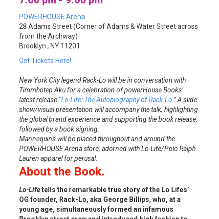
7:00 pm - 9:00 pm
POWERHOUSE Arena
28 Adams Street (Corner of Adams & Water Street across
from the Archway)
Brooklyn , NY 11201
Get Tickets Here!
New York City legend Rack-Lo will be in conversation with
Timmhotep Aku for a celebration of powerHouse Books’
latest release “
Lo-Life: The Autobiography of Rack-Lo
.” A slide
show/visual presentation will accompany the talk, highlighting
the global brand experience and supporting the book release,
followed by a book signing.
Mannequins will be placed throughout and around the
POWERHOUSE Arena store, adorned with Lo-Life/Polo Ralph
Lauren apparel for perusal.
About the Book.
Lo-Life
tells the remarkable true story of the Lo Lifes’
OG founder, Rack-Lo, aka George Billips, who, at a
young age, simultaneously formed an infamous