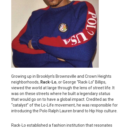
Growing up in Brooklyn’s Brownsville and Crown Heights
neighborhoods,
Rack-Lo
, or George “Rack-Lo” Billips,
viewed the world at large through the lens of street life. It
was on these streets where he built a legendary status
that would go on to have a global impact. Credited as the
“catalyst” of the Lo-Life movement, he was responsible for
introducing the Polo Ralph Lauren brand to Hip Hop culture.
Rack-Lo established a fashion institution that resonates