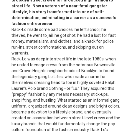
Brooklyn street crew and introduced high fashion to
street life. Now a veteran of a near-fatal gangster
lifestyle, his story transformed into one of self-
determination, culminating in a career as a successful
fashion entrepreneur.
Rack-Lo made some bad choices: he left school, he
thieved, he went to jail, he got shot; he had a lust for fast
money, materialism, and clothes, and a knack for police
run-ins, street confrontations, and skipping out on
warrants.
Rack-Lo was deep into street life in the late 1980s, when
he united teenage crews from the notorious Brownsville
and Crown Heights neighborhoods of Brooklyn to found
the legendary gang Lo Lifes, who made a name for
themselves dressing head to toe in highly coveted Ralph
Lauren’s Polo brand clothing—or “Lo.” They acquired this
“preppy” fashion by any means necessary: stick-ups,
shoplifting, and hustling. What started as an informal gang
uniform, organized around clean designs and bright colors,
became a devotion to a lifestyle brand, and eventually
created an association between street-level crews and the
luxury brands that would fundamentally change the pop
culture foundation of the fashion industry. Rack-Lo’s