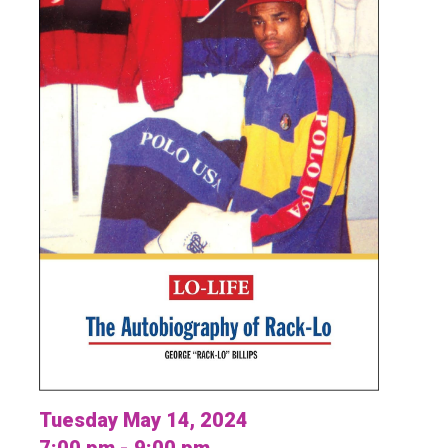
Tuesday May 14, 2024