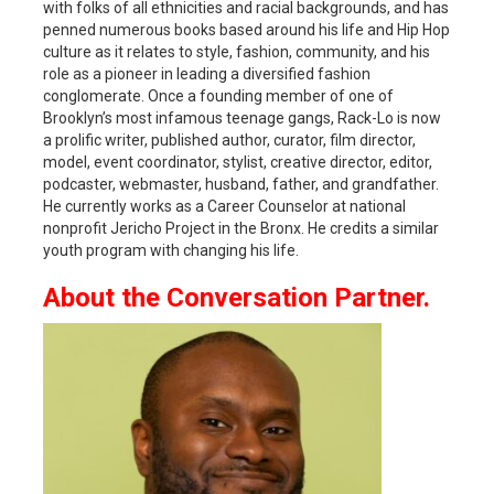
with folks of all ethnicities and racial backgrounds, and has
penned numerous books based around his life and Hip Hop
culture as it relates to style, fashion, community, and his
role as a pioneer in leading a diversified fashion
conglomerate. Once a founding member of one of
Brooklyn’s most infamous teenage gangs, Rack-Lo is now
a prolific writer, published author, curator, film director,
model, event coordinator, stylist, creative director, editor,
podcaster, webmaster, husband, father, and grandfather.
He currently works as a Career Counselor at national
nonprofit Jericho Project in the Bronx. He credits a similar
youth program with changing his life.
About the Conversation Partner.