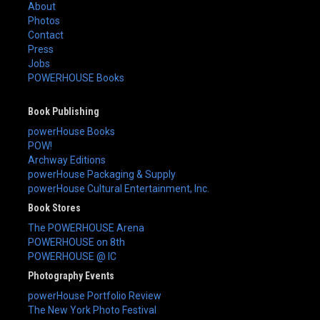
About
Photos
Contact
Press
Jobs
POWERHOUSE Books
Book Publishing
powerHouse Books
POW!
Archway Editions
powerHouse Packaging & Supply
powerHouse Cultural Entertainment, Inc.
Book Stores
The POWERHOUSE Arena
POWERHOUSE on 8th
POWERHOUSE @ IC
Photography Events
powerHouse Portfolio Review
The New York Photo Festival