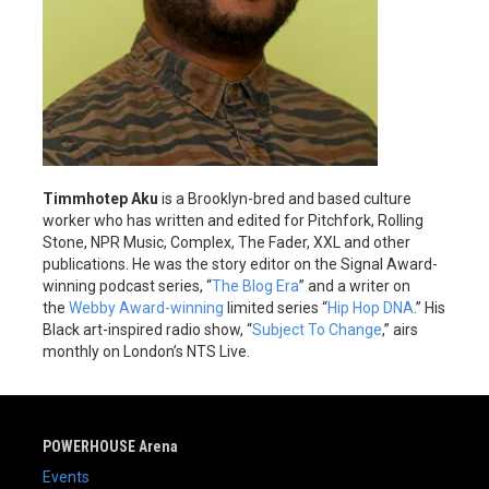
Timmhotep Aku
is a Brooklyn-bred and based culture
worker who has written and edited for Pitchfork, Rolling
Stone, NPR Music, Complex, The Fader, XXL and other
publications. He was the story editor on the Signal Award-
winning podcast series, “
The Blog Era
” and a writer on
the
Webby Award-winning
limited series “
Hip Hop DNA
.” His
Black art-inspired radio show, “
Subject To Change
,” airs
monthly on London’s NTS Live.
POWERHOUSE Arena
Events