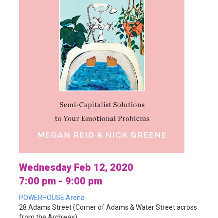
Wednesday Feb 12, 2020
7:00 pm - 9:00 pm
POWERHOUSE Arena
28 Adams Street (Corner of Adams & Water Street across
from the Archway)