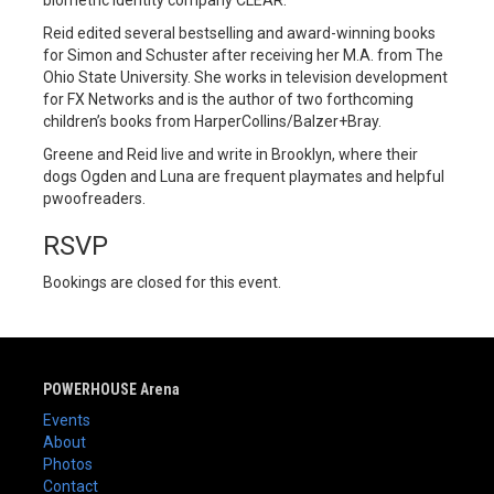
biometric identity company CLEAR.
Reid edited several bestselling and award-winning books
for Simon and Schuster after receiving her M.A. from The
Ohio State University. She works in television development
for FX Networks and is the author of two forthcoming
children’s books from HarperCollins/Balzer+Bray.
Greene and Reid live and write in Brooklyn, where their
dogs Ogden and Luna are frequent playmates and helpful
pwoofreaders.
RSVP
Bookings are closed for this event.
POWERHOUSE Arena
Events
About
Photos
Contact