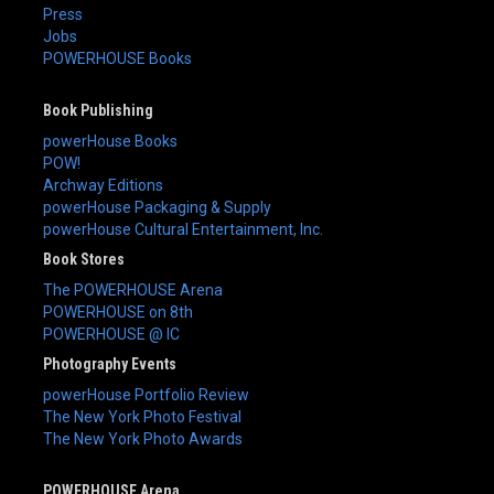
Press
Jobs
POWERHOUSE Books
Book Publishing
powerHouse Books
POW!
Archway Editions
powerHouse Packaging & Supply
powerHouse Cultural Entertainment, Inc.
Book Stores
The POWERHOUSE Arena
POWERHOUSE on 8th
POWERHOUSE @ IC
Photography Events
powerHouse Portfolio Review
The New York Photo Festival
The New York Photo Awards
POWERHOUSE Arena