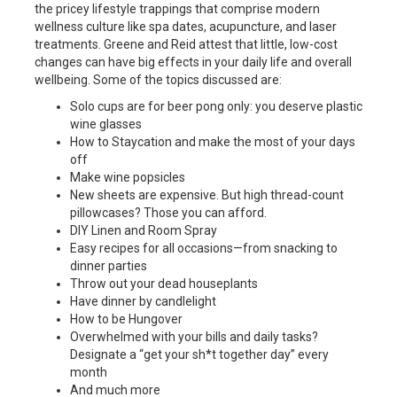
the pricey lifestyle trappings that comprise modern
wellness culture like spa dates, acupuncture, and laser
treatments. Greene and Reid attest that little, low-cost
changes can have big effects in your daily life and overall
wellbeing. Some of the topics discussed are:
Solo cups are for beer pong only: you deserve plastic
wine glasses
How to Staycation and make the most of your days
off
Make wine popsicles
New sheets are expensive. But high thread-count
pillowcases? Those you can afford.
DIY Linen and Room Spray
Easy recipes for all occasions—from snacking to
dinner parties
Throw out your dead houseplants
Have dinner by candlelight
How to be Hungover
Overwhelmed with your bills and daily tasks?
Designate a “get your sh*t together day” every
month
And much more