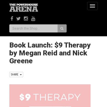
Toggle
navigatio
Search:
Book Launch: $9 Therapy
by Megan Reid and Nick
Greene
SHARE