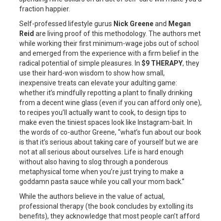
fraction happier.
Self-professed lifestyle gurus
Nick Greene
and
Megan
Reid
are living proof of this methodology. The authors met
while working their first minimum-wage jobs out of school
and emerged from the experience with a firm belief in the
radical potential of simple pleasures. In
$9 THERAPY
, they
use their hard-won wisdom to show how small,
inexpensive treats can elevate your adulting game:
whether it’s mindfully repotting a plant to finally drinking
from a decent wine glass (even if you can afford only one),
to recipes you’ll actually want to cook, to design tips to
make even the tiniest spaces look like Instagram-bait. In
the words of co-author Greene, “what’s fun about our book
is that it’s serious about taking care of yourself but we are
not at all serious about ourselves. Life is hard enough
without also having to slog through a ponderous
metaphysical tome when you’re just trying to make a
goddamn pasta sauce while you call your mom back.”
While the authors believe in the value of actual,
professional therapy (the book concludes by extolling its
benefits), they acknowledge that most people can’t afford