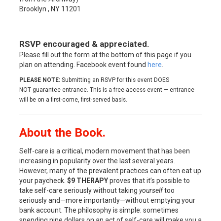
Brooklyn , NY 11201
RSVP encouraged & appreciated.
Please fill out the form at the bottom of this page if you
plan on attending. Facebook event found
here
.
PLEASE NOTE:
Submitting an RSVP for this event DOES
NOT guarantee entrance. This is a free-access event — entrance
will be on a first-come, first-served basis.
About the Book.
Self-care is a critical, modern movement that has been
increasing in popularity over the last several years.
However, many of the prevalent practices can often eat up
your paycheck.
$9 THERAPY
proves that it’s possible to
take self-care seriously without taking
yourself
too
seriously and—more importantly—without emptying your
bank account. The philosophy is simple: sometimes
spending nine dollars on an act of self-care will make you a