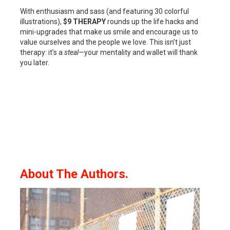
With enthusiasm and sass (and featuring 30 colorful
illustrations),
$9 THERAPY
rounds up the life hacks and
mini-upgrades that make us smile and encourage us to
value ourselves and the people we love. This isn’t just
therapy: it’s a
steal
—your mentality and wallet will thank
you later.
About The Authors.