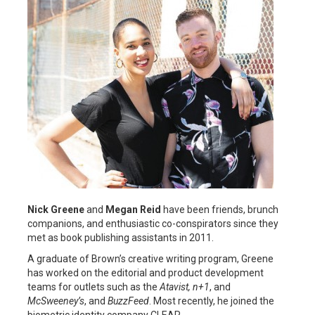
Nick Greene
and
Megan Reid
have been friends, brunch
companions, and enthusiastic co-conspirators since they
met as book publishing assistants in 2011.
A graduate of Brown’s creative writing program, Greene
has worked on the editorial and product development
teams for outlets such as the
Atavist, n+1
, and
McSweeney’s
, and
BuzzFeed
. Most recently, he joined the