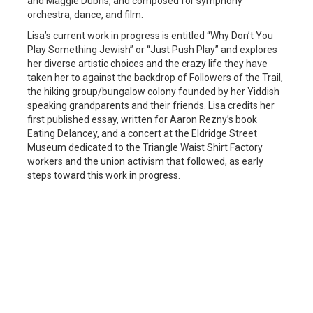
and Maggie Dubris, and composed for symphony
orchestra, dance, and film.
Lisa’s current work in progress is entitled “Why Don’t You
Play Something Jewish” or “Just Push Play” and explores
her diverse artistic choices and the crazy life they have
taken her to against the backdrop of Followers of the Trail,
the hiking group/bungalow colony founded by her Yiddish
speaking grandparents and their friends. Lisa credits her
first published essay, written for Aaron Rezny’s book
Eating Delancey, and a concert at the Eldridge Street
Museum dedicated to the Triangle Waist Shirt Factory
workers and the union activism that followed, as early
steps toward this work in progress.