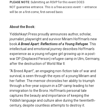
PLEASE NOTE:
Submitting an RSVP for this event DOES
NOT guarantee entrance. This is a free-access event — entrance
will be on a first-come, first-served basis.
About the Book:
Yiddishkayt Press proudly announces author, scholar,
journalist, playwright and survivor Miriam Hoffman’s new
book
A Breed Apart: Reflections of a Young Refugee
. This
intellectual and emotional journey describes Hoffman’s
experience as a young refugee girl growing up in a post-
war DP (Displaced Person) refugee camp in Ulm, Germany,
after the destruction of World War II.
“A Breed Apart”, an engaging non-fiction tale of war and
survival, is seen through the eyes of a young Miriam and
her father. The memoir chronicles her ability to triumph
through a five-year sojourn in a DP camp leading to her
immigration to the Bronx. Hoffman’s personal tale
captures the beauty and importance of keeping the
Yiddish language and culture alive during the twentieth-
century, despite countless attempts to destroy it.