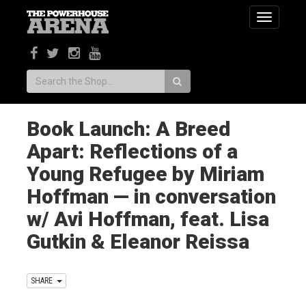
Toggle
navigatio
Search:
Book Launch: A Breed
Apart: Reflections of a
Young Refugee by Miriam
Hoffman — in conversation
w/ Avi Hoffman, feat. Lisa
Gutkin & Eleanor Reissa
SHARE