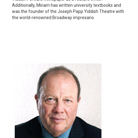
Additionally, Miriam has written university textbooks and
was the founder of the Joseph Papp Yiddish Theatre with
the world-renowned Broadway impresario.