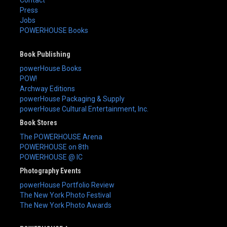
Press
Jobs
POWERHOUSE Books
Book Publishing
powerHouse Books
POW!
Archway Editions
powerHouse Packaging & Supply
powerHouse Cultural Entertainment, Inc.
Book Stores
The POWERHOUSE Arena
POWERHOUSE on 8th
POWERHOUSE @ IC
Photography Events
powerHouse Portfolio Review
The New York Photo Festival
The New York Photo Awards