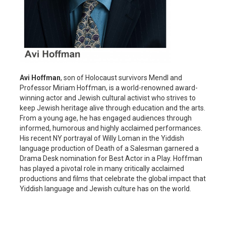
Avi Hoffman
, son of Holocaust survivors Mendl and
Professor Miriam Hoffman, is a world-renowned award-
winning actor and Jewish cultural activist who strives to
keep Jewish heritage alive through education and the arts.
From a young age, he has engaged audiences through
informed, humorous and highly acclaimed performances.
His recent NY portrayal of Willy Loman in the Yiddish
language production of Death of a Salesman garnered a
Drama Desk nomination for Best Actor in a Play. Hoffman
has played a pivotal role in many critically acclaimed
productions and films that celebrate the global impact that
Yiddish language and Jewish culture has on the world.