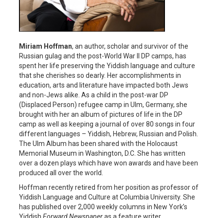
Miriam Hoffman
, an author, scholar and survivor of the
Russian gulag and the post-World War II DP camps, has
spent her life preserving the Yiddish language and culture
that she cherishes so dearly. Her accomplishments in
education, arts and literature have impacted both Jews
and non-Jews alike. As a child in the post-war DP
(Displaced Person) refugee camp in Ulm, Germany, she
brought with her an album of pictures of life in the DP
camp as well as keeping a journal of over 80 songs in four
different languages – Yiddish, Hebrew, Russian and Polish.
The Ulm Album has been shared with the Holocaust
Memorial Museum in Washington, D.C. She has written
over a dozen plays which have won awards and have been
produced all over the world.
Hoffman recently retired from her position as professor of
Yiddish Language and Culture at Columbia University. She
has published over 2,000 weekly columns in New York’s
Yiddish
Forward Newspaper
as a feature writer.