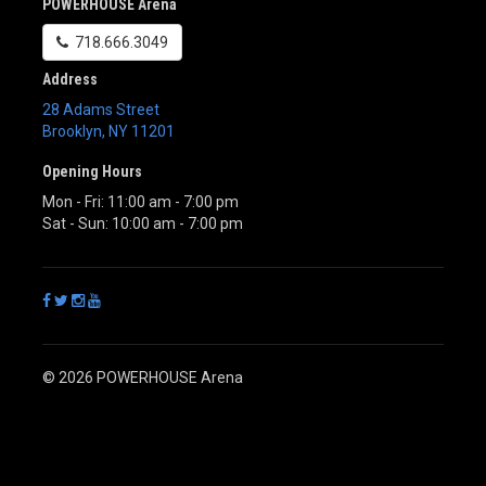
POWERHOUSE Arena
718.666.3049
Address
28 Adams Street
Brooklyn
,
NY
11201
Opening Hours
Mon - Fri: 11:00 am - 7:00 pm
Sat - Sun: 10:00 am - 7:00 pm
© 2026 POWERHOUSE Arena