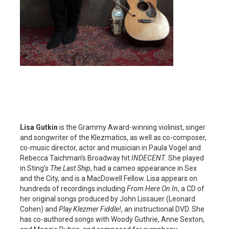
Lisa Gutkin
is the Grammy Award-winning violinist, singer
and songwriter of the Klezmatics, as well as co-composer,
co-music director, actor and musician in Paula Vogel and
Rebecca Taichman’s Broadway hit
INDECENT
. She played
in Sting’s
The Last Ship
, had a cameo appearance in Sex
and the City, and is a MacDowell Fellow. Lisa appears on
hundreds of recordings including
From Here On In
, a CD of
her original songs produced by John Lissauer (Leonard
Cohen) and
Play Klezmer Fiddle!
, an instructional DVD. She
has co-authored songs with Woody Guthrie, Anne Sexton,