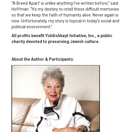
“A Breed Apart’ is unlike anything I’ve written before,” said
Hoffman. “It’s my destiny to retell these difficult memories
so that we keep the faith of humanity alive. Never again is
now. Unfortunately, my story is topical in today’s social and
political environment.”
All profits benefit Yiddishkayt Initiative, Inc., a public
charity devoted to preserving Jewish culture.
About the Author & Participants: