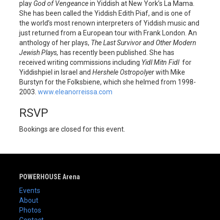
play
God of Vengeance
in Yiddish at New York’s La Mama.
She has been called the Yiddish Edith Piaf, and is one of
the world’s most renown interpreters of Yiddish music and
just returned from a European tour with Frank London. An
anthology of her plays,
The Last Survivor and Other Modern
Jewish Plays,
has recently been published. She has
received writing commissions including
Yidl Mitn Fidl
for
Yiddishpiel in Israel and
Hershele Ostropolyer
with Mike
Burstyn for the Folksbiene, which she helmed from 1998-
2003.
www.eleanorreissa.com
RSVP
Bookings are closed for this event.
POWERHOUSE Arena
Events
About
Photos
Contact