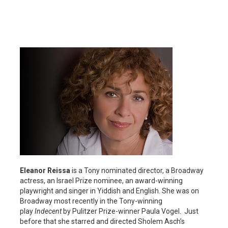
Eleanor Reissa
is a Tony nominated director, a Broadway
actress, an Israel Prize nominee, an award-winning
playwright and singer in Yiddish and English. She was on
Broadway most recently in the Tony-winning
play
Indecent
by Pulitzer Prize-winner Paula Vogel. Just
before that she starred and directed Sholem Asch’s