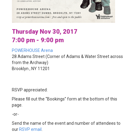
Thursday Nov 30, 2017
7:00 pm - 9:00 pm
POWERHOUSE Arena
28 Adams Street (Corner of Adams & Water Street across
from the Archway)
Brooklyn , NY 11201
RSVP appreciated:
Please fill out the “Bookings” form at the bottom of this
page.
-or-
Send the name of the event and number of attendees to
our
RSVP email
.