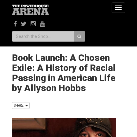
Toggle
navigatio
Search:
Book Launch: A Chosen
Exile: A History of Racial
Passing in American Life
by Allyson Hobbs
SHARE