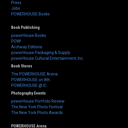
Press
Jobs
POWERHOUSE Books
Book Publishing
powerHouse Books
POW!
Archway Editions
powerHouse Packaging & Supply
powerHouse Cultural Entertainment, Inc.
Book Stores
The POWERHOUSE Arena
POWERHOUSE on 8th
POWERHOUSE @ IC
Photography Events
powerHouse Portfolio Review
The New York Photo Festival
The New York Photo Awards
POWERHOUSE Arena