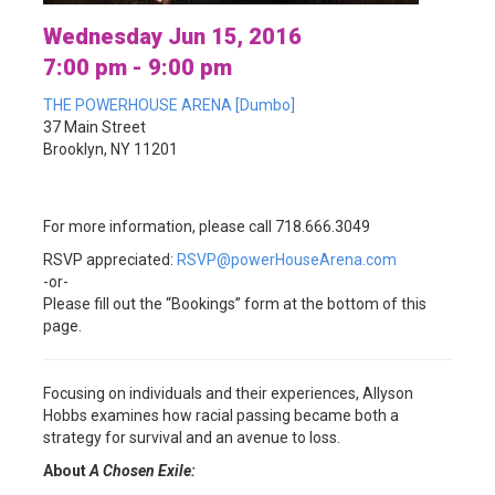
Wednesday Jun 15, 2016
7:00 pm - 9:00 pm
THE POWERHOUSE ARENA [Dumbo]
37 Main Street
Brooklyn, NY 11201
For more information, please call 718.666.3049
RSVP appreciated:
RSVP@powerHouseArena.com
-or-
Please fill out the “Bookings” form at the bottom of this
page.
Focusing on individuals and their experiences, Allyson
Hobbs
examines how racial passing became both a
strategy for survival and an avenue to loss.
About
A Chosen Exile: