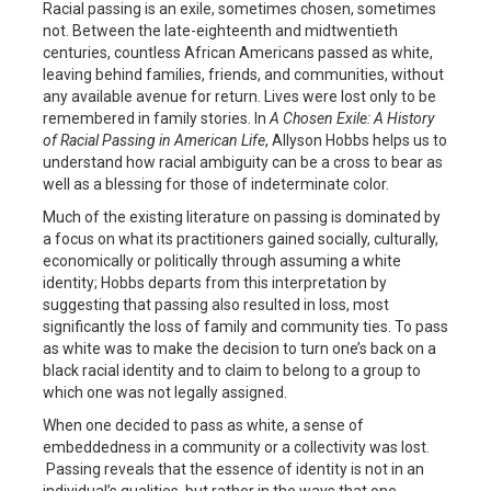
Racial passing is an exile, sometimes chosen, sometimes
not. Between the late-eighteenth and midtwentieth
centuries, countless African Americans passed as white,
leaving behind families, friends, and communities, without
any available avenue for return. Lives were lost only to be
remembered in family stories. In
A Chosen Exile: A History
of Racial Passing in American Life
, Allyson Hobbs helps us to
understand how racial ambiguity can be a cross to bear as
well as a blessing for those of indeterminate color.
Much of the existing literature on passing is dominated by
a focus on what its practitioners gained socially, culturally,
economically or politically through assuming a white
identity; Hobbs departs from this interpretation by
suggesting that passing also resulted in loss, most
significantly the loss of family and community ties. To pass
as white was to make the decision to turn one’s back on a
black racial identity and to claim to belong to a group to
which one was not legally assigned.
When one decided to pass as white, a sense of
embeddedness in a community or a collectivity was lost.
Passing reveals that the essence of identity is not in an
individual’s qualities, but rather in the ways that one