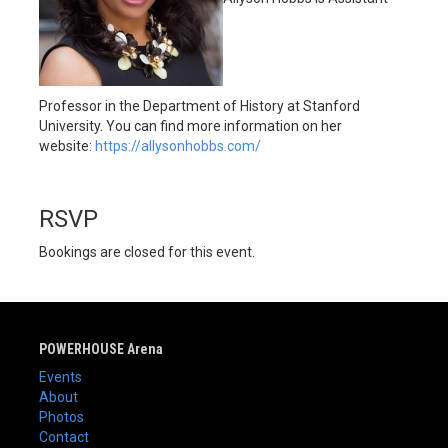
Professor in the Department of History at Stanford
University. You can find more information on her
website:
https://allysonhobbs.com/
RSVP
Bookings are closed for this event.
POWERHOUSE Arena
Events
About
Photos
Contact