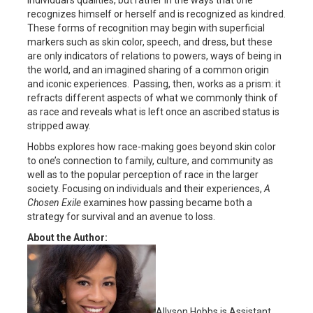
recognizes himself or herself and is recognized as kindred.
These forms of recognition may begin with superficial
markers such as skin color, speech, and dress, but these
are only indicators of relations to powers, ways of being in
the world, and an imagined sharing of a common origin
and iconic experiences. Passing, then, works as a prism: it
refracts different aspects of what we commonly think of
as race and reveals what is left once an ascribed status is
stripped away.
Hobbs explores how race-making goes beyond skin color
to one’s connection to family, culture, and community as
well as to the popular perception of race in the larger
society. Focusing on individuals and their experiences,
A
Chosen Exile
examines how passing became both a
strategy for survival and an avenue to loss.
About the Author:
Allyson Hobbs is Assistant