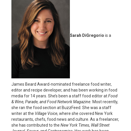
Sarah DiGregorio
is a
James Beard Award-nominated freelance food writer,
editor and recipe developer, and has been working in food
media for 14 years. She’s been a staff food editor at
Food
& Wine, Parade, and Food Network Magazine.
Most recently,
she ran the food section at BuzzFeed. She was a staff
writer at the
Village Voice
, where she covered New York
restaurants, chefs, food news and culture. As a freelancer,
she has contributed to the
New York Times, Wall Street
Journal, Saveur, and Gastronomica.
Her work has been