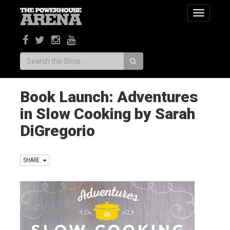
Toggle
navigatio
Search:
Book Launch: Adventures
in Slow Cooking by Sarah
DiGregorio
SHARE