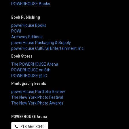
POWERHOUSE Books
Book Publishing
powerHouse Books
POW!
Archway Editions
powerHouse Packaging & Supply
powerHouse Cultural Entertainment, Inc.
Book Stores
The POWERHOUSE Arena
POWERHOUSE on 8th
POWERHOUSE @ IC
Photography Events
powerHouse Portfolio Review
The New York Photo Festival
The New York Photo Awards
POWERHOUSE Arena
718.666.3049