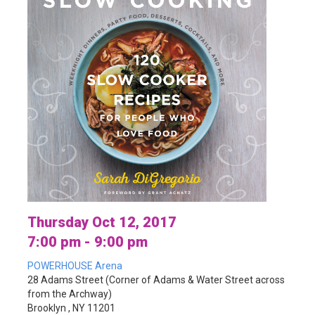
Thursday Oct 12, 2017
7:00 pm - 9:00 pm
POWERHOUSE Arena
28 Adams Street (Corner of Adams & Water Street across
from the Archway)
Brooklyn , NY 11201