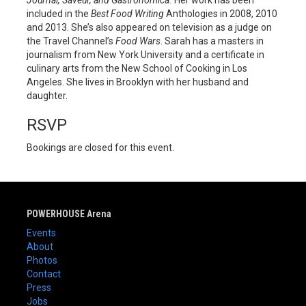
included in the
Best Food Writing
Anthologies in 2008, 2010
and 2013. She’s also appeared on television as a judge on
the Travel Channel’s
Food Wars
. Sarah has a masters in
journalism from New York University and a certificate in
culinary arts from the New School of Cooking in Los
Angeles. She lives in Brooklyn with her husband and
daughter.
RSVP
Bookings are closed for this event.
POWERHOUSE Arena
Events
About
Photos
Contact
Press
Jobs