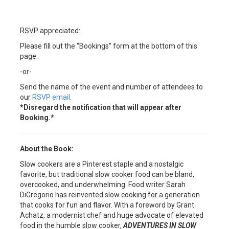
RSVP appreciated:
Please fill out the “Bookings” form at the bottom of this
page.
-or-
Send the name of the event and number of attendees to
our
RSVP email
.
*Disregard the notification that will appear after
Booking.*
About the Book:
Slow cookers are a Pinterest staple and a nostalgic
favorite, but traditional slow cooker food can be bland,
overcooked, and underwhelming. Food writer Sarah
DiGregorio has reinvented slow cooking for a generation
that cooks for fun and flavor. With a foreword by Grant
Achatz, a modernist chef and huge advocate of elevated
food in the humble slow cooker,
ADVENTURES IN SLOW