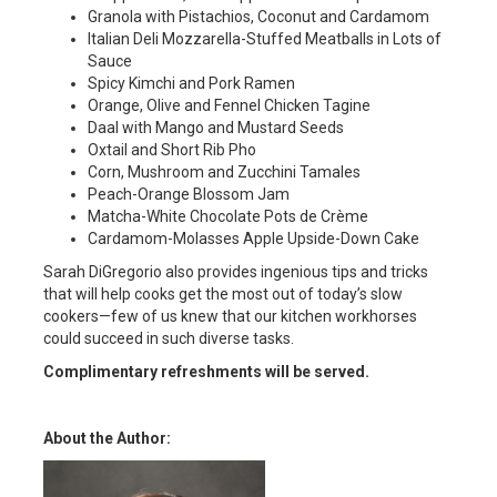
Granola with Pistachios, Coconut and Cardamom
Italian Deli Mozzarella-Stuffed Meatballs in Lots of
Sauce
Spicy Kimchi and Pork Ramen
Orange, Olive and Fennel Chicken Tagine
Daal with Mango and Mustard Seeds
Oxtail and Short Rib Pho
Corn, Mushroom and Zucchini Tamales
Peach-Orange Blossom Jam
Matcha-White Chocolate Pots de Crème
Cardamom-Molasses Apple Upside-Down Cake
Sarah DiGregorio also provides ingenious tips and tricks
that will help cooks get the most out of today’s slow
cookers—few of us knew that our kitchen workhorses
could succeed in such diverse tasks.
Complimentary refreshments will be served.
About the Author: