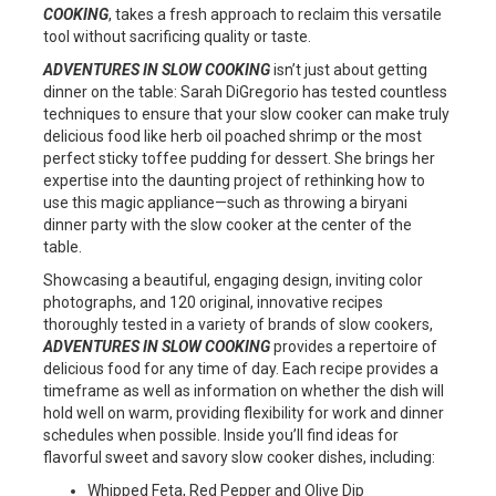
COOKING
, takes a fresh approach to reclaim this versatile
tool without sacrificing quality or taste.
ADVENTURES IN SLOW COOKING
isn’t just about getting
dinner on the table: Sarah DiGregorio has tested countless
techniques to ensure that your slow cooker can make truly
delicious food like herb oil poached shrimp or the most
perfect sticky toffee pudding for dessert. She brings her
expertise into the daunting project of rethinking how to
use this magic appliance—such as throwing a biryani
dinner party with the slow cooker at the center of the
table.
Showcasing a beautiful, engaging design, inviting color
photographs, and 120 original, innovative recipes
thoroughly tested in a variety of brands of slow cookers,
ADVENTURES IN SLOW COOKING
provides a repertoire of
delicious food for any time of day. Each recipe provides a
timeframe as well as information on whether the dish will
hold well on warm, providing flexibility for work and dinner
schedules when possible. Inside you’ll find ideas for
flavorful sweet and savory slow cooker dishes, including:
Whipped Feta, Red Pepper and Olive Dip