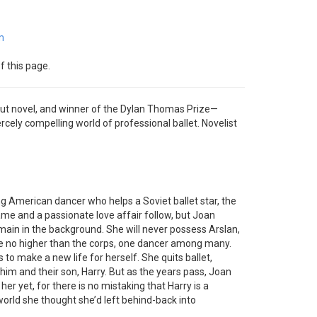
m
f this page.
but novel, and winner of the Dylan Thomas Prize—
ercely compelling world of professional ballet. Novelist
ung American dancer who helps a Soviet ballet star, the
ame and a passionate love affair follow, but Joan
main in the background. She will never possess Arslan,
rise no higher than the corps, one dancer among many.
 to make a new life for herself. She quits ballet,
 him and their son, Harry. But as the years pass, Joan
her yet, for there is no mistaking that Harry is a
world she thought she’d left behind-back into