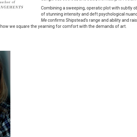
Combining a sweeping, operatic plot with subtly 
of stunning intensity and deft psychological nuance
Me
confirms Shipstead’s range and ability and rais
d how we square the yearning for comfort with the demands of art.