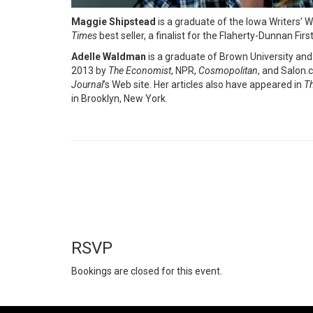
Maggie Shipstead
is a graduate of the Iowa Writers’ W
Times
best seller, a finalist for the Flaherty-Dunnan Fi
Adelle Waldman
is a graduate of Brown University and
2013 by
The Economist
, NPR,
Cosmopolitan
, and Salon.
Journal
’s Web site. Her articles also have appeared in
Th
in Brooklyn, New York.
RSVP
Bookings are closed for this event.