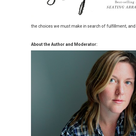
the choices we must make in search of fulfillment, an
About the Author and Moderator: