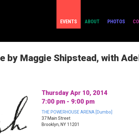
EVENTS
ABOUT
PHOTOS
CO
e by Maggie Shipstead, with Ad
Thursday Apr 10, 2014
7:00 pm - 9:00 pm
THE POWERHOUSE ARENA [Dumbo]
37 Main Street
Brooklyn, NY 11201