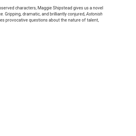
observed characters, Maggie Shipstead gives us a novel
. Gripping, dramatic, and brilliantly conjured,
Astonish
es provocative questions about the nature of talent,