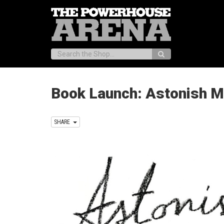
Search:
Book Launch: Astonish M
SHARE