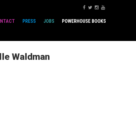
NTACT
PRESS
JOBS
POWERHOUSE BOOKS
elle Waldman