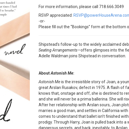
For more information, please call 718.666.3049
RSVP appreciated:
RSVP@powerHouseArena.co
-or-
Please fill out the “Bookings” form at the bottom o
Shipstead’s follow-up to the widely acclaimed de
Seating Arrangements—
offers glimpses into the fi
Adelle Waldman joins Shipstead in conversation.
About
Astonish Me
:
Astonish Me
is the irresistible story of Joan, a yo
great Arslan Rusakov, defect in 1975. A flash of f
knows that, onstage and off, she is destined to re
and she will never be a prima ballerina. She will 
After her relationship with Arslan sours, Joan plots
marries a good man, and settles in California with
comes to understand that ballet isn’t finished with 
prodigy. Through Harry, Joan is pulled back into a 
dangerous secrets, and back, inevitably, to Arslan.