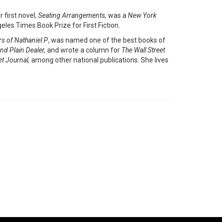
 first novel,
Seating Arrangements,
was a
New York
eles Times Book Prize for First Fiction.
rs of Nathaniel P
, was named one of the best books of
nd Plain Dealer,
and wrote a column for
The
Wall Street
et Journal,
among other national publications. She lives