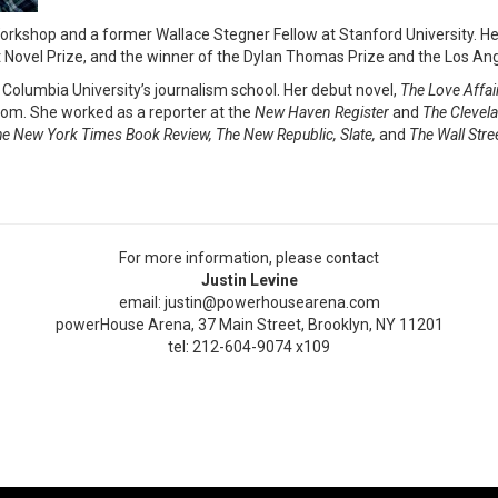
orkshop and a former Wallace Stegner Fellow at Stanford University. Her
rst Novel Prize, and the winner of the Dylan Thomas Prize and the Los Ang
 Columbia University’s journalism school. Her debut novel,
The Love Affai
com. She worked as a reporter at the
New Haven Register
and
The
Clevela
e New York Times Book Review, The New Republic, Slate,
and
The Wall Stre
For more information, please contact
Justin Levine
email: justin@powerhousearena.com
powerHouse Arena, 37 Main Street, Brooklyn, NY 11201
tel: 212-604-9074 x109