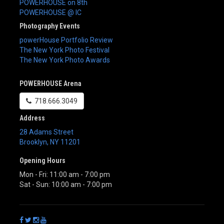
POWERHOUSE on 8th
POWERHOUSE @ IC
Photography Events
powerHouse Portfolio Review
The New York Photo Festival
The New York Photo Awards
POWERHOUSE Arena
718.666.3049
Address
28 Adams Street
Brooklyn
,
NY
11201
Opening Hours
Mon - Fri: 11:00 am - 7:00 pm
Sat - Sun: 10:00 am - 7:00 pm