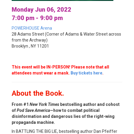
Monday Jun 06, 2022
7:00 pm - 9:00 pm
POWERHOUSE Arena
28 Adams Street (Corner of Adams & Water Street across
from the Archway)
Brooklyn , NY 11201
This event will be IN-PERSON! Please note that all
attendees must wear a mask.
Buy tickets here
.
About the Book.
From #1
New York Times
bestselling author and cohost
of
Pod Save America
—how to combat political
disinformation and dangerous lies of the right-wing
propaganda machine.
In BATTLING THE BIG LIE, bestselling author Dan Pfeiffer