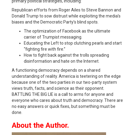
primary political strategies, including:
Republican efforts from Roger Ailes to Steve Bannon and
Donald Trump to sow distrust while exploiting the media’s
biases and the Democratic Party’s blind spots.
The optimization of Facebook as the ultimate
carrier of Trumpist messaging.
Educating the Left to stop clutching pearls and start
“fighting fire with fire.”
How to fight back against the trolls spreading
disinformation and hate on the Internet.
A functioning democracy depends on a shared
understanding of reality. America is teetering on the edge
because one of the two parties in our two-party system
views truth, facts, and science as their opponent.
BATTLING THE BIG LIE is a call to arms for anyone and
everyone who cares about truth and democracy. There are
no easy answers or quick fixes, but something must be
done.
About the Author.