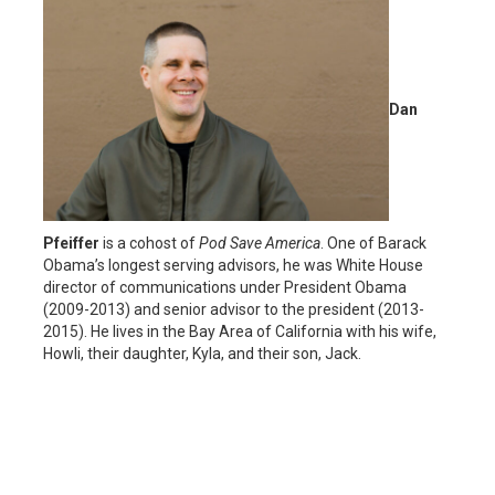
Dan
Pfeiffer
is a cohost of
Pod Save America
. One of Barack
Obama’s longest serving advisors, he was White House
director of communications under President Obama
(2009-2013) and senior advisor to the president (2013-
2015). He lives in the Bay Area of California with his wife,
Howli, their daughter, Kyla, and their son, Jack.