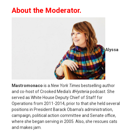
About the Moderator.
Alyssa
Mastromonaco
is a
New York Times
bestselling author
and co-host of Crooked Media’s
#Hysteria
podcast. She
served as White House Deputy Chief of Staff for
Operations from 2011-2014, prior to that she held several
positions in President Barack Obama’s administration,
campaign, political action committee and Senate office,
where she began serving in 2005. Also, she rescues cats
and makes jam.