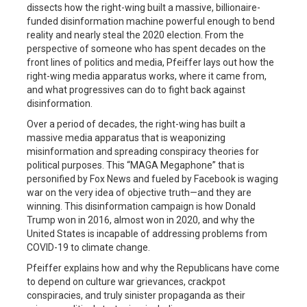
dissects how the right-wing built a massive, billionaire-
funded disinformation machine powerful enough to bend
reality and nearly steal the 2020 election. From the
perspective of someone who has spent decades on the
front lines of politics and media, Pfeiffer lays out how the
right-wing media apparatus works, where it came from,
and what progressives can do to fight back against
disinformation.
Over a period of decades, the right-wing has built a
massive media apparatus that is weaponizing
misinformation and spreading conspiracy theories for
political purposes. ⁠This “MAGA Megaphone”⁠ that is
personified by Fox News and fueled by Facebook⁠ is waging
war on the very idea of objective truth—and they are
winning. This disinformation campaign is how Donald
Trump won in 2016, almost won in 2020, and why the
United States is incapable of addressing problems from
COVID-19 to climate change.
Pfeiffer explains how and why the Republicans have come
to depend on culture war grievances, crackpot
conspiracies, and truly sinister propaganda as their