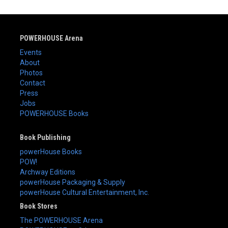
POWERHOUSE Arena
Events
About
Photos
Contact
Press
Jobs
POWERHOUSE Books
Book Publishing
powerHouse Books
POW!
Archway Editions
powerHouse Packaging & Supply
powerHouse Cultural Entertainment, Inc.
Book Stores
The POWERHOUSE Arena