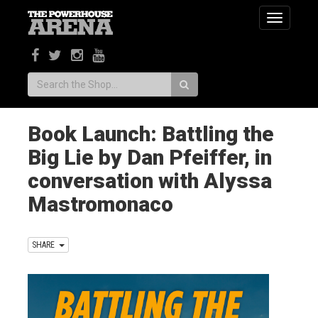
Toggle
navigatio
Search:
Book Launch: Battling the
Big Lie by Dan Pfeiffer, in
conversation with Alyssa
Mastromonaco
SHARE