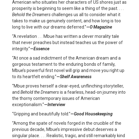
American who situates her characters of US shores just as
prosperity is beginning to seem like a thing of the past. . . .
Behold the
Dreamers
challenges us all to consider what it
takes to make us genuinely content, and how long is too
long to live with our dreams deferred.”
—
O Magazine
“A revelation . . . Mbue has written a clever morality tale
that never preaches but instead teaches us the power of
integrity.”
—
Essence
“At once a sad indictment of the American dream and a
gorgeous testament to the enduring bonds of family,
Mbue’s powerful first novel will grip and move you right up
to its heartfelt ending.”
—
Shelf Awareness
“Mbue proves herself a clear-eyed, unflinching storyteller,
and
Behold the Dreamers
is a fearless, head-on journey into
the thorny contemporary issues of American
exceptionalism.”
—
Interview
“Gripping and beautifully told.”
—
Good Housekeeping
“Among the spate of novels forged in the crucible of the
previous decade, Mbue’s impressive debut deserves a
singular place. . . . Realistic, tragic, and still remarkably kind