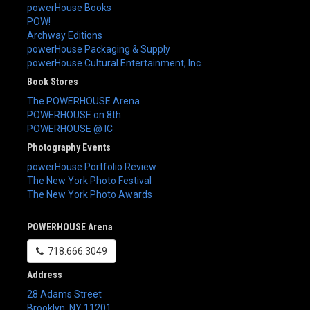
powerHouse Books
POW!
Archway Editions
powerHouse Packaging & Supply
powerHouse Cultural Entertainment, Inc.
Book Stores
The POWERHOUSE Arena
POWERHOUSE on 8th
POWERHOUSE @ IC
Photography Events
powerHouse Portfolio Review
The New York Photo Festival
The New York Photo Awards
POWERHOUSE Arena
718.666.3049
Address
28 Adams Street
Brooklyn
,
NY
11201