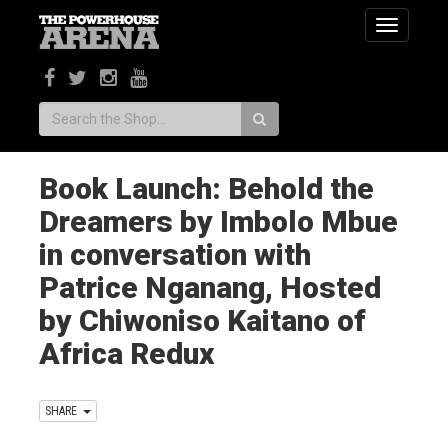
Toggle
navigatio
Search:
Book Launch: Behold the
Dreamers by Imbolo Mbue
in conversation with
Patrice Nganang, Hosted
by Chiwoniso Kaitano of
Africa Redux
SHARE