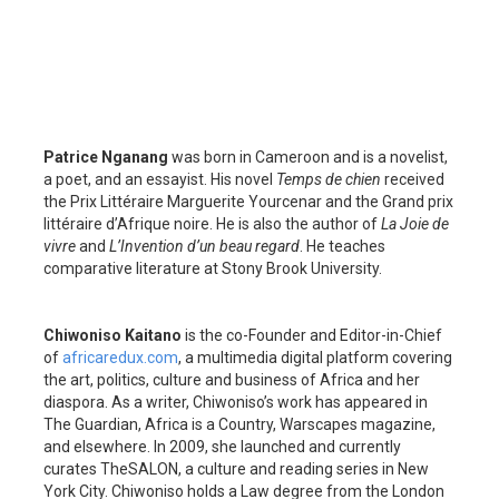
Patrice Nganang
was born in Cameroon and is a novelist,
a poet, and an essayist. His novel
Temps de chien
received
the Prix Littéraire Marguerite Yourcenar
and the Grand prix
littéraire d’Afrique noire. He is also the author of
La Joie de
vivre
and
L’Invention d’un beau regard
. He teaches
comparative literature at Stony Brook University.
Chiwoniso Kaitano
is the co-Founder and Editor-in-Chief
of
africaredux.com
, a multimedia digital platform covering
the art, politics, culture and business of Africa and her
diaspora. As a writer, Chiwoniso’s work has appeared in
The Guardian, Africa is a Country, Warscapes magazine,
and elsewhere. In 2009, she launched and currently
curates TheSALON, a culture and reading series in New
York City. Chiwoniso holds a Law degree from the London