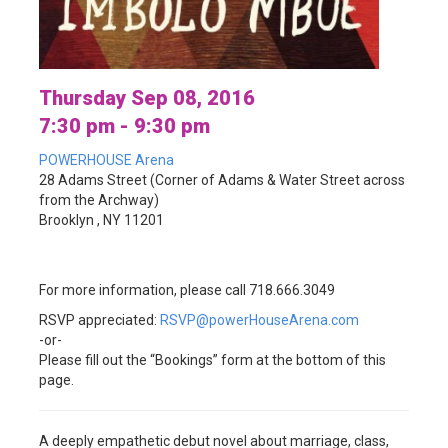
Thursday Sep 08, 2016
7:30 pm - 9:30 pm
POWERHOUSE Arena
28 Adams Street (Corner of Adams & Water Street across
from the Archway)
Brooklyn , NY 11201
For more information, please call 718.666.3049
RSVP appreciated:
RSVP@powerHouseArena.com
-or-
Please fill out the “Bookings” form at the bottom of this
page.
A deeply empathetic debut novel about marriage, class,