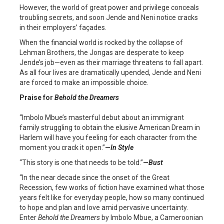
However, the world of great power and privilege conceals
troubling secrets, and soon Jende and Neni notice cracks
in their employers’ façades.
When the financial world is rocked by the collapse of
Lehman Brothers, the Jongas are desperate to keep
Jende’s job—even as their marriage threatens to fall apart.
As all four lives are dramatically upended, Jende and Neni
are forced to make an impossible choice.
Praise for
Behold the Dreamers
“Imbolo Mbue’s masterful debut about an immigrant
family struggling to obtain the elusive American Dream in
Harlem will have you feeling for each character from the
moment you crack it open.”
—
In Style
“This story is one that needs to be told.”
—
Bust
“In the near decade since the onset of the Great
Recession, few works of fiction have examined what those
years felt like for everyday people, how so many continued
to hope and plan and love amid pervasive uncertainty.
Enter
Behold the Dreamers
by Imbolo Mbue, a Cameroonian