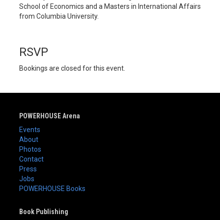
School of Economics and a Masters in International Affairs
from Columbia University.
RSVP
Bookings are closed for this event.
POWERHOUSE Arena
Events
About
Photos
Contact
Press
Jobs
POWERHOUSE Books
Book Publishing