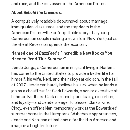
and race, and the crevasses in the American Dream.
About
Behold the Dreamers:
A compulsively readable debut novel about marriage,
immigration, class, race, and the trapdoors in the
American Dream—the unforgettable story of a young
Cameroonian couple making a new life in New York just as
the Great Recession upends the economy
Named one of
BuzzFeed
’s “Incredible New Books You
Need to Read This Summer”
Jende Jonga, a Cameroonian immigrant living in Harlem,
has come to the United States to provide a better life for
himself, his wife, Neni, and their six-year-old son. In the fall
of 2007, Jende can hardly believe his luck when he lands a
job as a chauffeur for Clark Edwards, a senior executive at
Lehman Brothers. Clark demands punctuality, discretion,
and loyalty—and Jende is eager to please. Clark’s wife,
Cindy, even offers Neni temporary work at the Edwardses’
summer home in the Hamptons. With these opportunities,
Jende and Neni can at last gain a foothold in America and
imagine a brighter future.