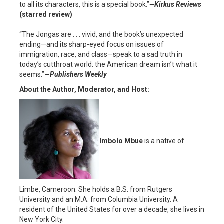
to all its characters, this is a special book.”
—Kirkus
Reviews
(starred review)
“The Jongas are . . . vivid, and the book’s unexpected
ending—and its sharp-eyed focus on issues of
immigration, race, and class—speak to a sad truth in
today’s cutthroat world: the American dream isn’t what it
seems.”
—
Publishers Weekly
About the Author, Moderator, and Host:
Imbolo Mbue
is a native of
Limbe, Cameroon. She holds a B.S. from Rutgers
University and an M.A. from Columbia University. A
resident of the United States for over a decade, she lives in
New York City.