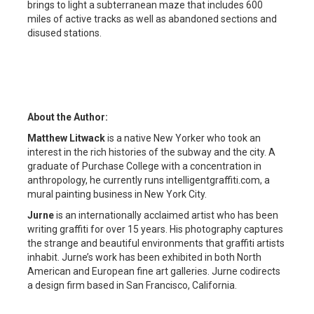
brings to light a subterranean maze that includes 600
miles of active tracks as well as abandoned sections and
disused stations.
About the Author:
Matthew Litwack
is a native New Yorker who took an
interest in the rich histories of the subway and the city. A
graduate of Purchase College with a concentration in
anthropology, he currently runs intelligentgraffiti.com, a
mural painting business in New York City.
Jurne
is an internationally acclaimed artist who has been
writing graffiti for over 15 years. His photography captures
the strange and beautiful environments that graffiti artists
inhabit. Jurne’s work has been exhibited in both North
American and European fine art galleries. Jurne codirects
a design firm based in San Francisco, California.