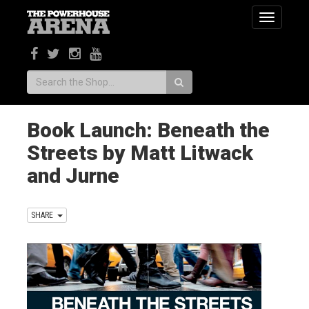
Toggle
navigatio
Search:
Book Launch: Beneath the
Streets by Matt Litwack
and Jurne
SHARE