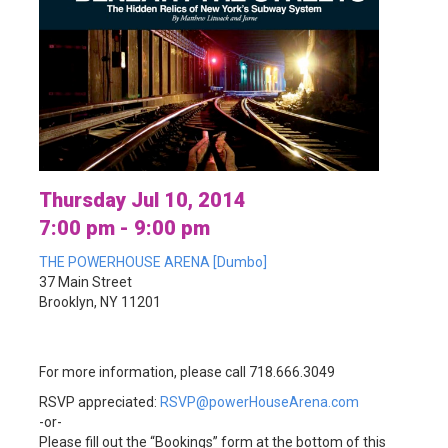
Thursday Jul 10, 2014
7:00 pm - 9:00 pm
THE POWERHOUSE ARENA [Dumbo]
37 Main Street
Brooklyn, NY 11201
For more information, please call 718.666.3049
RSVP appreciated:
RSVP@powerHouseArena.com
-or-
Please fill out the “Bookings” form at the bottom of this