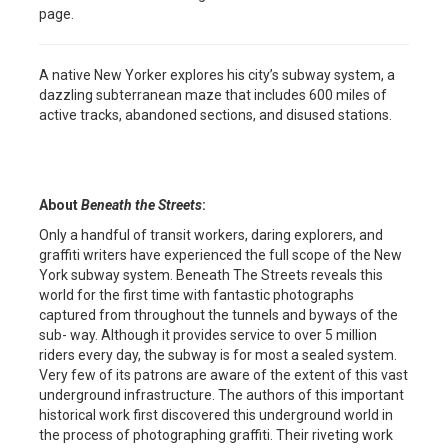
page.
A native New Yorker explores his city’s subway system, a
dazzling subterranean maze that includes 600 miles of
active tracks, abandoned sections, and disused stations.
About
Beneath the Streets
:
Only a handful of transit workers, daring explorers, and
graffiti writers have experienced the full scope of the New
York subway system. Beneath The Streets reveals this
world for the first time with fantastic photographs
captured from throughout the tunnels and byways of the
sub- way. Although it provides service to over 5 million
riders every day, the subway is for most a sealed system.
Very few of its patrons are aware of the extent of this vast
underground infrastructure. The authors of this important
historical work first discovered this underground world in
the process of photographing graffiti. Their riveting work