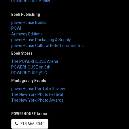
POWERHOUSE Books
Book Publishing
powerHouse Books
POW!
Archway Editions
powerHouse Packaging & Supply
powerHouse Cultural Entertainment, Inc.
Book Stores
The POWERHOUSE Arena
POWERHOUSE on 8th
POWERHOUSE @ IC
Photography Events
powerHouse Portfolio Review
The New York Photo Festival
The New York Photo Awards
POWERHOUSE Arena
718.666.3049