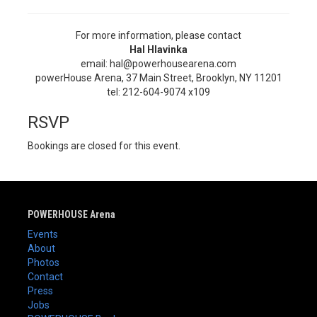
For more information, please contact
Hal Hlavinka
email: hal@powerhousearena.com
powerHouse Arena, 37 Main Street, Brooklyn, NY 11201
tel: 212-604-9074 x109
RSVP
Bookings are closed for this event.
POWERHOUSE Arena
Events
About
Photos
Contact
Press
Jobs