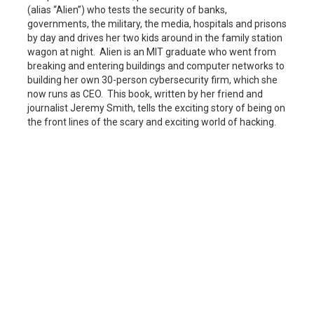
(alias “Alien”) who tests the security of banks,
governments, the military, the media, hospitals and prisons
by day and drives her two kids around in the family station
wagon at night. Alien is an MIT graduate who went from
breaking and entering buildings and computer networks to
building her own 30-person cybersecurity firm, which she
now runs as CEO. This book, written by her friend and
journalist Jeremy Smith, tells the exciting story of being on
the front lines of the scary and exciting world of hacking.