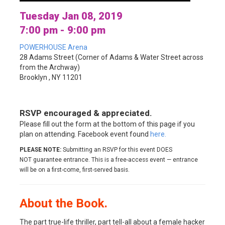
Tuesday Jan 08, 2019
7:00 pm - 9:00 pm
POWERHOUSE Arena
28 Adams Street (Corner of Adams & Water Street across
from the Archway)
Brooklyn , NY 11201
RSVP encouraged & appreciated.
Please fill out the form at the bottom of this page if you
plan on attending. Facebook event found
here.
PLEASE NOTE:
Submitting an RSVP for this event DOES
NOT guarantee entrance. This is a free-access event — entrance
will be on a first-come, first-served basis.
About the Book.
The part true-life thriller, part tell-all about a female hacker