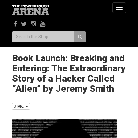
Toggle
navigatio
Search:
Book Launch: Breaking and
Entering: The Extraordinary
Story of a Hacker Called
“Alien” by Jeremy Smith
SHARE