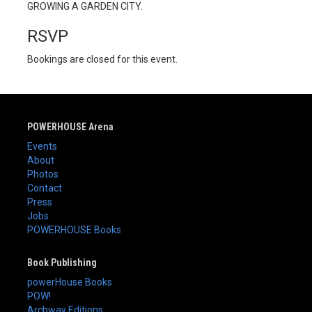
GROWING A GARDEN CITY.
RSVP
Bookings are closed for this event.
POWERHOUSE Arena
Events
About
Photos
Contact
Press
Jobs
POWERHOUSE Books
Book Publishing
powerHouse Books
POW!
Archway Editions