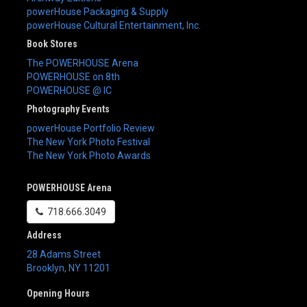
powerHouse Packaging & Supply
powerHouse Cultural Entertainment, Inc.
Book Stores
The POWERHOUSE Arena
POWERHOUSE on 8th
POWERHOUSE @ IC
Photography Events
powerHouse Portfolio Review
The New York Photo Festival
The New York Photo Awards
POWERHOUSE Arena
718.666.3049
Address
28 Adams Street
Brooklyn
,
NY
11201
Opening Hours