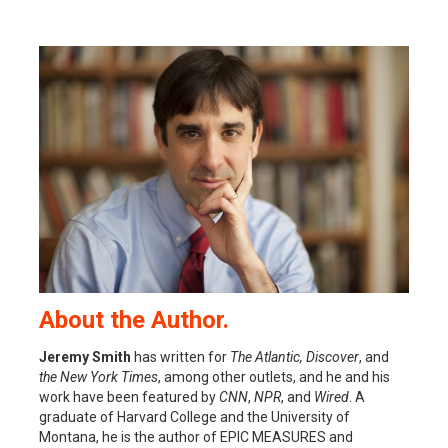
About the Author.
Jeremy Smith
has written for
The Atlantic, Discover
, and
the New York Times
, among other outlets, and he and his
work have been featured by
CNN
,
NPR
, and
Wired
. A
graduate of Harvard College and the University of
Montana, he is the author of EPIC MEASURES and