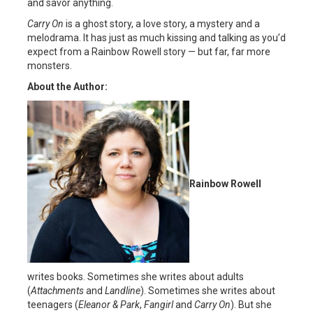
and savor anything.
Carry On
is a ghost story, a love story, a mystery and a
melodrama. It has just as much kissing and talking as you’d
expect from a Rainbow Rowell story — but far, far more
monsters.
About the Author:
Rainbow Rowell
writes books. Sometimes she writes about adults
(
Attachments
and
Landline
). Sometimes she writes about
teenagers (
Eleanor & Park
,
Fangirl
and
Carry On
). But she