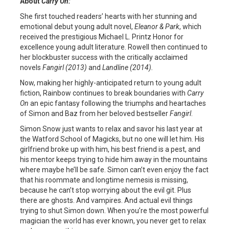
About
Carry On:
She first touched readers’ hearts with her stunning and
emotional debut young adult novel,
Eleanor & Park
, which
received the prestigious Michael L. Printz Honor for
excellence young adult literature. Rowell then continued to
her blockbuster success with the critically acclaimed
novels
Fangirl (2013)
and
Landline (2014).
Now, making her highly-anticipated return to young adult
fiction, Rainbow continues to break boundaries with
Carry
On
an epic fantasy following the triumphs and heartaches
of Simon and Baz from her beloved bestseller
Fangirl
.
Simon Snow just wants to relax and savor his last year at
the Watford School of Magicks, but no one will let him. His
girlfriend broke up with him, his best friend is a pest, and
his mentor keeps trying to hide him away in the mountains
where maybe he’ll be safe. Simon can’t even enjoy the fact
that his roommate and longtime nemesis is missing,
because he can’t stop worrying about the evil git. Plus
there are ghosts. And vampires. And actual evil things
trying to shut Simon down. When you’re the most powerful
magician the world has ever known, you never get to relax