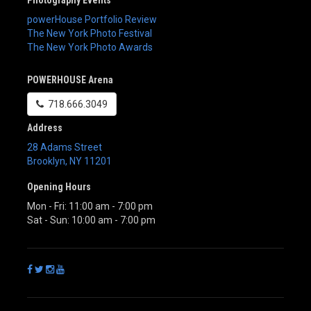
powerHouse Portfolio Review
The New York Photo Festival
The New York Photo Awards
POWERHOUSE Arena
718.666.3049
Address
28 Adams Street
Brooklyn
,
NY
11201
Opening Hours
Mon - Fri: 11:00 am - 7:00 pm
Sat - Sun: 10:00 am - 7:00 pm