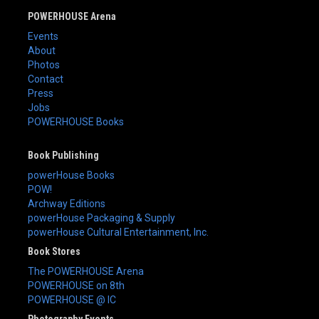
POWERHOUSE Arena
Events
About
Photos
Contact
Press
Jobs
POWERHOUSE Books
Book Publishing
powerHouse Books
POW!
Archway Editions
powerHouse Packaging & Supply
powerHouse Cultural Entertainment, Inc.
Book Stores
The POWERHOUSE Arena
POWERHOUSE on 8th
POWERHOUSE @ IC
Photography Events