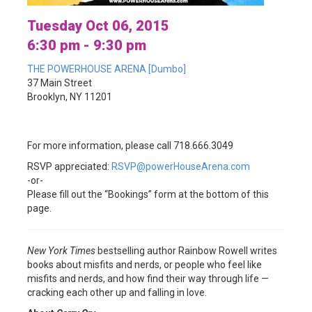
Tuesday Oct 06, 2015
6:30 pm - 9:30 pm
THE POWERHOUSE ARENA [Dumbo]
37 Main Street
Brooklyn, NY 11201
For more information, please call 718.666.3049
RSVP appreciated:
RSVP@powerHouseArena.com
-or-
Please fill out the “Bookings” form at the bottom of this
page.
New York Times
bestselling author Rainbow Rowell writes
books about misfits and nerds, or people who feel like
misfits and nerds, and how find their way through life —
cracking each other up and falling in love.