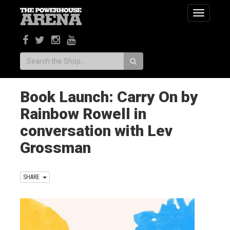
Toggle
navigatio
Search:
Book Launch: Carry On by
Rainbow Rowell in
conversation with Lev
Grossman
SHARE