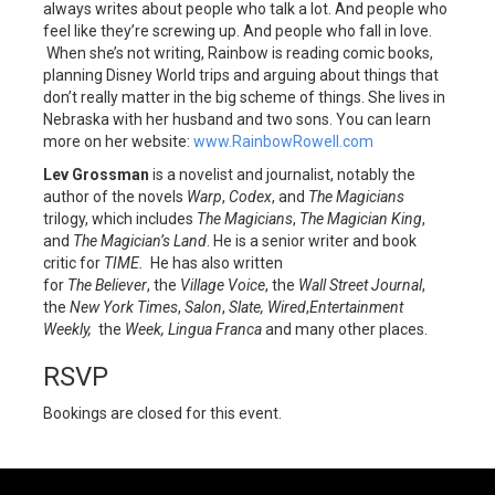
always writes about people who talk a lot. And people who
feel like they’re screwing up. And people who fall in love.
When she’s not writing, Rainbow is reading comic books,
planning Disney World trips and arguing about things that
don’t really matter in the big scheme of things. She lives in
Nebraska with her husband and two sons. You can learn
more on her website:
www.RainbowRowell.com
Lev Grossman
is a novelist and journalist, notably the
author of the novels
Warp
,
Codex
, and
The Magicians
trilogy, which includes
The Magicians
,
The Magician King
,
and
The Magician’s Land
. He is a senior writer and book
critic for
TIME.
He has also written
for
The
Believer
, the
Village Voice
, the
Wall Street Journal
,
the
New York Times
,
Salon
,
Slate, Wired
,
Entertainment
Weekly,
the
Week, Lingua Franca
and many other places.
RSVP
Bookings are closed for this event.