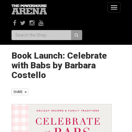
Toggle
navigatio
Search:
Book Launch: Celebrate
with Babs by Barbara
Costello
SHARE