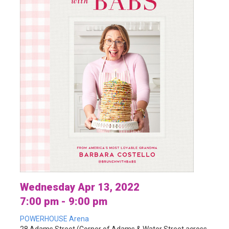
Wednesday Apr 13, 2022
7:00 pm - 9:00 pm
POWERHOUSE Arena
28 Adams Street (Corner of Adams & Water Street across