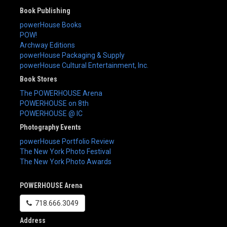
Book Publishing
powerHouse Books
POW!
Archway Editions
powerHouse Packaging & Supply
powerHouse Cultural Entertainment, Inc.
Book Stores
The POWERHOUSE Arena
POWERHOUSE on 8th
POWERHOUSE @ IC
Photography Events
powerHouse Portfolio Review
The New York Photo Festival
The New York Photo Awards
POWERHOUSE Arena
718.666.3049
Address