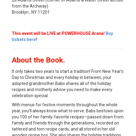
from the Archway)
Brooklyn , NY 11201
This event will be LIVE at POWERHOUSE Arena!
Buy
tickets here
!
About the Book.
It only takes two years to start a tradition! From New Year’s
Day to Christmas and every holiday in between, your
adopted grandmother Babs shares all of the holiday
recipes and motherly advice you need to make every
celebration special.
With menus for festive moments throughout the whole
year, you’ll always know what to serve. Babs bestows upon
you 100 of her family-favorite recipes—passed down from
family and friends through the generations, recorded on
tattered and torn recipe cards, and all stored in her old
wooden recipe box. She also shares the holiday traditions