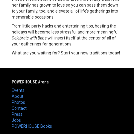
her family has grown to love so you can pass them down
to your family, too, and elevate all of life’s gatherings into
memorable occasions.
From little party hacks and entertaining tips, hosting the
holidays will become less stressful and more meaningful.
Celebrate with Babs
will insert itself at the center of all of
your gatherings for generations.
What are you waiting for? Start your new traditions today!
POWERHOUSE Arena
Events
About
Photos
Contact
Press
Jobs
POWERHOUSE Books