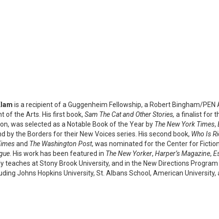
Klam
is a recipient of a Guggenheim Fellowship, a Robert Bingham/PEN A
of the Arts. His first book,
Sam The Cat and Other Stories,
a finalist for 
ction, was selected as a Notable Book of the Year by
The New York Times
,
nd by the Borders for their New Voices series. His second book,
Who Is Ri
Times
and
The Washington Post
, was nominated for the Center for Fictio
gue
. His work has been featured in
The New Yorker
,
Harper’s Magazine
,
E
ly teaches at Stony Brook University, and in the New Directions Program 
luding Johns Hopkins University, St. Albans School, American University