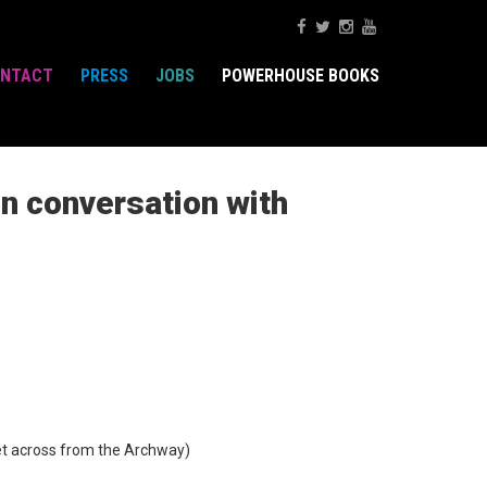
NTACT
PRESS
JOBS
POWERHOUSE BOOKS
in conversation with
t across from the Archway)