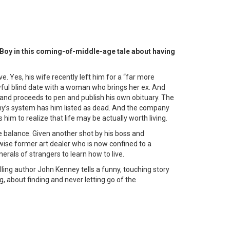
Boy in this coming-of-middle-age tale about having
ve. Yes, his wife recently left him for a “far more
awful blind date with a woman who brings her ex. And
and proceeds to pen and publish his own obituary. The
y’s system has him listed as dead. And the company
 him to realize that life may be actually worth living.
he balance. Given another shot by his boss and
wise former art dealer who is now confined to a
erals of strangers to learn how to live.
ing author John Kenney tells a funny, touching story
, about finding and never letting go of the