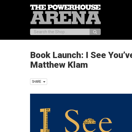
Search:
Book Launch: I See You’v
Matthew Klam
SHARE