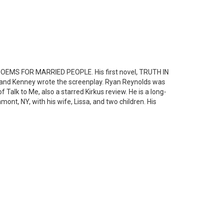
E POEMS FOR MARRIED PEOPLE. His first novel, TRUTH IN
and Kenney wrote the screenplay. Ryan Reynolds was
f Talk to Me, also a starred Kirkus review. He is a long-
nt, NY, with his wife, Lissa, and two children. His