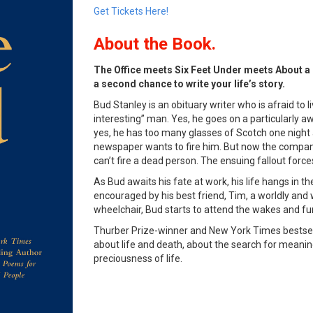
Get Tickets Here!
About the Book.
The Office meets Six Feet Under meets About a 
a second chance to write your life’s story.
Bud Stanley is an obituary writer who is afraid to li
interesting” man. Yes, he goes on a particularly 
yes, he has too many glasses of Scotch one night 
newspaper wants to fire him. But now the compan
can’t fire a dead person. The ensuing fallout forces
As Bud awaits his fate at work, his life hangs in t
encouraged by his best friend, Tim, a worldly and 
wheelchair, Bud starts to attend the wakes and fun
Thurber Prize-winner and New York Times bestsell
about life and death, about the search for meaning
preciousness of life.