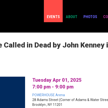
EVENTS
ABOUT
PHOTOS
CO
e Called in Dead by John Kenney 
Tuesday Apr 01, 2025
7:00 pm - 9:00 pm
POWERHOUSE Arena
28 Adams Street (Corner of Adams & Water Stree
Brooklyn , NY 11201