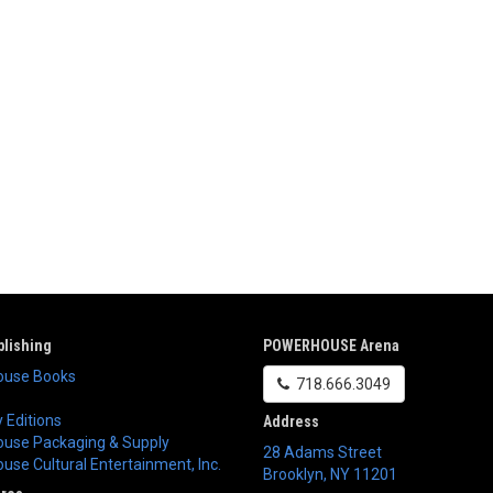
lishing
POWERHOUSE Arena
use Books
718.666.3049
 Editions
Address
use Packaging & Supply
28 Adams Street
se Cultural Entertainment, Inc.
Brooklyn
,
NY
11201