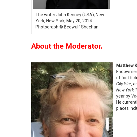
The writer John Kenney (USA), New
York, New York, May 20, 2024.
Photograph © Beowulf Sheehan
About the Moderator.
Matthew 
Endowment 
of first fi
City Star
, a
New York 
year by
Vo
He current
places inc