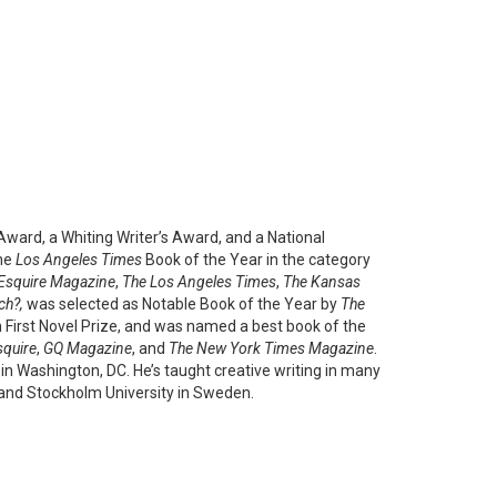
ward, a Whiting Writer’s Award, and a National
the
Los Angeles Times
Book of the Year in the category
Esquire Magazine
,
The Los Angeles Times
,
The Kansas
ch?,
was selected as Notable Book of the Year by
The
n First Novel Prize, and was named a best book of the
squire
,
GQ Magazine
, and
The New York Times Magazine
.
in Washington, DC. He’s taught creative writing in many
, and Stockholm University in Sweden.