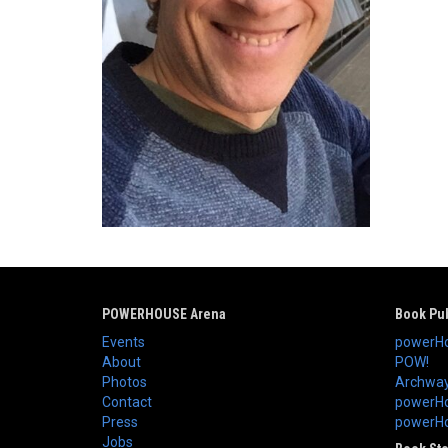
POWERHOUSE Arena
Book Pub
Events
powerHo
About
POW!
Photos
Archway
Contact
powerHo
Press
powerHou
Jobs