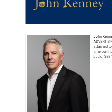
John Kenn
ADVERTISIN
attached to 
time contri
book, I SEE