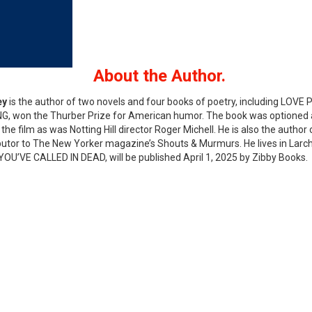
About the Author.
ey
is the author of two novels and four books of poetry, including LOV
G, won the Thurber Prize for American humor. The book was optioned 
the film as was Notting Hill director Roger Michell. He is also the author o
butor to The New Yorker magazine’s Shouts & Murmurs. He lives in Larchmo
 YOU’VE CALLED IN DEAD, will be published April 1, 2025 by Zibby Books.