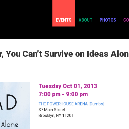
EVENTS
ABOUT
PHOTOS
CO
, You Can’t Survive on Ideas Alo
Tuesday Oct 01, 2013
7:00 pm - 9:00 pm
THE POWERHOUSE ARENA [Dumbo]
37 Main Street
Brooklyn, NY 11201