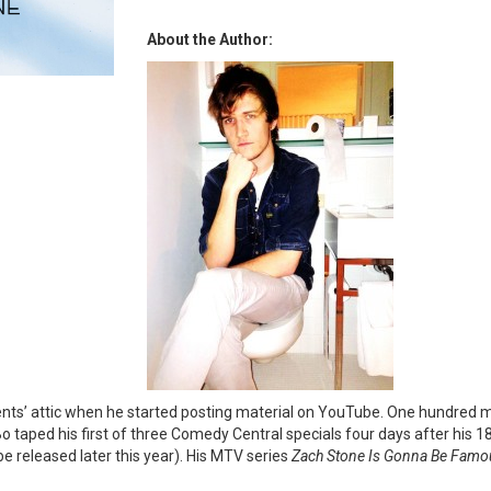
About the Author:
rents’ attic when he started posting material on YouTube. One hundred mi
o taped his first of three Comedy Central specials four days after his 1
l be released later this year). His MTV series
Zach Stone Is Gonna Be Famo