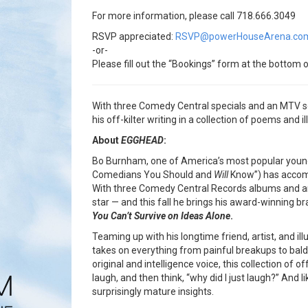
For more information, please call 718.666.3049
RSVP appreciated:
RSVP@powerHouseArena.co
-or-
Please fill out the “Bookings” form at the bottom o
With three Comedy Central specials and an MTV se
his off-kilter writing in a collection of poems and i
About
EGGHEAD
:
Bo Burnham, one of America’s most popular you
Comedians You Should and
Will
Know”) has accomp
With three Comedy Central Records albums and an M
star — and this fall he brings his award-winning b
You Can’t Survive on Ideas Alone
.
Teaming up with his longtime friend, artist, and il
takes on everything from painful breakups to bald 
original and intelligence voice, this collection of 
laugh, and then think, “why did I just laugh?” And 
surprisingly mature insights.