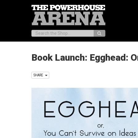
Search:
Book Launch: Egghead: Or
SHARE