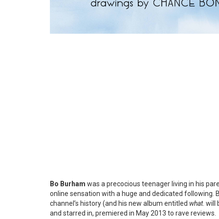
Bo Burham
was a precocious teenager living in his pa
online sensation with a huge and dedicated following. B
channel’s history (and his new album entitled
what
. wil
and starred in, premiered in May 2013 to rave reviews.