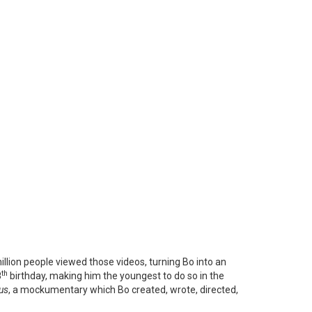
llion people viewed those videos, turning Bo into an
th
8
birthday, making him the youngest to do so in the
us
, a mockumentary which Bo created, wrote, directed,