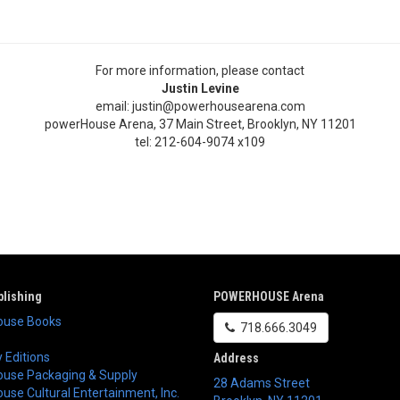
For more information, please contact
Justin Levine
email: justin@powerhousearena.com
powerHouse Arena, 37 Main Street, Brooklyn, NY 11201
tel: 212-604-9074 x109
lishing
POWERHOUSE Arena
use Books
718.666.3049
 Editions
Address
use Packaging & Supply
28 Adams Street
se Cultural Entertainment, Inc.