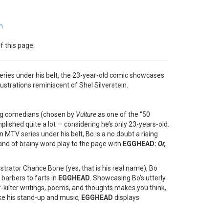
m
f this page.
ries under his belt, the 23-year-old comic showcases
llustrations reminiscent of Shel Silverstein.
ng comedians (chosen by
Vulture
as one of the “50
lished quite a lot — considering he’s only 23-years-old.
TV series under his belt, Bo is a no doubt a rising
rand of brainy word play to the page with
EGGHEAD:
Or,
lustrator Chance Bone (yes, that is his real name), Bo
barbers to farts in
EGGHEAD
. Showcasing Bo’s utterly
off-kilter writings, poems, and thoughts makes you think,
like his stand-up and music,
EGGHEAD
displays