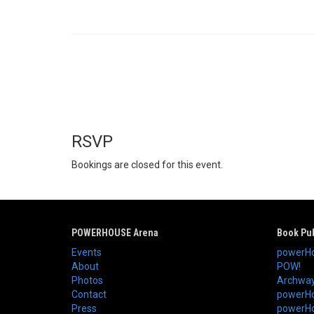
RSVP
Bookings are closed for this event.
POWERHOUSE Arena
Book Pub
Events
powerHo
About
POW!
Photos
Archway
Contact
powerHo
Press
powerHou