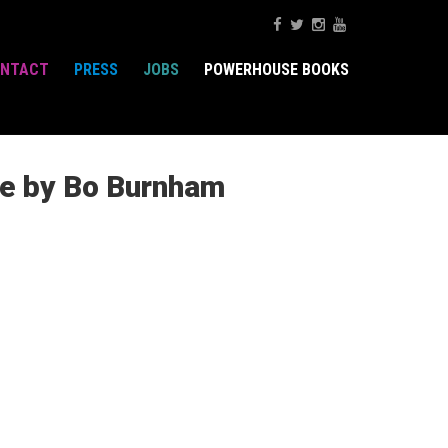
NTACT
PRESS
JOBS
POWERHOUSE BOOKS
ne by Bo Burnham