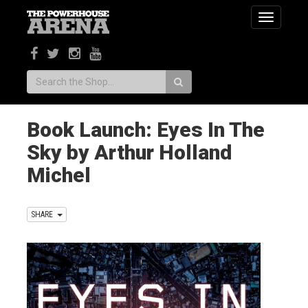
Toggle
navigatio
Search:
Book Launch: Eyes In The
Sky by Arthur Holland
Michel
SHARE