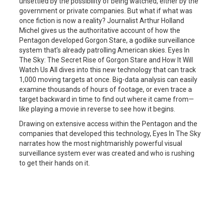
unsettled by the possibility of being watched, either by the
government or private companies. But what if what was
once fiction is now a reality? Journalist Arthur Holland
Michel gives us the authoritative account of how the
Pentagon developed Gorgon Stare, a godlike surveillance
system that’s already patrolling American skies. Eyes In
The Sky: The Secret Rise of Gorgon Stare and How It Will
Watch Us All dives into this new technology that can track
1,000 moving targets at once. Big-data analysis can easily
examine thousands of hours of footage, or even trace a
target backward in time to find out where it came from—
like playing a movie in reverse to see how it begins.
Drawing on extensive access within the Pentagon and the
companies that developed this technology, Eyes In The Sky
narrates how the most nightmarishly powerful visual
surveillance system ever was created and who is rushing
to get their hands on it.