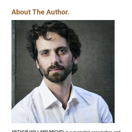
About The Author.
ARTHUR HOLLAND MICHEL
is a journalist, researcher, and