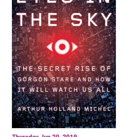
Thursday Jun 20, 2019