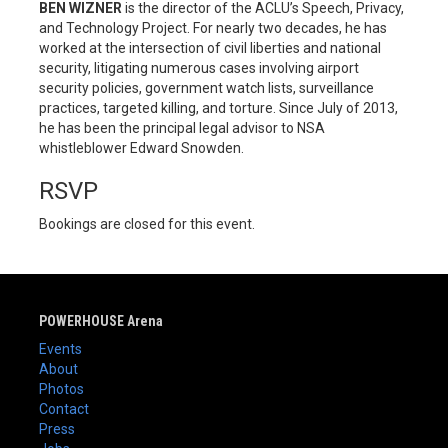
BEN WIZNER
is the director of the ACLU’s Speech, Privacy,
and Technology Project. For nearly two decades, he has
worked at the intersection of civil liberties and national
security, litigating numerous cases involving airport
security policies, government watch lists, surveillance
practices, targeted killing, and torture. Since July of 2013,
he has been the principal legal advisor to NSA
whistleblower Edward Snowden.
RSVP
Bookings are closed for this event.
POWERHOUSE Arena
Events
About
Photos
Contact
Press