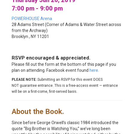
7:00 pm - 9:00 pm
POWERHOUSE Arena
28 Adams Street (Corner of Adams & Water Street across
from the Archway)
Brooklyn , NY 11201
RSVP encouraged & appreciated.
Please fill out the form at the bottom of this page if you
plan on attending. Facebook event found
here.
PLEASE NOTE:
Submitting an RSVP for this event DOES
NOT guarantee entrance. This is a free-access event — entrance
will be on a first-come, first-served basis.
About the Book.
Since before George Orwell’s classic 1984 introduced the
quote “Big Brother is Watching You,” we’ve long been