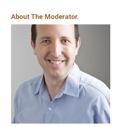
About The Moderator.