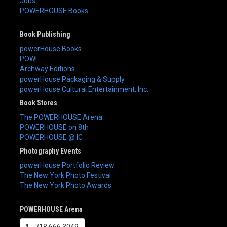
Jobs
POWERHOUSE Books
Book Publishing
powerHouse Books
POW!
Archway Editions
powerHouse Packaging & Supply
powerHouse Cultural Entertainment, Inc.
Book Stores
The POWERHOUSE Arena
POWERHOUSE on 8th
POWERHOUSE @ IC
Photography Events
powerHouse Portfolio Review
The New York Photo Festival
The New York Photo Awards
POWERHOUSE Arena
718.666.3049