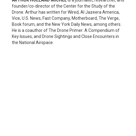
founder/co-director of the Center for the Study of the
Drone. Arthur has written for Wired, Al Jazeera America,
Vice, U.S. News, Fast Company, Motherboard, The Verge,
Book forum, and the New York Daily News, among others.
He is a coauthor of The Drone Primer: A Compendium of
Key Issues, and Drone Sightings and Close Encounters in
the National Airspace.