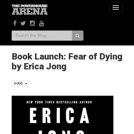
Toggle
navigatio
Search:
Book Launch: Fear of Dying
by Erica Jong
SHARE