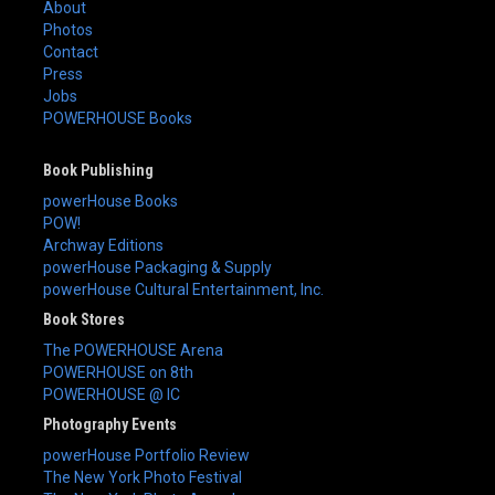
About
Photos
Contact
Press
Jobs
POWERHOUSE Books
Book Publishing
powerHouse Books
POW!
Archway Editions
powerHouse Packaging & Supply
powerHouse Cultural Entertainment, Inc.
Book Stores
The POWERHOUSE Arena
POWERHOUSE on 8th
POWERHOUSE @ IC
Photography Events
powerHouse Portfolio Review
The New York Photo Festival