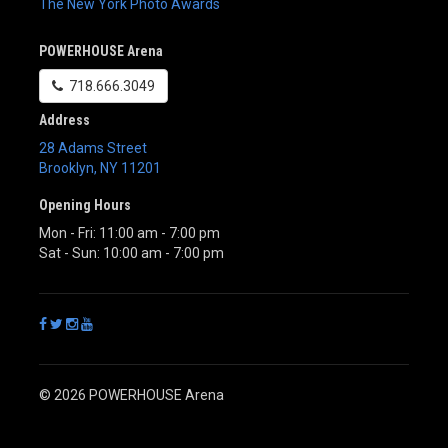
The New York Photo Awards
POWERHOUSE Arena
718.666.3049
Address
28 Adams Street
Brooklyn
,
NY
11201
Opening Hours
Mon - Fri: 11:00 am - 7:00 pm
Sat - Sun: 10:00 am - 7:00 pm
© 2026 POWERHOUSE Arena