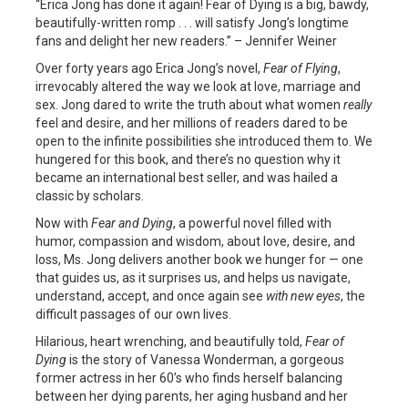
“Erica Jong has done it again! Fear of Dying is a big, bawdy,
beautifully-written romp . . . will satisfy Jong’s longtime
fans and delight her new readers.” – Jennifer Weiner
Over forty years ago Erica Jong’s novel,
Fear of Flying
,
irrevocably altered the way we look at love, marriage and
sex. Jong dared to write the truth about what women
really
feel and desire, and her millions of readers dared to be
open to the infinite possibilities she introduced them to. We
hungered for this book, and there’s no question why it
became an international best seller, and was hailed a
classic by scholars.
Now with
Fear and Dying
, a powerful novel filled with
humor, compassion and wisdom, about love, desire, and
loss, Ms. Jong delivers another book we hunger for — one
that guides us, as it surprises us, and helps us navigate,
understand, accept, and once again see
with new eyes
, the
difficult passages of our own lives.
Hilarious, heart wrenching, and beautifully told,
Fear of
Dying
is the story of Vanessa Wonderman, a gorgeous
former actress in her 60’s who finds herself balancing
between her dying parents, her aging husband and her