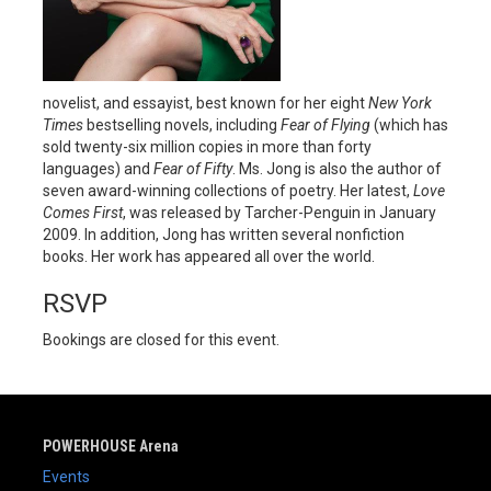
novelist, and essayist, best known for her eight
New York
Times
bestselling novels, including
Fear of Flying
(which has
sold twenty-six million copies in more than forty
languages) and
Fear of Fifty
. Ms. Jong is also the author of
seven award-winning collections of poetry. Her latest,
Love
Comes First
, was released by Tarcher-Penguin in January
2009. In addition, Jong has written several nonfiction
books. Her work has appeared all over the world.
RSVP
Bookings are closed for this event.
POWERHOUSE Arena
Events