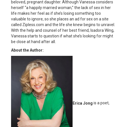
beloved, pregnant daughter. Although Vanessa considers
herself “a happily married woman,” the lack of sex in her
life makes her feel as if she’s losing something too
valuable to ignore, so she places an ad for sex on a site
called Zipless.com and the life she knew begins to unravel.
With the help and counsel of her best friend, Isadora Wing,
Vanessa starts to question if what she’s looking for might
be close at hand after all.
About the Author:
Erica Jong
is a poet,