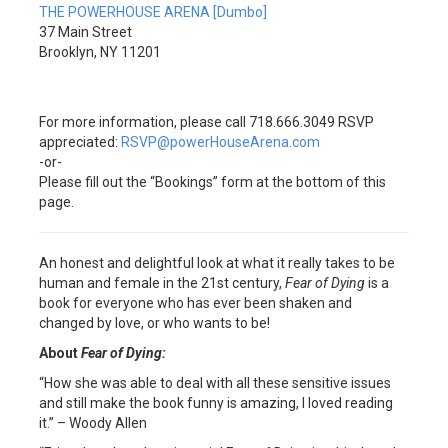
THE POWERHOUSE ARENA [Dumbo]
37 Main Street
Brooklyn, NY 11201
For more information, please call 718.666.3049 RSVP
appreciated:
RSVP@powerHouseArena.com
-or-
Please fill out the “Bookings” form at the bottom of this
page.
An honest and delightful look at what it really takes to be
human and female in the 21st century,
Fear of Dying
is a
book for everyone who has ever been shaken and
changed by love, or who wants to be!
About
Fear of Dying:
“How she was able to deal with all these sensitive issues
and still make the book funny is amazing, I loved reading
it.” – Woody Allen