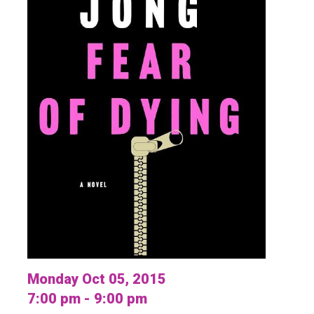
Monday Oct 05, 2015
7:00 pm - 9:00 pm