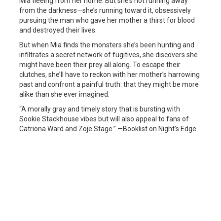
Mia fleeing from her home. But she’s not running away
from the darkness—she’s running toward it, obsessively
pursuing the man who gave her mother a thirst for blood
and destroyed their lives.
But when Mia finds the monsters she’s been hunting and
infiltrates a secret network of fugitives, she discovers she
might have been their prey all along. To escape their
clutches, she’ll have to reckon with her mother’s harrowing
past and confront a painful truth: that they might be more
alike than she ever imagined.
“A morally gray and timely story that is bursting with
Sookie Stackhouse vibes but will also appeal to fans of
Catriona Ward and Zoje Stage.” —Booklist on Night’s Edge