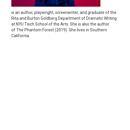
is an author, playwright, screenwriter, and graduate of the
Rita and Burton Goldberg Department of Dramatic Writing
at NYU Tisch School of the Arts. She is also the author
of The Phantom Forest (2019). She lives in Southern
California.