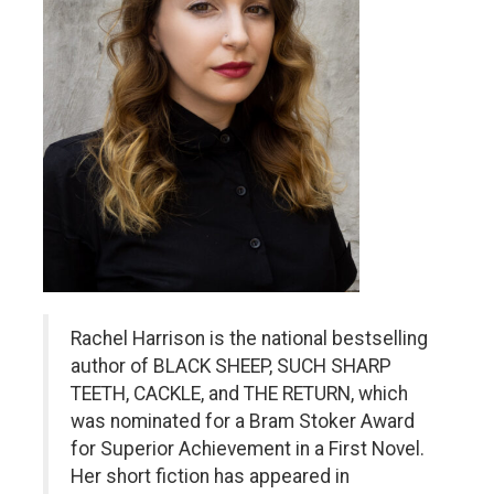
Rachel Harrison is the national bestselling
author of BLACK SHEEP, SUCH SHARP
TEETH, CACKLE, and THE RETURN, which
was nominated for a Bram Stoker Award
for Superior Achievement in a First Novel.
Her short fiction has appeared in