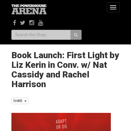
Toggle
navigatio
Search:
Book Launch: First Light by
Liz Kerin in Conv. w/ Nat
Cassidy and Rachel
Harrison
SHARE