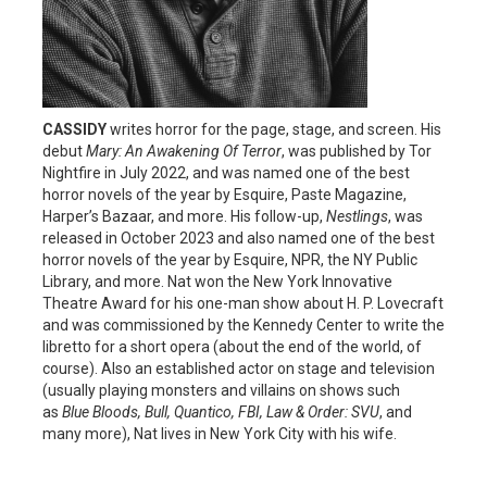
CASSIDY
writes horror for the page, stage, and screen. His
debut
Mary: An Awakening Of Terror
, was published by Tor
Nightfire in July 2022, and was named one of the best
horror novels of the year by Esquire, Paste Magazine,
Harper’s Bazaar, and more. His follow-up,
Nestlings
, was
released in October 2023 and also named one of the best
horror novels of the year by Esquire, NPR, the NY Public
Library, and more. Nat won the New York Innovative
Theatre Award for his one-man show about H. P. Lovecraft
and was commissioned by the Kennedy Center to write the
libretto for a short opera (about the end of the world, of
course). Also an established actor on stage and television
(usually playing monsters and villains on shows such
as
Blue Bloods, Bull, Quantico, FBI, Law & Order: SVU
, and
many more), Nat lives in New York City with his wife.