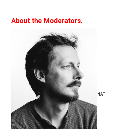
About the Moderators.
NAT