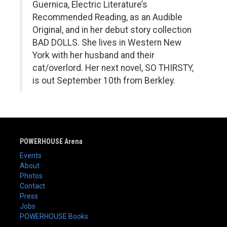
Guernica, Electric Literature’s
Recommended Reading, as an Audible
Original, and in her debut story collection
BAD DOLLS. She lives in Western New
York with her husband and their
cat/overlord. Her next novel, SO THIRSTY,
is out September 10th from Berkley.
POWERHOUSE Arena
Events
About
Photos
Contact
Press
Jobs
POWERHOUSE Books