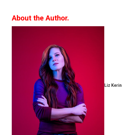
About the Author.
Liz Kerin