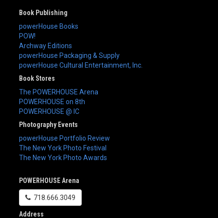
Book Publishing
powerHouse Books
POW!
Archway Editions
powerHouse Packaging & Supply
powerHouse Cultural Entertainment, Inc.
Book Stores
The POWERHOUSE Arena
POWERHOUSE on 8th
POWERHOUSE @ IC
Photography Events
powerHouse Portfolio Review
The New York Photo Festival
The New York Photo Awards
POWERHOUSE Arena
718.666.3049
Address