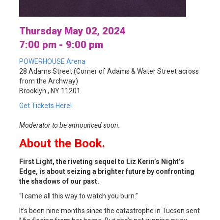
Thursday May 02, 2024
7:00 pm - 9:00 pm
POWERHOUSE Arena
28 Adams Street (Corner of Adams & Water Street across
from the Archway)
Brooklyn , NY 11201
Get Tickets Here!
Moderator to be announced soon.
About the Book.
First Light, the riveting sequel to Liz Kerin’s Night’s
Edge, is about seizing a brighter future by confronting
the shadows of our past.
“I came all this way to watch you burn.”
It’s been nine months since the catastrophe in Tucson sent