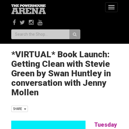
Toggle
navigatio
Search:
*VIRTUAL* Book Launch:
Getting Clean with Stevie
Green by Swan Huntley in
conversation with Jenny
Mollen
SHARE
Tuesday