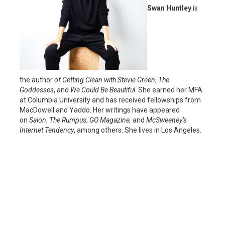
Swan Huntley
is
the author
of Getting Clean with Stevie Green
,
The
Goddesses
, and
We Could Be Beautiful
. She earned her MFA
at Columbia University and has received fellowships from
MacDowell and Yaddo. Her writings have appeared
on
Salon
,
The Rumpus
,
GO Magazine,
and
McSweeney’s
Internet Tendency
, among others. She lives in Los Angeles.