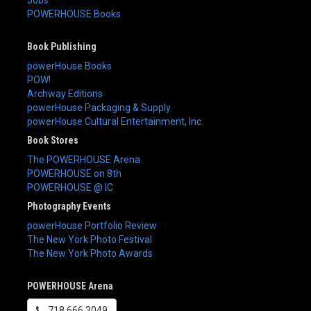
Jobs
POWERHOUSE Books
Book Publishing
powerHouse Books
POW!
Archway Editions
powerHouse Packaging & Supply
powerHouse Cultural Entertainment, Inc.
Book Stores
The POWERHOUSE Arena
POWERHOUSE on 8th
POWERHOUSE @ IC
Photography Events
powerHouse Portfolio Review
The New York Photo Festival
The New York Photo Awards
POWERHOUSE Arena
718.666.3049