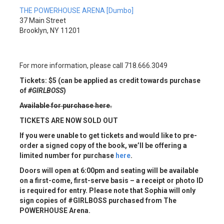
THE POWERHOUSE ARENA [Dumbo]
37 Main Street
Brooklyn, NY 11201
For more information, please call 718.666.3049
Tickets: $5 (can be applied as credit towards purchase
of
#GIRLBOSS
)
Available for purchase here
.
TICKETS ARE NOW SOLD OUT
If you were unable to get tickets and would like to pre-
order a signed copy of the book, we’ll be offering a
limited number for purchase
here
.
Doors will open at 6:00pm and seating will be available
on a first-come, first-serve basis –
a receipt or photo ID
is required for entry
. Please note that Sophia will only
sign copies of #GIRLBOSS purchased from The
POWERHOUSE Arena.