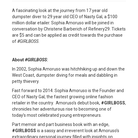
A fascinating look at the journey from 17 year old
dumpster diver to 29 year old CEO of Nasty Gal, a $100
million dollar etailer. Sophia Amoruso will be joined in
conversation by Christene Barberich of Refinery29. Tickets
are $5 and can be applied as credit towards the purchase
of
#GIRLBOSS
.
About
#GIRLBOSS
:
In 2002, Sophia Amoruso was hitchhiking up and down the
West Coast, dumpster diving for meals and dabbling in
petty thievery.
Fast forward to 2014: Sophia Amoruso is the Founder and
CEO of Nasty Gal, the fastest growing online fashion
retailer in the country. Amoruso’s debut book,
#GIRLBOSS
,
chronicles her adventurous rise to becoming one of
today’s most celebrated young entrepreneurs.
Part memoir and part business book with an edge,
#GIRLBOSS
is a sassy and irreverent look at Amoruso’s
extraordinary personal journey filled with insights on