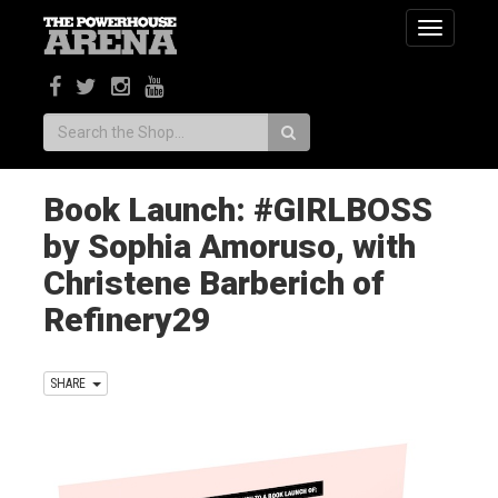
Toggle
navigatio
Search:
Book Launch: #GIRLBOSS
by Sophia Amoruso, with
Christene Barberich of
Refinery29
SHARE