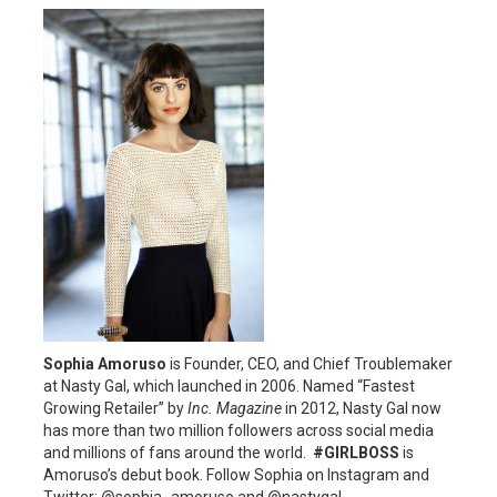
Sophia Amoruso
is Founder, CEO, and Chief Troublemaker
at Nasty Gal, which launched in 2006. Named “Fastest
Growing Retailer” by
Inc. Magazine
in 2012, Nasty Gal now
has more than two million followers across social media
and millions of fans around the world.
#GIRLBOSS
is
Amoruso’s debut book. Follow Sophia on Instagram and