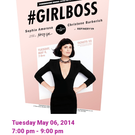
Tuesday May 06, 2014
7:00 pm - 9:00 pm