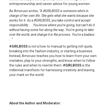
entrepreneurship and career advice for young women.
As Amoruso writes,
“A #GIRLBOSS is someone who’s in
charge of her own life. She gets what she wants because she
works for it. As a #GIRLBOSS, you take control and accept
responsibility . . .You know where you’re going, but can’t do it
without having some fun along the way…You’re going to take
over the world, and change it in the process. You’re a badass .
. .”
#GIRLBOSS
is
not
a how-to manual to getting rich quick,
breaking into the fashion industry, or starting a business.
Instead, Amoruso teaches you how to learn from your own
mistakes, play to your strengths, and know when to follow
the rules and when to rewrite them.
#GIRLBOSS
is the
millennial manifesto for harnessing creativity and leaving
your mark on the world.
About the Author and Moderator: