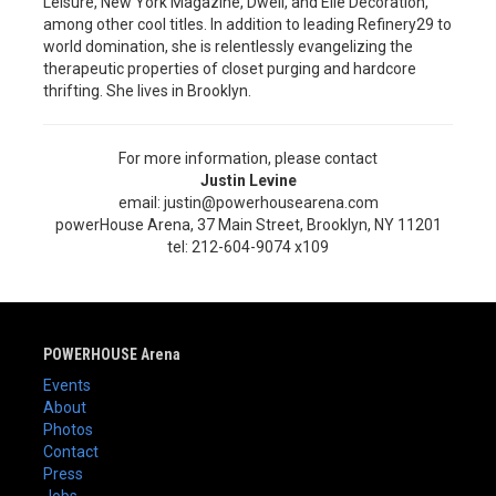
Leisure, New York Magazine, Dwell, and Elle Decoration,
among other cool titles. In addition to leading Refinery29 to
world domination, she is relentlessly evangelizing the
therapeutic properties of closet purging and hardcore
thrifting. She lives in Brooklyn.
For more information, please contact
Justin Levine
email: justin@powerhousearena.com
powerHouse Arena, 37 Main Street, Brooklyn, NY 11201
tel: 212-604-9074 x109
POWERHOUSE Arena
Events
About
Photos
Contact
Press