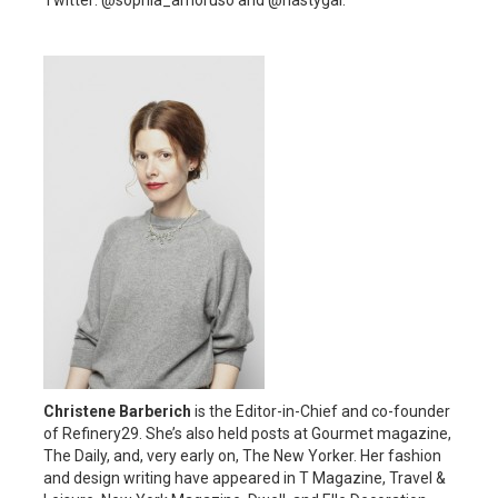
Twitter: @sophia_amoruso and @nastygal.
Christene Barberich
is the Editor-in-Chief and co-founder
of Refinery29. She’s also held posts at Gourmet magazine,
The Daily, and, very early on, The New Yorker. Her fashion
and design writing have appeared in T Magazine, Travel &