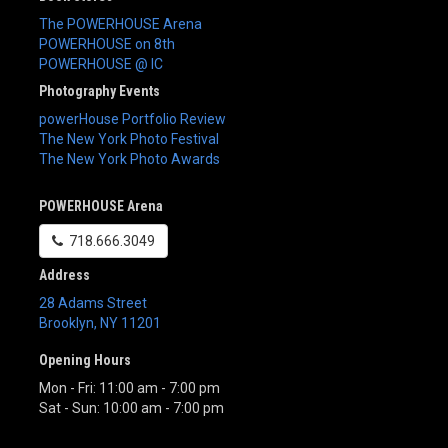
The POWERHOUSE Arena
POWERHOUSE on 8th
POWERHOUSE @ IC
Photography Events
powerHouse Portfolio Review
The New York Photo Festival
The New York Photo Awards
POWERHOUSE Arena
718.666.3049
Address
28 Adams Street
Brooklyn
,
NY
11201
Opening Hours
Mon - Fri: 11:00 am - 7:00 pm
Sat - Sun: 10:00 am - 7:00 pm