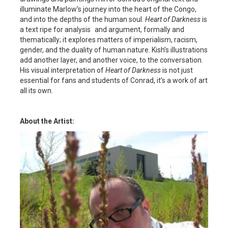
illuminate Marlow’s journey into the heart of the Congo,
and into the depths of the human soul.
Heart of Darkness
is
a text ripe for analysis and argument, formally and
thematically; it explores matters of imperialism, racism,
gender, and the duality of human nature. Kish’s illustrations
add another layer, and another voice, to the conversation.
His visual interpretation of
Heart of Darkness
is not just
essential for fans and students of Conrad, it’s a work of art
all its own.
About the Artist: