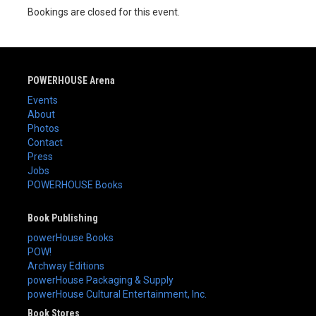
Bookings are closed for this event.
POWERHOUSE Arena
Events
About
Photos
Contact
Press
Jobs
POWERHOUSE Books
Book Publishing
powerHouse Books
POW!
Archway Editions
powerHouse Packaging & Supply
powerHouse Cultural Entertainment, Inc.
Book Stores