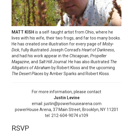
MATT KISH
is a self-taught artist from Ohio, where he
lives with his wife, their two frogs, and far too many books.
He has created one illustration for every page of
Moby-
Dick
, fully illustrated Joseph Conrad’s
Heart of Darkness
,
and had his work appear in the
Chicagoan
,
Propeller
Magazine
, and
Salt Hill Journal
. He has also illustrated
The
Alligators of Abraham
by Robert Kloss and the upcoming
The Desert Places
by Amber Sparks and Robert Kloss.
For more information, please contact
Justin Levine
email: justin@powerhousearena.com
powerHouse Arena, 37 Main Street, Brooklyn, NY 11201
tel: 212-604-9074 x109
RSVP