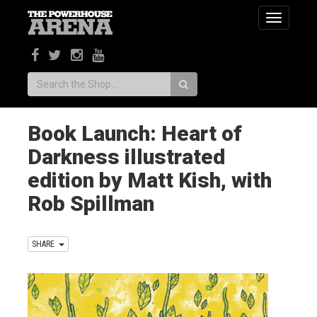
Toggle
navigatio
Search:
Book Launch: Heart of
Darkness illustrated
edition by Matt Kish, with
Rob Spillman
SHARE