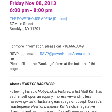
Friday Nov 08, 2013
6:00 pm - 8:00 pm
THE POWERHOUSE ARENA [Dumbo]
37 Main Street
Brooklyn, NY 11201
For more information, please call 718.666.3049
RSVP appreciated:
RSVP@powerHouseArena.com
-or-
Please fill out the “Bookings” form at the bottom of this
page.
About
HEART OF DARKNESS
:
Following his epic
Moby-Dick in Pictures
, artist Matt Kish has
set himself upon an equally impressive—and no less
harrowing—task: illustrating each page of Joseph Conrad’s
masterpiece,
Heart of Darkness
. Kish’s rich, imaginative
drawings and paintings mirror Conrad’s original text and