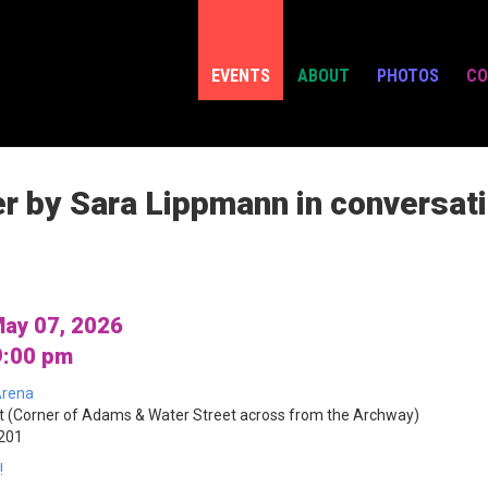
EVENTS
ABOUT
PHOTOS
CO
er by Sara Lippmann in conversat
ay 07, 2026
9:00 pm
rena
 (Corner of Adams & Water Street across from the Archway)
1201
!