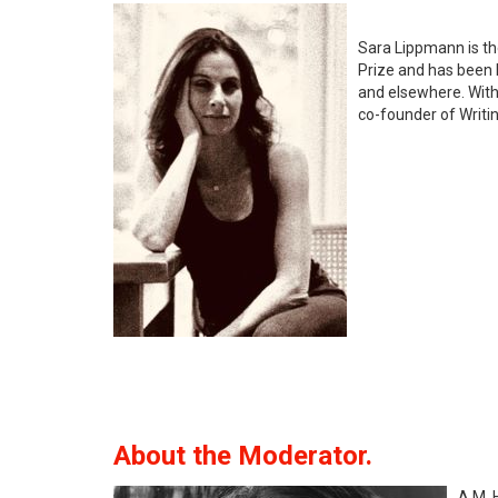
Sara Lippmann is th
Prize and has been 
and elsewhere. With
co-founder of Writin
About the Moderator.
A.M. 