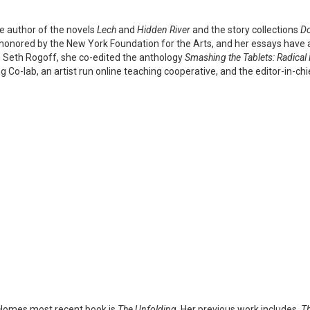
e author of the novels
Lech
and
Hidden River
and the story collections
Do
honored by the New York Foundation for the Arts, and her essays have
 Seth Rogoff, she co-edited the anthology
Smashing the Tablets: Radical 
g Co-lab, an artist run online teaching cooperative, and the editor-in-ch
Homes most recent book is
The Unfolding
. Her previous work includes,
Th