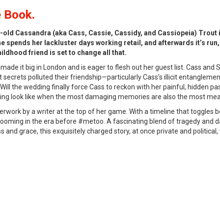
 Book.
r-old Cassandra (aka Cass, Cassie, Cassidy, and Cassiopeia) Trout 
e spends her lackluster days working retail, and afterwards it’s run,
ldhood friend is set to change all that.
s made it big in London and is eager to flesh out her guest list. Cass an
t secrets polluted their friendship—particularly Cass’s illicit entanglem
Will the wedding finally force Cass to reckon with her painful, hidden p
ing look like when the most damaging memories are also the most mea
rwork by a writer at the top of her game. With a timeline that toggles
 grooming in the era before #metoo. A fascinating blend of tragedy and 
and grace, this exquisitely charged story, at once private and political, 