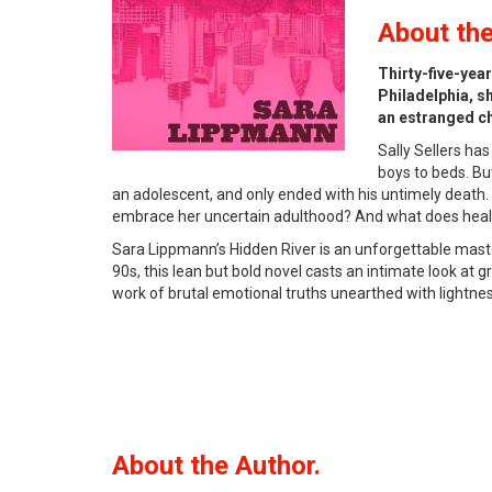
About
the
Thirty-five-yea
Philadelphia, sh
an estranged chi
Sally Sellers ha
boys to beds. Bu
an adolescent, and only ended with his untimely death. 
embrace her uncertain adulthood? And what does heal
Sara Lippmann’s Hidden River is an unforgettable maste
90s, this lean but bold novel casts an intimate look at
work of brutal emotional truths unearthed with lightness 
About the Author.