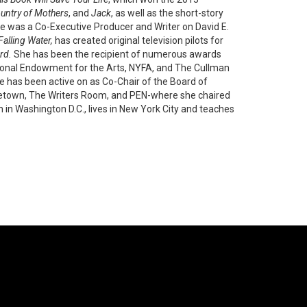
ountry of Mothers
, and
Jack
, as well as the short-story
e was a Co-Executive Producer and Writer on David E.
Falling Water,
has created original television pilots for
rd.
She has been the recipient of numerous awards
ional Endowment for the Arts, NYFA, and The Cullman
he has been active on as Co-Chair of the Board of
ncetown, The Writers Room, and PEN-where she chaired
n Washington D.C., lives in New York City and teaches