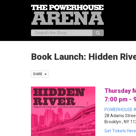
Search:
Book Launch: Hidden Riv
SHARE
Thursday M
7:00 pm - 
POWERHOUSE A
28 Adams Street
Brooklyn , NY 1
Get Tickets Here