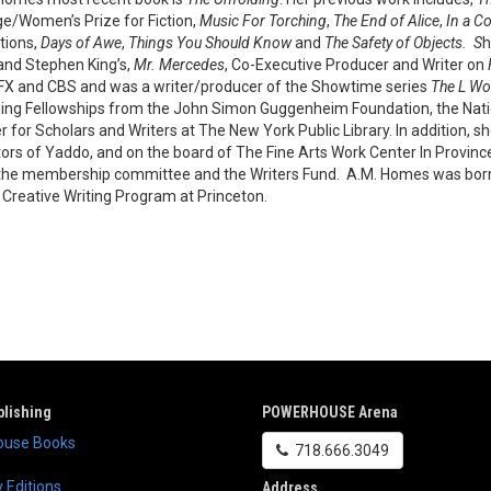
e/Women’s Prize for Fiction,
Music For Torching
,
The End of Alice
,
In a C
ctions,
Days of Awe
,
Things You Should Know
and
The Safety of Objects. S
h
 and Stephen King’s,
Mr. Mercedes
, Co-Executive Producer and Writer on
FX and CBS and was a writer/producer of the Showtime series
The L Wo
ding Fellowships from the John Simon Guggenheim Foundation, the Nat
r for Scholars and Writers at The New York Public Library. In addition, s
tors of Yaddo, and on the board of The Fine Arts Work Center In Provi
the membership committee and the Writers Fund. A.M. Homes was born i
e Creative Writing Program at Princeton.
lishing
POWERHOUSE Arena
use Books
718.666.3049
 Editions
Address