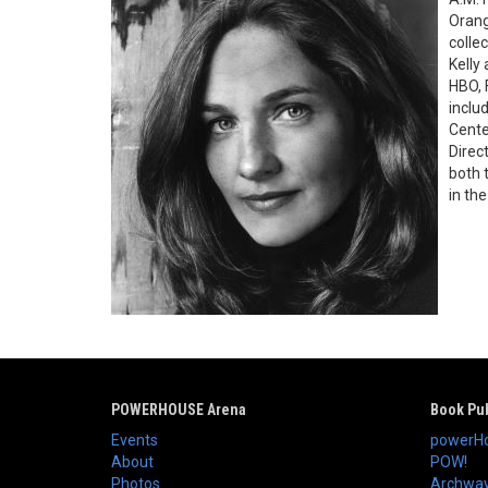
Orang
colle
Kelly
HBO, 
inclu
Cente
Direc
both 
in th
POWERHOUSE Arena
Book Pub
Events
powerHo
About
POW!
Photos
Archway