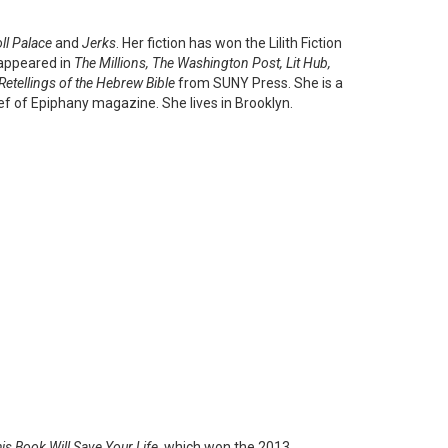
ll Palace
and
Jerks
. Her fiction has won the Lilith Fiction
 appeared in
The Millions, The Washington Post, Lit Hub,
Retellings of the Hebrew Bible
from SUNY Press. She is a
ief of Epiphany magazine. She lives in Brooklyn.
is Book Will Save Your Life
, which won the 2013