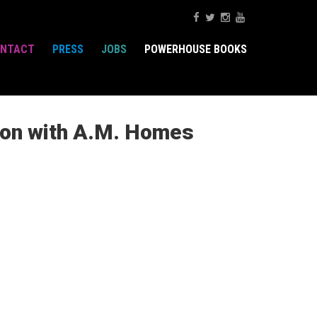
NTACT
PRESS
JOBS
POWERHOUSE BOOKS
ion with A.M. Homes