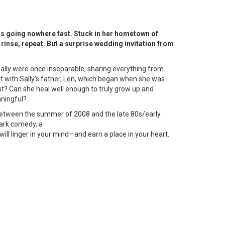
is going nowhere fast. Stuck in her hometown of
 rinse, repeat. But a surprise wedding invitation from
d Sally were once inseparable, sharing everything from
ent with Sally’s father, Len, which began when she was
ast? Can she heal well enough to truly grow up and
ningful?
 between the summer of 2008 and the late 80s/early
dark comedy, a
will linger in your mind—and earn a place in your heart.