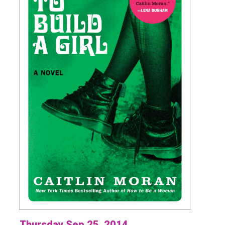
Thursday Sep 25, 2014