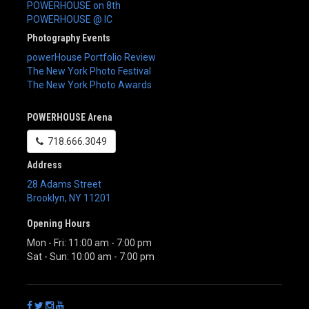
POWERHOUSE on 8th
POWERHOUSE @ IC
Photography Events
powerHouse Portfolio Review
The New York Photo Festival
The New York Photo Awards
POWERHOUSE Arena
718.666.3049
Address
28 Adams Street
Brooklyn
,
NY
11201
Opening Hours
Mon - Fri: 11:00 am - 7:00 pm
Sat - Sun: 10:00 am - 7:00 pm