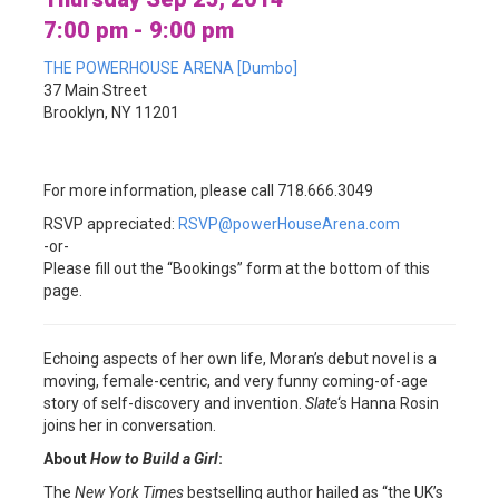
7:00 pm - 9:00 pm
THE POWERHOUSE ARENA [Dumbo]
37 Main Street
Brooklyn, NY 11201
For more information, please call 718.666.3049
RSVP appreciated:
RSVP@powerHouseArena.com
-or-
Please fill out the “Bookings” form at the bottom of this
page.
Echoing aspects of her own life, Moran’s debut novel is a
moving, female-centric, and very funny coming-of-age
story of self-discovery and invention.
Slate
‘s Hanna Rosin
joins her in conversation.
About
How to Build a Girl
:
The
New York Times
bestselling author hailed as “the UK’s