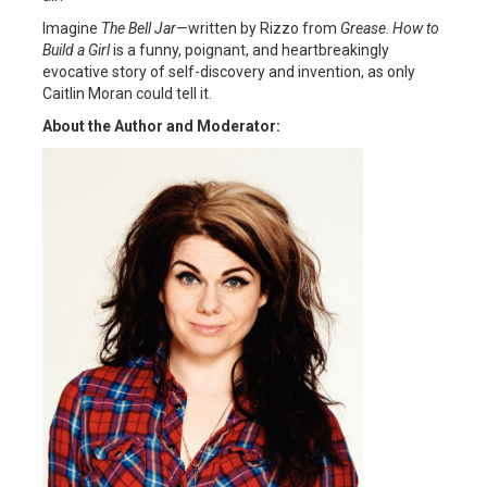
Imagine
The Bell Jar
—written by Rizzo from
Grease
.
How to
Build a Girl
is a funny, poignant, and heartbreakingly
evocative story of self-discovery and invention, as only
Caitlin Moran could tell it.
About the Author and Moderator: