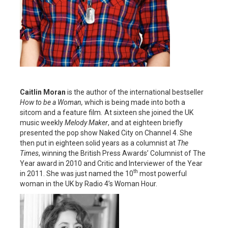
Caitlin Moran
is the author of the international bestseller
How to be a Woman,
which is being made into both a
sitcom and a feature film
.
At sixteen she joined the UK
music weekly
Melody Maker
, and at eighteen briefly
presented the pop show Naked City on Channel 4. She
then put in eighteen solid years as a columnist at
The
Times
, winning the British Press Awards’ Columnist of The
Year award in 2010 and Critic and Interviewer of the Year
th
in 2011. She was just named the 10
most powerful
woman in the UK by Radio 4’s Woman Hour.