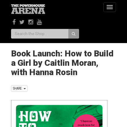
Toggle
navigatio
Search:
Book Launch: How to Build
a Girl by Caitlin Moran,
with Hanna Rosin
SHARE