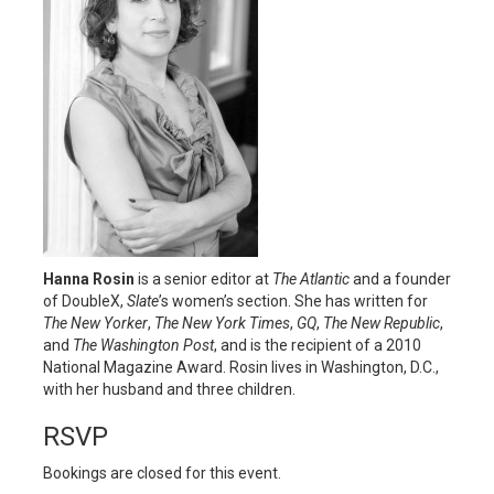
Hanna Rosin
is a senior editor at
The Atlantic
and a founder
of DoubleX,
Slate
’s women’s section. She has written for
The New Yorker
,
The New York Times
,
GQ
,
The New Republic
,
and
The Washington Post
, and is the recipient of a 2010
National Magazine Award. Rosin lives in Washington, D.C.,
with her husband and three children.
RSVP
Bookings are closed for this event.