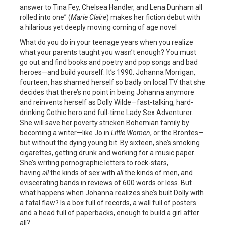
answer to Tina Fey, Chelsea Handler, and Lena Dunham all
rolled into one” (
Marie Claire
) makes her fiction debut with
a hilarious yet deeply moving coming of age novel
What do you do in your teenage years when you realize
what your parents taught you wasn’t enough? You must
go out and find books and poetry and pop songs and bad
heroes—and build yourself. It’s 1990. Johanna Morrigan,
fourteen, has shamed herself so badly on local TV that she
decides that there’s no point in being Johanna anymore
and reinvents herself as Dolly Wilde—fast-talking, hard-
drinking Gothic hero and full-time Lady Sex Adventurer.
She will save her poverty stricken Bohemian family by
becoming a writer—like Jo in
Little Women
, or the Bröntes—
but without the dying young bit. By sixteen, she’s smoking
cigarettes, getting drunk and working for a music paper.
She’s writing pornographic letters to rock-stars,
having
all
the kinds of sex with
all
the kinds of men, and
eviscerating bands in reviews of 600 words or less. But
what happens when Johanna realizes she’s built Dolly with
a fatal flaw? Is a box full of records, a wall full of posters
and a head full of paperbacks, enough to build a girl after
all?