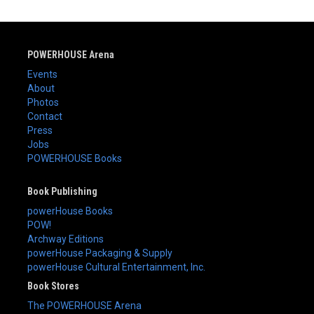
POWERHOUSE Arena
Events
About
Photos
Contact
Press
Jobs
POWERHOUSE Books
Book Publishing
powerHouse Books
POW!
Archway Editions
powerHouse Packaging & Supply
powerHouse Cultural Entertainment, Inc.
Book Stores
The POWERHOUSE Arena