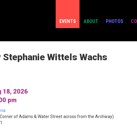
EVENTS
ABOUT
PHOTOS
CO
y Stephanie Wittels Wachs
 18, 2026
:00 pm
ena
Corner of Adams & Water Street across from the Archway)
01