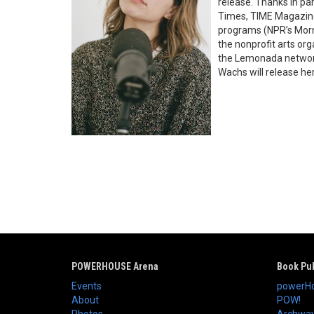
release. Thanks in pa
Times, TIME Magazine
programs (NPR’s Morni
the nonprofit arts or
the Lemonada network,
Wachs will release he
POWERHOUSE Arena
Book Pub
Events
powerHo
About
POW!