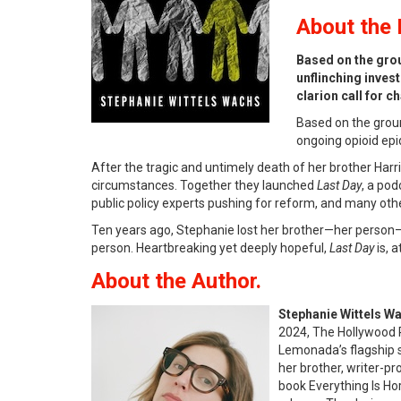
About
the 
Based on the gro
unflinching inves
clarion call for 
Based on the gro
ongoing opioid epi
After the tragic and untimely death of her brother Har
circumstances. Together they launched
Last Day
, a pod
public policy experts pushing for reform, and many ot
Ten years ago, Stephanie lost her brother—her person—a
person. Heartbreaking yet deeply hopeful,
Last Day
is, a
About the Author.
Stephanie Wittels W
2024, The Hollywood 
Lemonada’s flagship sh
her brother, writer-pr
book Everything Is Ho