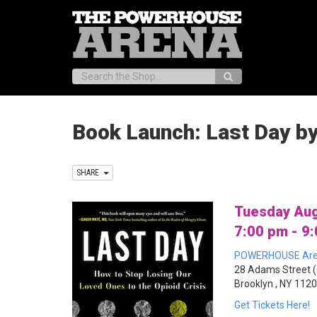
Search:
Book Launch: Last Day b
SHARE
Tuesday Aug
7:00 pm - 9
POWERHOUSE Ar
28 Adams Street (
Brooklyn , NY 112
Get Tickets Here!