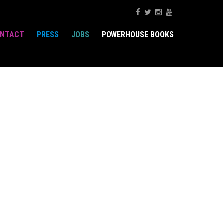
NTACT
PRESS
JOBS
POWERHOUSE BOOKS