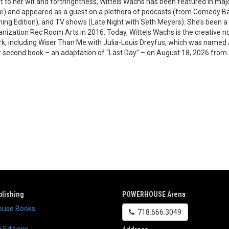
rt to her wit and forthrightness, Wittels Wachs has been featured in ma
) and appeared as a guest on a plethora of podcasts (from Comedy Ban
ng Edition), and TV shows (Late Night with Seth Meyers). She’s been 
ganization Rec Room Arts in 2016. Today, Wittels Wachs is the creative 
 including Wiser Than Me with Julia-Louis Dreyfus, which was named Ap
r second book – an adaptation of “Last Day” – on August 18, 2026 from
lishing
POWERHOUSE Arena
use Books
718.666.3049