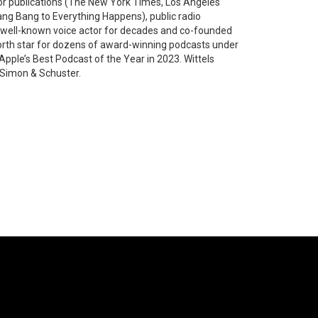
jor publications (The New York Times, Los Angeles
g Bang to Everything Happens), public radio
a well-known voice actor for decades and co-founded
north star for dozens of award-winning podcasts under
ple’s Best Podcast of the Year in 2023. Wittels
 Simon & Schuster.