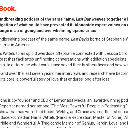
Book.
undbreaking podcast of the same name,
Last Day
weaves together a h
tigation of what could have prevented it. Alongside expert voices on
change in an ongoing and overwhelming opioid crisis.
undbreaking podcast of the same name,
Last Day
is borne of Stephanie W
demic in America.
ris Wittels to an opioid overdose, Stephanie connected with Jessica Cor
cast that facilitates unflinching conversations with addiction specialists
hers, to determine what could have saved their brothers lives and how
nd over the last seven years, her interviews and research have become a 
t its core, a powerful story of love that endures long after loss.
achs
is co-founder and CEO of Lemonada Media, an award-winning podcas
Reporter named her among “The Most Powerful People in Podcasting.” W
ow that has won Third Coast, Webby, and Gracie awards. Its first season
oducer-comedian Harris Wittels (Parks & Recreation, Master of None). Af
rrible and Wonderful: A Tragicomic Memoir of Genius, Heroin, Love, and 