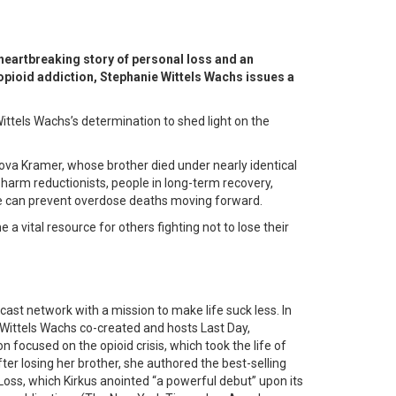
eartbreaking story of personal loss and an
 opioid addiction, Stephanie Wittels Wachs issues a
ittels Wachs’s determination to shed light on the
dova Kramer, whose brother died under nearly identical
, harm reductionists, people in long-term recovery,
 we can prevent overdose deaths moving forward.
vital resource for others fighting not to lose their
t network with a mission to make life suck less. In
ittels Wachs co-created and hosts Last Day,
 focused on the opioid crisis, which took the life of
ter losing her brother, she authored the best-selling
Loss, which Kirkus anointed “a powerful debut” upon its