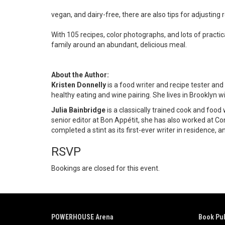
vegan, and dairy-free, there are also tips for adjusting re
With 105 recipes, color photographs, and lots of practi
family around an abundant, delicious meal.
About the Author:
Kristen Donnelly
is a food writer and recipe tester and
healthy eating and wine pairing. She lives in Brooklyn 
Julia Bainbridge
is a classically trained cook and foo
senior editor at Bon Appétit, she has also worked at Co
completed a stint as its first-ever writer in residence,
RSVP
Bookings are closed for this event.
POWERHOUSE Arena
Book Pub