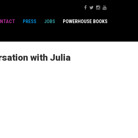
NTACT
PRESS
JOBS
POWERHOUSE BOOKS
sation with Julia