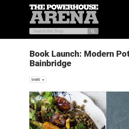
Search:
Book Launch: Modern Potlu
Bainbridge
SHARE