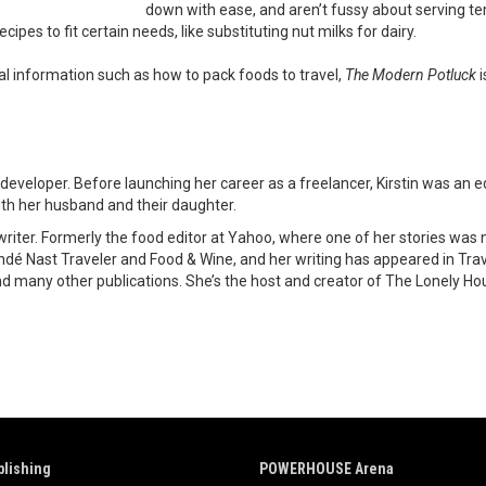
down with ease, and aren’t fussy about serving te
cipes to fit certain needs, like substituting nut milks for dairy.
cal information such as how to pack foods to travel,
The Modern Potluck
i
 developer. Before launching her career as a freelancer, Kirstin was an e
with her husband and their daughter.
d writer. Formerly the food editor at Yahoo, where one of her stories 
ndé Nast Traveler and Food & Wine, and her writing has appeared in Trav
 and many other publications. She’s the host and creator of The Lonely H
lishing
POWERHOUSE Arena