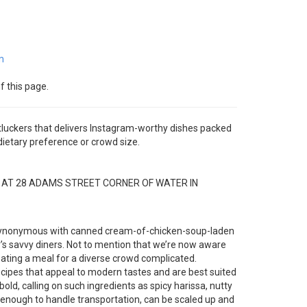
m
f this page.
luckers that delivers Instagram-worthy dishes packed
 dietary preference or crowd size.
D AT 28 ADAMS STREET CORNER OF WATER IN
s synonymous with canned cream-of-chicken-soup-laden
ay’s savvy diners. Not to mention that we’re now aware
ating a meal for a diverse crowd complicated.
recipes that appeal to modern tastes and are best suited
bold, calling on such ingredients as spicy harissa, nutty
 enough to handle transportation, can be scaled up and