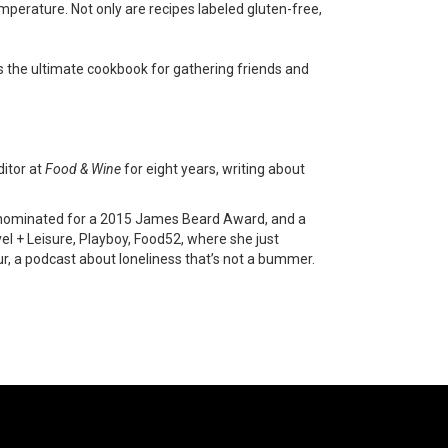
mperature. Not only are recipes labeled gluten-free,
s the ultimate cookbook for gathering friends and
ditor at
Food & Wine
for eight years, writing about
was nominated for a 2015 James Beard Award, and a
el + Leisure, Playboy, Food52, where she just
our, a podcast about loneliness that’s not a bummer.