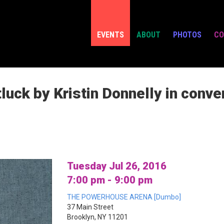
EVENTS
ABOUT
PHOTOS
CO
ck by Kristin Donnelly in conver
Tuesday Jul 26, 2016
7:00 pm - 9:00 pm
THE POWERHOUSE ARENA [Dumbo]
37 Main Street
Brooklyn, NY 11201