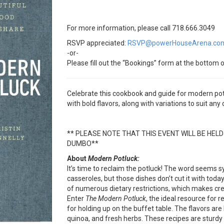
For more information, please call 718.666.3049
RSVP appreciated:
RSVP@powerHouseArena.co
-or-
Please fill out the “Bookings” form at the bottom o
Celebrate this cookbook and guide for modern pot
with bold flavors, along with variations to suit any
** PLEASE NOTE THAT THIS EVENT WILL BE HEL
DUMBO**
About
Modern Potluck:
It’s time to reclaim the potluck! The word seem
casseroles, but those dishes don’t cut it with tod
of numerous dietary restrictions, which makes cre
Enter
The Modern Potluck
, the ideal resource for 
for holding up on the buffet table. The flavors are 
quinoa, and fresh herbs. These recipes are sturdy