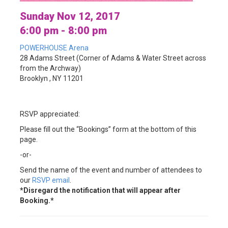
Sunday Nov 12, 2017
6:00 pm - 8:00 pm
POWERHOUSE Arena
28 Adams Street (Corner of Adams & Water Street across
from the Archway)
Brooklyn , NY 11201
RSVP appreciated:
Please fill out the “Bookings” form at the bottom of this
page.
-or-
Send the name of the event and number of attendees to
our
RSVP email
.
*Disregard the notification that will appear after
Booking.*