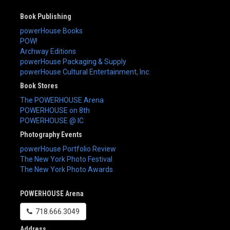
Book Publishing
powerHouse Books
POW!
Archway Editions
powerHouse Packaging & Supply
powerHouse Cultural Entertainment, Inc.
Book Stores
The POWERHOUSE Arena
POWERHOUSE on 8th
POWERHOUSE @ IC
Photography Events
powerHouse Portfolio Review
The New York Photo Festival
The New York Photo Awards
POWERHOUSE Arena
718.666.3049
Address