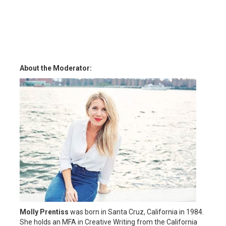
About the Moderator:
Molly Prentiss
was born in Santa Cruz, California in 1984.
She holds an MFA in Creative Writing from the California