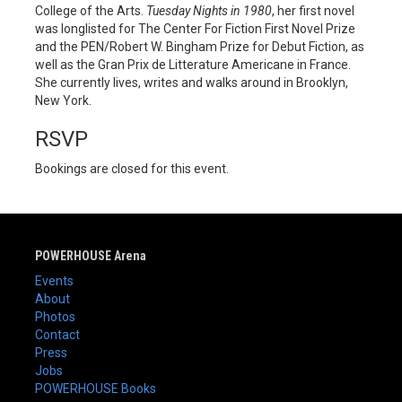
College of the Arts.
Tuesday
Nights in 1980
, her first novel
was longlisted for The Center For Fiction First Novel Prize
and the PEN/Robert W. Bingham Prize for Debut Fiction, as
well as the Gran Prix de Litterature Americane in France.
She currently lives, writes and walks around in Brooklyn,
New York.
RSVP
Bookings are closed for this event.
POWERHOUSE Arena
Events
About
Photos
Contact
Press
Jobs
POWERHOUSE Books