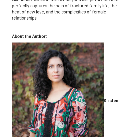
perfectly captures the pain of fractured family life, the
heat of new love, and the complexities of female
relationships.
About the Author:
Kristen