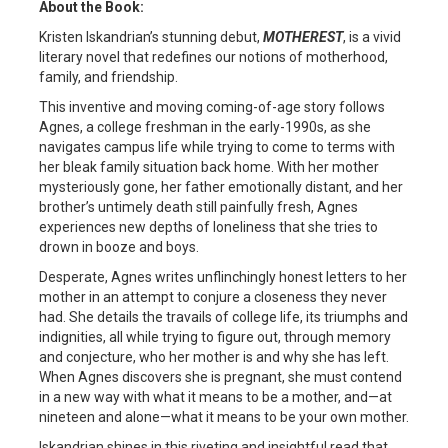
About the Book:
Kristen Iskandrian’s stunning debut,
MOTHEREST
, is a vivid
literary novel that redefines our notions of motherhood,
family, and friendship.
This inventive and moving coming-of-age story follows
Agnes, a college freshman in the early-1990s, as she
navigates campus life while trying to come to terms with
her bleak family situation back home. With her mother
mysteriously gone, her father emotionally distant, and her
brother’s untimely death still painfully fresh, Agnes
experiences new depths of loneliness that she tries to
drown in booze and boys.
Desperate, Agnes writes unflinchingly honest letters to her
mother in an attempt to conjure a closeness they never
had. She details the travails of college life, its triumphs and
indignities, all while trying to figure out, through memory
and conjecture, who her mother is and why she has left.
When Agnes discovers she is pregnant, she must contend
in a new way with what it means to be a mother, and—at
nineteen and alone—what it means to be your own mother.
Iskandrian shines in this riveting and insightful read that