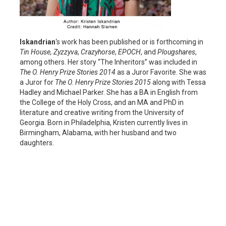
Iskandrian
‘s work has been published or is forthcoming in
Tin House,
Zyzzyva
,
Crazyhorse
,
EPOCH
, and
Plougshares
,
among others. Her story “The Inheritors” was included in
The O. Henry Prize Stories 2014
as a Juror Favorite. She was
a Juror for
The O. Henry Prize Stories 2015
along with Tessa
Hadley and Michael Parker. She has a BA in English from
the College of the Holy Cross, and an MA and PhD in
literature and creative writing from the University of
Georgia. Born in Philadelphia, Kristen currently lives in
Birmingham, Alabama, with her husband and two
daughters.