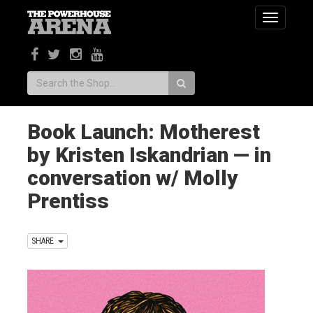
Toggle
navigatio
Search:
Book Launch: Motherest
by Kristen Iskandrian — in
conversation w/ Molly
Prentiss
SHARE