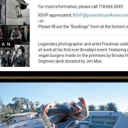
For more information, please call 718.666.3049
RSVP appreciated:
RSVP@powerHouseArena.co
-or-
Please fill out the “Bookings” form at the bottom o
Legendary photographer and artist Friedman cel
of work at his first ever Brooklyn event. Featuring
vegan burgers made on the premises by Brooks Head
Dogtown deck donated by Jim Muir.