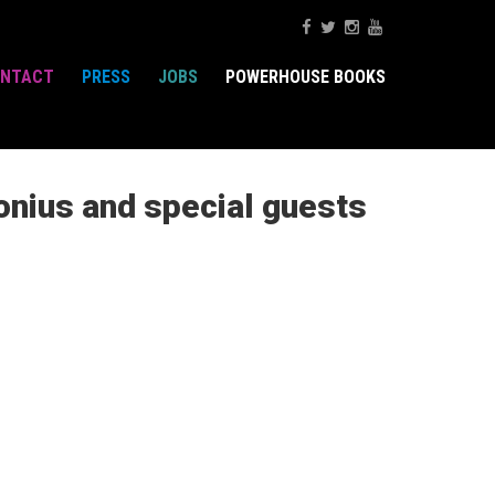
NTACT
PRESS
JOBS
POWERHOUSE BOOKS
onius and special guests