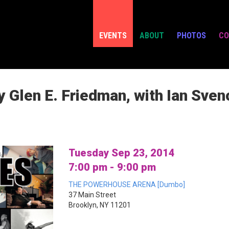
EVENTS
ABOUT
PHOTOS
CO
 Glen E. Friedman, with Ian Sven
Tuesday Sep 23, 2014
7:00 pm - 9:00 pm
THE POWERHOUSE ARENA [Dumbo]
37 Main Street
Brooklyn, NY 11201