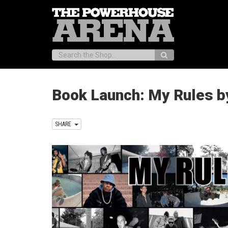
Search:
Book Launch: My Rules by
SHARE