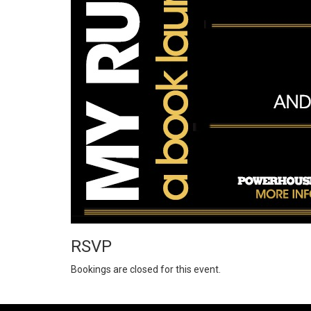
RSVP
Bookings are closed for this event.