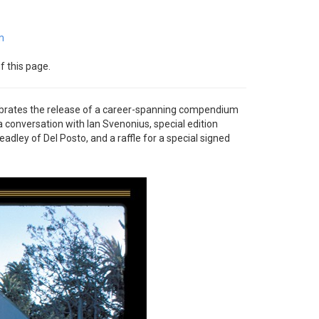
m
f this page.
ebrates the release of a career-spanning compendium
 a conversation with Ian Svenonius, special edition
ley of Del Posto, and a raffle for a special signed