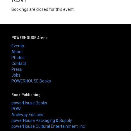
Bookings are closed for this event.
POWERHOUSE Arena
Events
About
Photos
Contact
Press
Jobs
POWERHOUSE Books
Book Publishing
powerHouse Books
POW!
Archway Editions
powerHouse Packaging & Supply
powerHouse Cultural Entertainment, Inc.