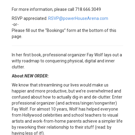
For more information, please call 718.666.3049
RSVP appreciated:
RSVP@powerHouseArena.com
-or-
Please fill out the “Bookings” form at the bottom of this
page.
In her first book, professional organizer Fay Wolf lays out a
witty roadmap to conquering physical, digital and inner
clutter.
About
NEW ORDER:
We know that streamlining our lives would make us
happier and more productive, but we’re overwhelmed and
confused about how to actually dig-in and de-clutter. Enter
professional organizer (and actress/singer/songwriter)
Fay Wolf. For almost 10 years, Wolf has helped everyone
from Hollywood celebrities and school teachers to visual
artists and work-from-home parents achieve a simpler life
by reworking their relationship to their stuff (read: by
having less of it!).