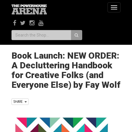
Toggle
navigatio
Search:
Book Launch: NEW ORDER:
A Decluttering Handbook
for Creative Folks (and
Everyone Else) by Fay Wolf
SHARE