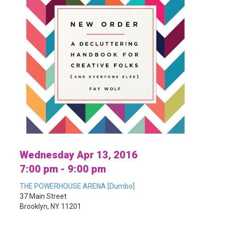
Wednesday Apr 13, 2016
7:00 pm - 9:00 pm
THE POWERHOUSE ARENA [Dumbo]
37 Main Street
Brooklyn, NY 11201