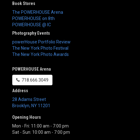
Book Stores
The POWERHOUSE Arena
POWERHOUSE on 8th
POWERHOUSE @ IC
Photography Events
powerHouse Portfolio Review
The New York Photo Festival
The New York Photo Awards
POWERHOUSE Arena
718.666.3049
Address
28 Adams Street
Brooklyn
,
NY
11201
Opening Hours
Mon - Fri: 11:00 am - 7:00 pm
Sat - Sun: 10:00 am - 7:00 pm