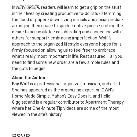
In
NEW ORDER
, readers will learn to get a grip on the stuff
in their lives by creating productive to-do lists • stemming
the flood of paper • downsizing e-mails and social media •
arranging their space to spark creative juices • curbing the
desire to accumulate • collaborating and connecting with
others for support • embracing imperfection. Wolf ’s
approach to the organized lifestyle everyone hopes for is
firmly focused on allowing us to feel freer to embrace
what’s really most important in life. Rest assured – all you
need to find some new order are a few simple rules and
the guts to begin!
About the Author:
Fay Wolf
is a professional organizer, musician, and artist.
She has appeared as the organizing expert on OWN’s
Home Made Simple, Yahoo’s Easy Does It, and Hello
Giggles; and is a regular contributor to Apartment Therapy,
where her One-Minute Tip videos are some of the most
viewed in the site’s history.
RSVP