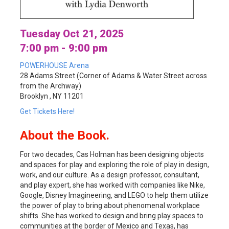
Tuesday Oct 21, 2025
7:00 pm - 9:00 pm
POWERHOUSE Arena
28 Adams Street (Corner of Adams & Water Street across
from the Archway)
Brooklyn , NY 11201
Get Tickets Here!
About the Book.
For two decades, Cas Holman has been designing objects
and spaces for play and exploring the role of play in design,
work, and our culture. As a design professor, consultant,
and play expert, she has worked with companies like Nike,
Google, Disney Imagineering, and LEGO to help them utilize
the power of play to bring about phenomenal workplace
shifts. She has worked to design and bring play spaces to
communities at the border of Mexico and Texas, has