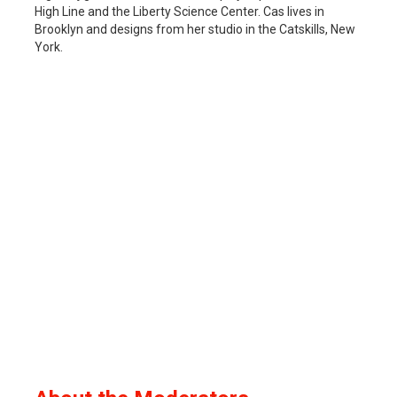
High Line and the Liberty Science Center. Cas lives in
Brooklyn and designs from her studio in the Catskills, New
York.