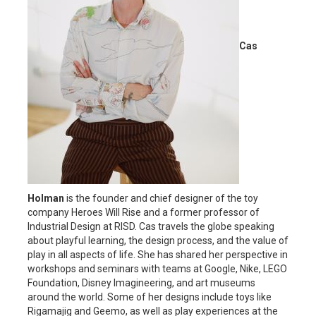
Cas
Holman
is the founder and chief designer of the toy
company Heroes Will Rise and a former professor of
Industrial Design at RISD. Cas travels the globe speaking
about playful learning, the design process, and the value of
play in all aspects of life. She has shared her perspective in
workshops and seminars with teams at Google, Nike, LEGO
Foundation, Disney Imagineering, and art museums
around the world. Some of her designs include toys like
Rigamajig and Geemo, as well as play experiences at the