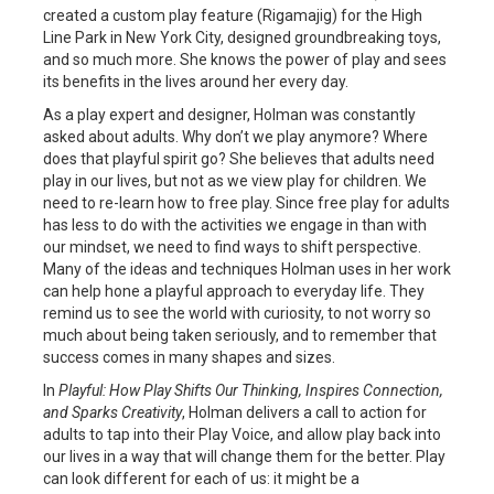
created a custom play feature (Rigamajig) for the High
Line Park in New York City, designed groundbreaking toys,
and so much more. She knows the power of play and sees
its benefits in the lives around her every day.
As a play expert and designer, Holman was constantly
asked about adults. Why don’t we play anymore? Where
does that playful spirit go? She believes that adults need
play in our lives, but not as we view play for children. We
need to re-learn how to free play. Since free play for adults
has less to do with the activities we engage in than with
our mindset, we need to find ways to shift perspective.
Many of the ideas and techniques Holman uses in her work
can help hone a playful approach to everyday life. They
remind us to see the world with curiosity, to not worry so
much about being taken seriously, and to remember that
success comes in many shapes and sizes.
In
Playful: How Play Shifts Our Thinking, Inspires Connection,
and Sparks Creativity
, Holman delivers a call to action for
adults to tap into their Play Voice, and allow play back into
our lives in a way that will change them for the better. Play
can look different for each of us: it might be a