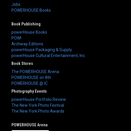
Jobs
POWERHOUSE Books
Book Publishing
powerHouse Books
POW!
Archway Editions
powerHouse Packaging & Supply
powerHouse Cultural Entertainment, Inc.
Book Stores
The POWERHOUSE Arena
POWERHOUSE on 8th
POWERHOUSE @ IC
Photography Events
powerHouse Portfolio Review
The New York Photo Festival
The New York Photo Awards
POWERHOUSE Arena