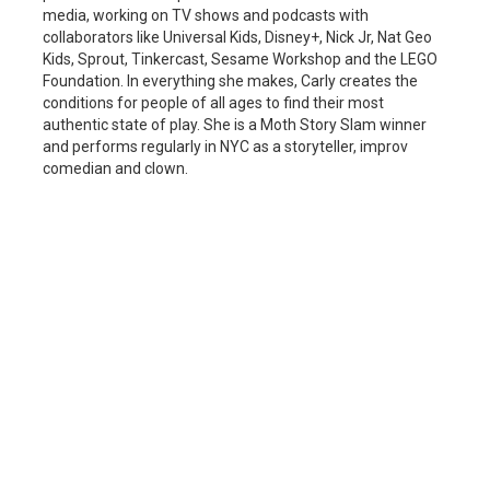
media, working on TV shows and podcasts with
collaborators like Universal Kids, Disney+, Nick Jr, Nat Geo
Kids, Sprout, Tinkercast, Sesame Workshop and the LEGO
Foundation. In everything she makes, Carly creates the
conditions for people of all ages to find their most
authentic state of play. She is a Moth Story Slam winner
and performs regularly in NYC as a storyteller, improv
comedian and clown.