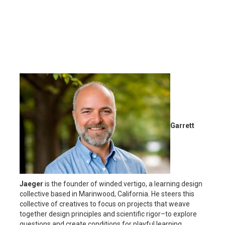
Garrett
Jaeger
is the founder of winded.vertigo, a learning design
collective based in Marinwood, California. He steers this
collective of creatives to focus on projects that weave
together design principles and scientific rigor–to explore
questions and create conditions for playful learning.