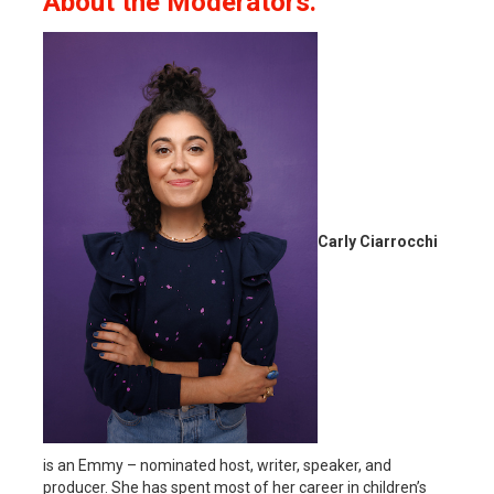
About the Moderators.
Carly Ciarrocchi
is an Emmy – nominated host, writer, speaker, and
producer. She has spent most of her career in children’s