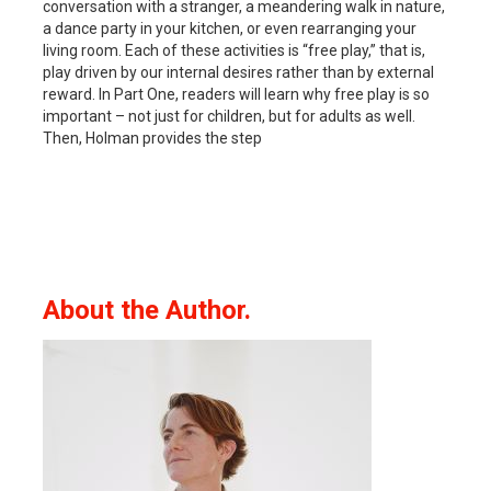
conversation with a stranger, a meandering walk in nature,
a dance party in your kitchen, or even rearranging your
living room. Each of these activities is “free play,” that is,
play driven by our internal desires rather than by external
reward. In Part One, readers will learn why free play is so
important – not just for children, but for adults as well.
Then, Holman provides the step
About the Author.