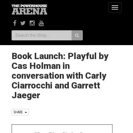
Toggle
navigatio
Search:
Book Launch: Playful by
Cas Holman in
conversation with Carly
Ciarrocchi and Garrett
Jaeger
SHARE