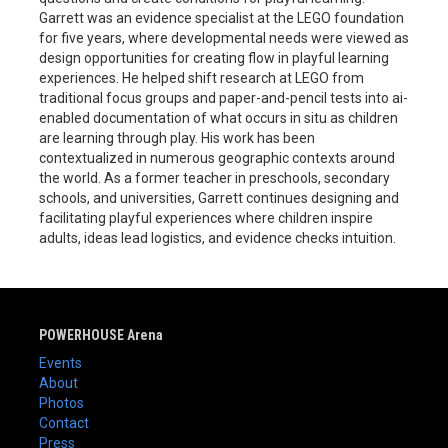
Garrett was an evidence specialist at the LEGO foundation
for five years, where developmental needs were viewed as
design opportunities for creating flow in playful learning
experiences. He helped shift research at LEGO from
traditional focus groups and paper-and-pencil tests into ai-
enabled documentation of what occurs in situ as children
are learning through play. His work has been
contextualized in numerous geographic contexts around
the world. As a former teacher in preschools, secondary
schools, and universities, Garrett continues designing and
facilitating playful experiences where children inspire
adults, ideas lead logistics, and evidence checks intuition.
POWERHOUSE Arena
Events
About
Photos
Contact
Press