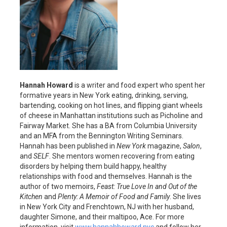
Hannah Howard
is a writer and food expert who spent her
formative years in New York eating, drinking, serving,
bartending, cooking on hot lines, and flipping giant wheels
of cheese in Manhattan institutions such as Picholine and
Fairway Market. She has a BA from Columbia University
and an MFA from the Bennington Writing Seminars.
Hannah has been published in
New York
magazine,
Salon
,
and
SELF
. She mentors women recovering from eating
disorders by helping them build happy, healthy
relationships with food and themselves. Hannah is the
author of two memoirs,
Feast: True Love In and Out of the
Kitchen
and
Plenty: A Memoir of Food and Family
. She lives
in New York City and Frenchtown, NJ with her husband,
daughter Simone, and their maltipoo, Ace. For more