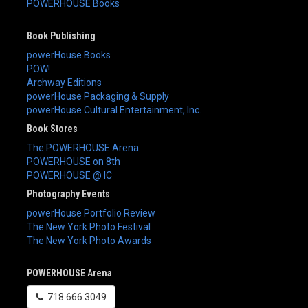
POWERHOUSE Books
Book Publishing
powerHouse Books
POW!
Archway Editions
powerHouse Packaging & Supply
powerHouse Cultural Entertainment, Inc.
Book Stores
The POWERHOUSE Arena
POWERHOUSE on 8th
POWERHOUSE @ IC
Photography Events
powerHouse Portfolio Review
The New York Photo Festival
The New York Photo Awards
POWERHOUSE Arena
718.666.3049