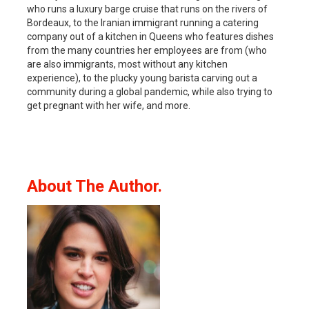
who runs a luxury barge cruise that runs on the rivers of
Bordeaux, to the Iranian immigrant running a catering
company out of a kitchen in Queens who features dishes
from the many countries her employees are from (who
are also immigrants, most without any kitchen
experience), to the plucky young barista carving out a
community during a global pandemic, while also trying to
get pregnant with her wife, and more.
About The Author.