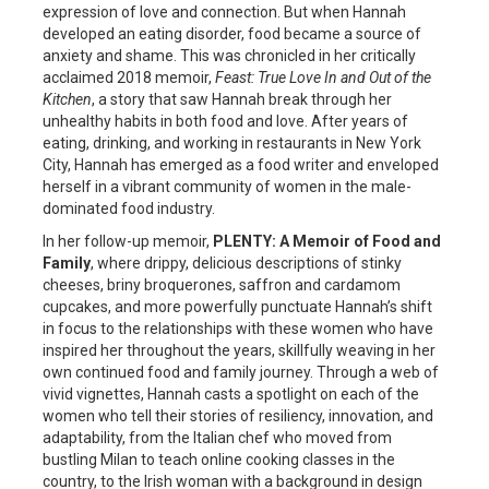
expression of love and connection. But when Hannah
developed an eating disorder, food became a source of
anxiety and shame. This was chronicled in her critically
acclaimed 2018 memoir,
Feast: True Love In and Out of the
Kitchen
, a story that saw Hannah break through her
unhealthy habits in both food and love. After years of
eating, drinking, and working in restaurants in New York
City, Hannah has emerged as a food writer and enveloped
herself in a vibrant community of women in the male-
dominated food industry.
In her follow-up memoir,
PLENTY: A Memoir of Food and
Family
, where drippy, delicious descriptions of stinky
cheeses, briny broquerones, saffron and cardamom
cupcakes, and more powerfully punctuate Hannah’s shift
in focus to the relationships with these women who have
inspired her throughout the years, skillfully weaving in her
own continued food and family journey. Through a web of
vivid vignettes, Hannah casts a spotlight on each of the
women who tell their stories of resiliency, innovation, and
adaptability, from the Italian chef who moved from
bustling Milan to teach online cooking classes in the
country, to the Irish woman with a background in design