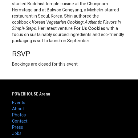
studied Buddhist temple cuisine at the Chunjinam
Hermitage and at Balwoo Gongyang, a Michelin-starred
restaurant in Seoul, Korea. Shin authored the
cookbook
Korean Vegetarian Cooking: Authentic Flavors in
Simple Steps
. Her latest venture
For Us Cookies
with a
focus on sustainably sourced ingredients and eco-friendly
packaging is set to launch in September.
RSVP
Bookings are closed for this event.
POWERHOUSE Arena
Events
About
Photos
Contact
Press
Jobs