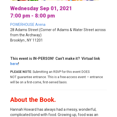
Wednesday Sep 01, 2021
7:00 pm - 8:00 pm
POWERHOUSE Arena
28 Adams Street (Corner of Adams & Water Street across
from the Archway)
Brooklyn , NY 11201
This event is IN-PERSON! Can’t make it? Virtual link
here
!
PLEASE NOTE:
Submitting an RSVP for this event DOES
NOT guarantee entrance. This is a free-access event — entrance
will be on a first-come, first-served basis.
About the Book.
Hannah Howard has always had a messy, wonderful,
complicated bond with food. Growing up, food was an