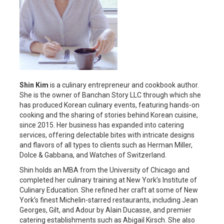
Shin Kim
is a culinary entrepreneur and cookbook author.
She is the owner of Banchan Story LLC through which she
has produced Korean culinary events, featuring hands-on
cooking and the sharing of stories behind Korean cuisine,
since 2015. Her business has expanded into catering
services, offering delectable bites with intricate designs
and flavors of all types to clients such as Herman Miller,
Dolce & Gabbana, and Watches of Switzerland.
Shin holds an MBA from the University of Chicago and
completed her culinary training at New York’s Institute of
Culinary Education. She refined her craft at some of New
York’s finest Michelin-starred restaurants, including Jean
Georges, Gilt, and Adour by Alain Ducasse, and premier
catering establishments such as Abigail Kirsch. She also