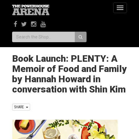
Toggle
navigatio
Search:
Book Launch: PLENTY: A
Memoir of Food and Family
by Hannah Howard in
conversation with Shin Kim
SHARE