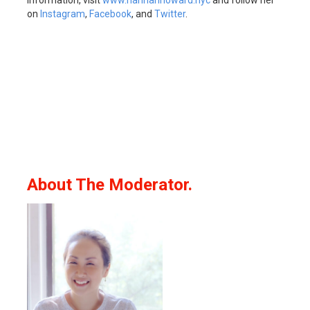
information, visit
www.hannahhoward.nyc
and follow her
on
Instagram
,
Facebook
, and
Twitter
.
About The Moderator.