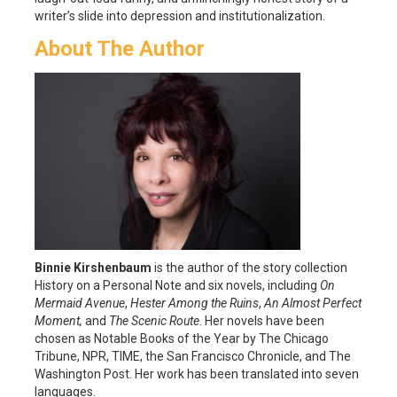
writer’s slide into depression and institutionalization.
About The Author
Binnie Kirshenbaum
is the author of the story collection
History on a Personal Note and six novels, including
On
Mermaid Avenue
,
Hester Among the Ruins
,
An Almost Perfect
Moment,
and
The Scenic Route
. Her novels have been
chosen as Notable Books of the Year by The Chicago
Tribune, NPR, TIME, the San Francisco Chronicle, and The
Washington Post. Her work has been translated into seven
languages.