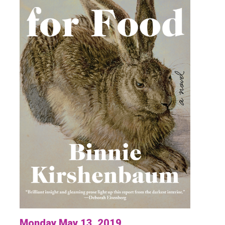
Monday May 13, 2019