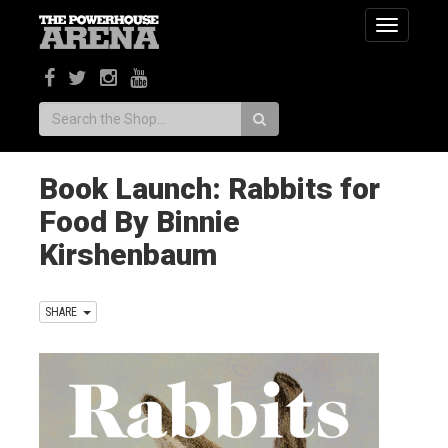
Toggle
navigatio
Search:
Book Launch: Rabbits for
Food By Binnie
Kirshenbaum
SHARE