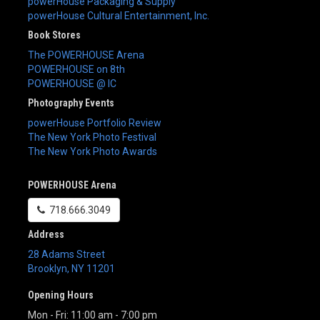
powerHouse Packaging & Supply
powerHouse Cultural Entertainment, Inc.
Book Stores
The POWERHOUSE Arena
POWERHOUSE on 8th
POWERHOUSE @ IC
Photography Events
powerHouse Portfolio Review
The New York Photo Festival
The New York Photo Awards
POWERHOUSE Arena
718.666.3049
Address
28 Adams Street
Brooklyn
,
NY
11201
Opening Hours
Mon - Fri: 11:00 am - 7:00 pm