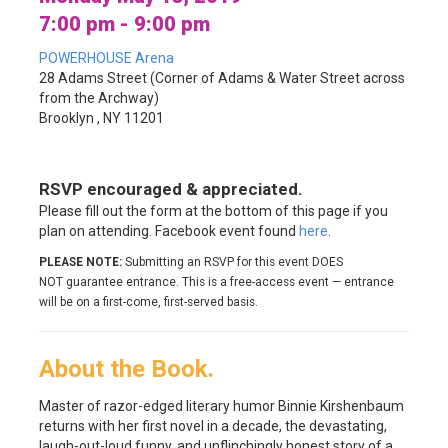
7:00 pm - 9:00 pm
POWERHOUSE Arena
28 Adams Street (Corner of Adams & Water Street across
from the Archway)
Brooklyn , NY 11201
RSVP encouraged & appreciated.
Please fill out the form at the bottom of this page if you
plan on attending. Facebook event found
here
.
PLEASE NOTE:
Submitting an RSVP for this event DOES
NOT guarantee entrance. This is a free-access event — entrance
will be on a first-come, first-served basis.
About the Book.
Master of razor-edged literary humor Binnie Kirshenbaum
returns with her first novel in a decade, the devastating,
laugh-out-loud funny, and unflinchingly honest story of a