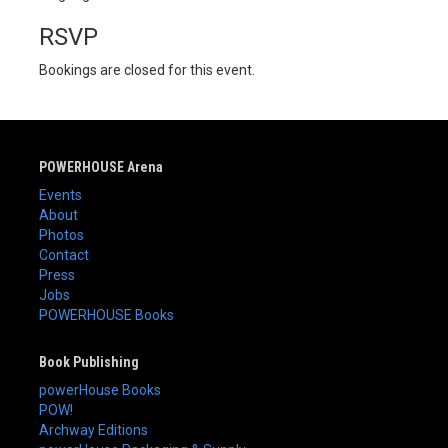
RSVP
Bookings are closed for this event.
POWERHOUSE Arena
Events
About
Photos
Contact
Press
Jobs
POWERHOUSE Books
Book Publishing
powerHouse Books
POW!
Archway Editions