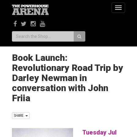
Toggle
navigatio
Search:
Book Launch:
Revolutionary Road Trip by
Darley Newman in
conversation with John
Friia
SHARE
Tuesday Jul