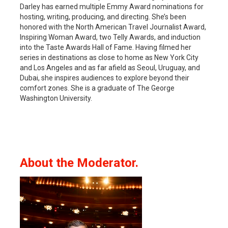
Darley has earned multiple Emmy Award nominations for
hosting, writing, producing, and directing. She’s been
honored with the North American Travel Journalist Award,
Inspiring Woman Award, two Telly Awards, and induction
into the Taste Awards Hall of Fame. Having filmed her
series in destinations as close to home as New York City
and Los Angeles and as far afield as Seoul, Uruguay, and
Dubai, she inspires audiences to explore beyond their
comfort zones. She is a graduate of The George
Washington University.
About the Moderator.