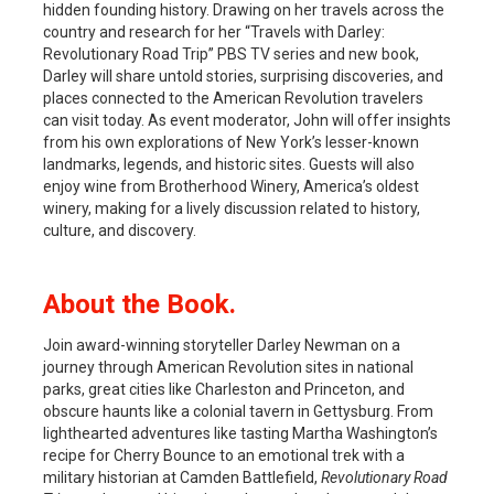
hidden founding history. Drawing on her travels across the
country and research for her “Travels with Darley:
Revolutionary Road Trip” PBS TV series and new book,
Darley will share untold stories, surprising discoveries, and
places connected to the American Revolution travelers
can visit today. As event moderator, John will offer insights
from his own explorations of New York’s lesser-known
landmarks, legends, and historic sites. Guests will also
enjoy wine from Brotherhood Winery, America’s oldest
winery, making for a lively discussion related to history,
culture, and discovery.
About
the Book.
Join award-winning storyteller Darley Newman on a
journey through American Revolution sites in national
parks, great cities like Charleston and Princeton, and
obscure haunts like a colonial tavern in Gettysburg. From
lighthearted adventures like tasting Martha Washington’s
recipe for Cherry Bounce to an emotional trek with a
military historian at Camden Battlefield,
Revolutionary Road