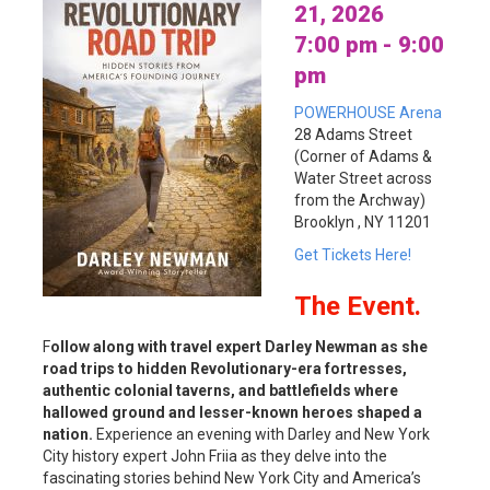
21, 2026
7:00 pm - 9:00
pm
POWERHOUSE Arena
28 Adams Street
(Corner of Adams &
Water Street across
from the Archway)
Brooklyn , NY 11201
Get Tickets Here!
The Event.
F
ollow along with travel expert Darley Newman as she
road trips to hidden Revolutionary-era fortresses,
authentic colonial taverns, and battlefields where
hallowed ground and lesser-known heroes shaped a
nation.
Experience an evening with Darley and New York
City history expert John Friia as they delve into the
fascinating stories behind New York City and America’s