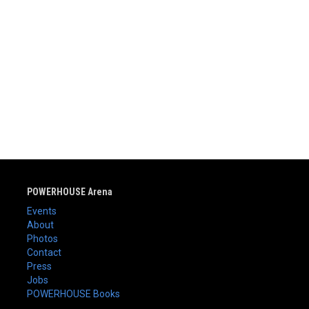
POWERHOUSE Arena
Events
About
Photos
Contact
Press
Jobs
POWERHOUSE Books