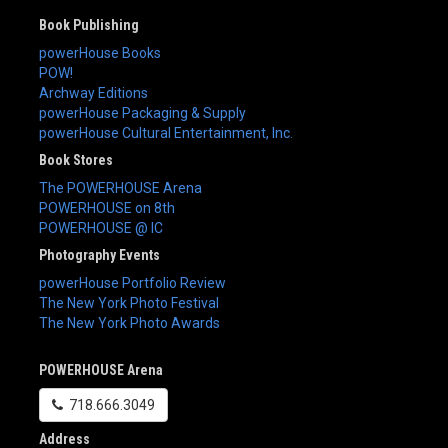
Book Publishing
powerHouse Books
POW!
Archway Editions
powerHouse Packaging & Supply
powerHouse Cultural Entertainment, Inc.
Book Stores
The POWERHOUSE Arena
POWERHOUSE on 8th
POWERHOUSE @ IC
Photography Events
powerHouse Portfolio Review
The New York Photo Festival
The New York Photo Awards
POWERHOUSE Arena
718.666.3049
Address