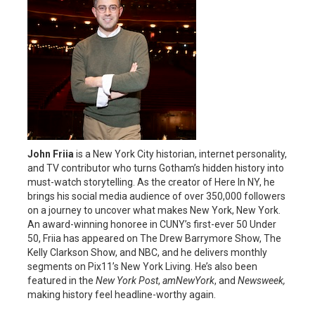
John Friia
is a New York City historian, internet personality,
and TV contributor who turns Gotham’s hidden history into
must-watch storytelling. As the creator of Here In NY, he
brings his social media audience of over 350,000 followers
on a journey to uncover what makes New York, New York.
An award-winning honoree in CUNY’s first-ever 50 Under
50, Friia has appeared on The Drew Barrymore Show, The
Kelly Clarkson Show, and NBC, and he delivers monthly
segments on Pix11’s New York Living. He’s also been
featured in the
New York Post
,
amNewYork
, and
Newsweek,
making history feel headline-worthy again.