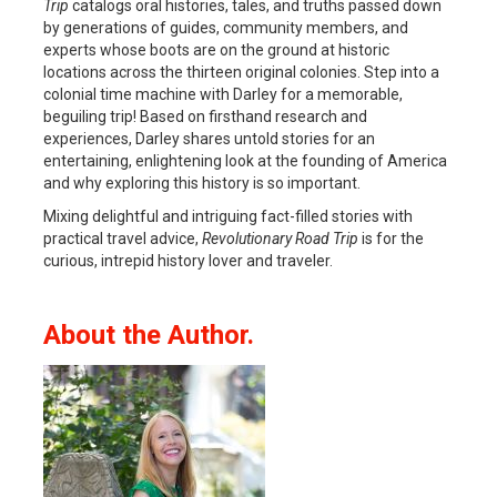
Trip
catalogs oral histories, tales, and truths passed down
by generations of guides, community members, and
experts whose boots are on the ground at historic
locations across the thirteen original colonies. Step into a
colonial time machine with Darley for a memorable,
beguiling trip! Based on firsthand research and
experiences, Darley shares untold stories for an
entertaining, enlightening look at the founding of America
and why exploring this history is so important.
Mixing delightful and intriguing fact-filled stories with
practical travel advice,
Revolutionary Road Trip
is for the
curious, intrepid history lover and traveler.
About the Author.