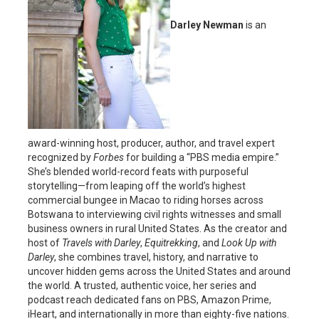
Darley Newman
is an
award-winning host, producer, author, and travel expert
recognized by
Forbes
for building a “PBS media empire.”
She’s blended world-record feats with purposeful
storytelling—from leaping off the world’s highest
commercial bungee in Macao to riding horses across
Botswana to interviewing civil rights witnesses and small
business owners in rural United States. As the creator and
host of
Travels with Darley
,
Equitrekking
, and
Look Up with
Darley
, she combines travel, history, and narrative to
uncover hidden gems across the United States and around
the world. A trusted, authentic voice, her series and
podcast reach dedicated fans on PBS, Amazon Prime,
iHeart, and internationally in more than eighty-five nations.