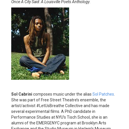
Once A City Said: A Louisville Poets Anthology
.
Sol Cabrini
composes music under the alias
Sol Patches
.
She was part of Free Street Theatre’s ensemble, the
artist/activist #LetUsBreathe Collective and has made
several experimental films. A PhD candidate in
Performance Studies at NYU’s Tisch School, she is an
alumni of the EMERGENYC program at Brooklyn Arts
Exchange and the Studio Museum in Harlem’s Museum