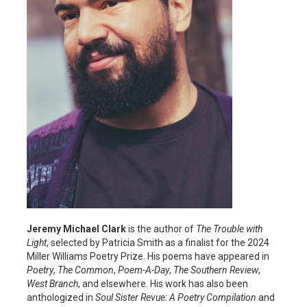
Jeremy Michael Clark
is the author of
The Trouble with
Light
, selected by Patricia Smith as a finalist for the 2024
Miller Williams Poetry Prize. His poems have appeared in
Poetry
,
The Common
,
Poem-A-Day
,
The Southern Review
,
West Branch
, and elsewhere. His work has also been
anthologized in
Soul Sister Revue: A Poetry Compilation
and