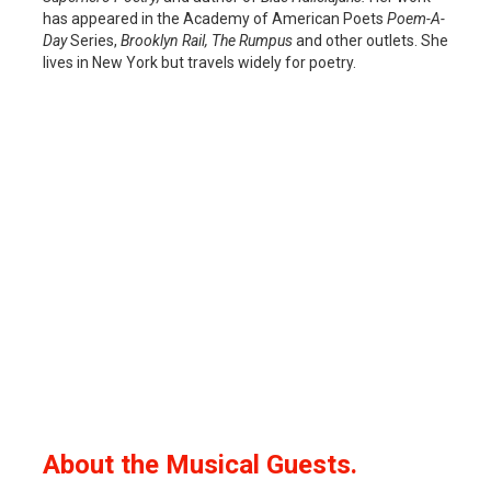
has appeared in the Academy of American Poets
Poem-A-
Day
Series,
Brooklyn Rail, The Rumpus
and other outlets. She
lives in New York but travels widely for poetry.
About the Musical Guests.