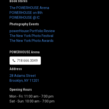
Book Stores
The POWERHOUSE Arena
POWERHOUSE on 8th
POWERHOUSE @ IC
Photography Events
powerHouse Portfolio Review
The New York Photo Festival
The New York Photo Awards
POWERHOUSE Arena
718.666.3049
Address
28 Adams Street
Brooklyn
,
NY
11201
Opening Hours
Mon - Fri: 11:00 am - 7:00 pm
Sat - Sun: 10:00 am - 7:00 pm