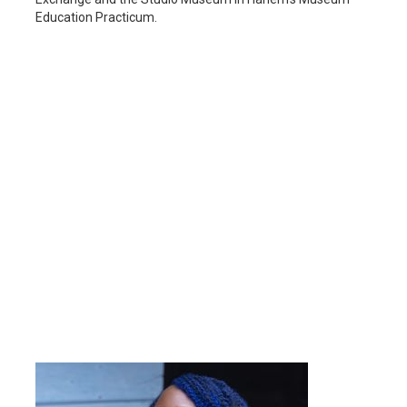
Education Practicum.