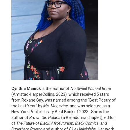
Cynthia Manick
is the author of
No Sweet Without Brine
(Amistad-HarperCollins, 2023), which received 5 stars
from Roxane Gay, was named among the “Best Poetry of
the Last Year” by
Ms. Magazine,
and was selected as a
New York Public Library Best Book of 2023. She is the
author of
Brown Girl Polaris
(a Belladonna chaplet),
editor
of
The Future of Black: Afrofuturism, Black Comics, and
Superhero Poetry;
and author of
Blue Hallelujahs.
Her work