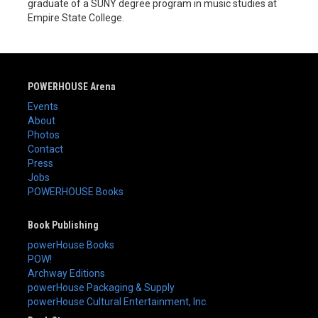
graduate of a SUNY degree program in music studies at
Empire State College.
POWERHOUSE Arena
Events
About
Photos
Contact
Press
Jobs
POWERHOUSE Books
Book Publishing
powerHouse Books
POW!
Archway Editions
powerHouse Packaging & Supply
powerHouse Cultural Entertainment, Inc.