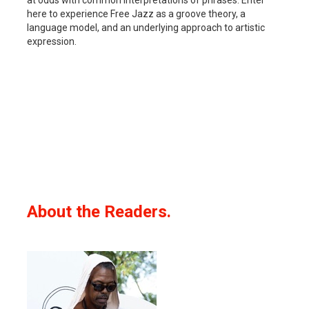
here to experience Free Jazz as a groove theory, a
language model, and an underlying approach to artistic
expression.
About the Readers.