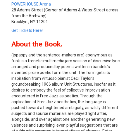
POWERHOUSE Arena
28 Adams Street (Corner of Adams & Water Street across
from the Archway)
Brooklyn , NY 11201
Get Tickets Here!
About the Book.
(jopappy and the sentence-makers are) eponymous as
funk is a frenetic multimedia jam session of discursive lyric
arranged and produced by poems written in bandele’s
invented prose poetic form the unit. The form gets its
inspiration from virtuoso pianist Cecil Taylor’s
groundbreaking 1966 album Unit Structures, insofar as it
desires to embody the feel of collective improvisation
encountered in Free Jazz as poetics. Through the
application of Free Jazz aesthetics, the language is
pushed toward a heightened ambiguity, as wildly different
subjects and source materials are played right after,
alongside, and over against one another generating new
valences and surprising, even playful suggestions that are
at odds with common interpretations of phrases. Enter