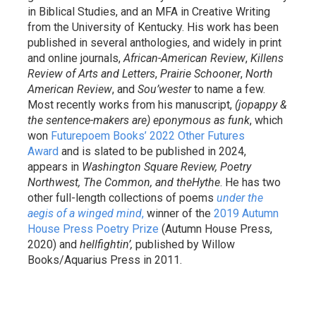
in Biblical Studies, and an MFA in Creative Writing
from the University of Kentucky. His work has been
published in several anthologies, and widely in print
and online journals,
African-American Review
,
Killens
Review of Arts and Letters
,
Prairie Schooner
,
North
American Review
, and
Sou’wester
to name a few.
Most recently works from his manuscript,
(jopappy &
the sentence-makers are) eponymous as funk
, which
won
Futurepoem Books’ 2022 Other Futures
Award
and is slated to be published in 2024,
appears in
Washington Square Review, Poetry
Northwest, The Common, and theHythe
. He has two
other full-length collections of poems
under the
aegis of a winged mind
,
winner of the
2019 Autumn
House Press Poetry Prize
(Autumn House Press,
2020) and
hellfightin’,
published by Willow
Books/Aquarius Press in 2011.