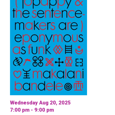
Wednesday Aug 20, 2025
7:00 pm - 9:00 pm