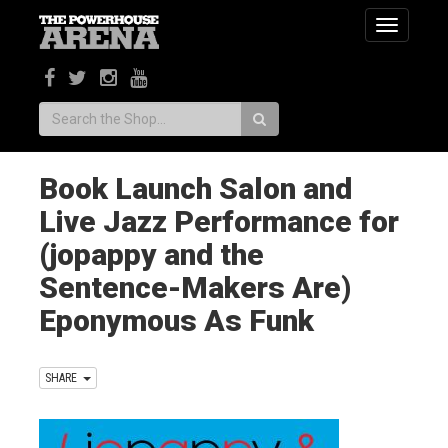
Toggle
navigatio
Search:
Book Launch Salon and
Live Jazz Performance for
(jopappy and the
Sentence-Makers Are)
Eponymous As Funk
SHARE