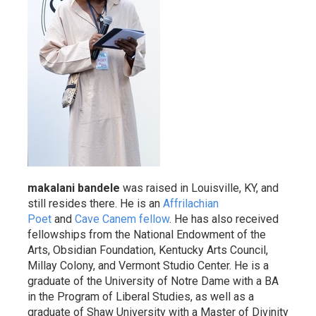
makalani bandele
was raised in Louisville, KY, and
still resides there. He is an
Affrilachian
Poet
and
Cave Canem fellow
. He has also received
fellowships from the National Endowment of the
Arts, Obsidian Foundation, Kentucky Arts Council,
Millay Colony, and Vermont Studio Center. He is a
graduate of the University of Notre Dame with a BA
in the Program of Liberal Studies, as well as a
graduate of Shaw University with a Master of Divinity