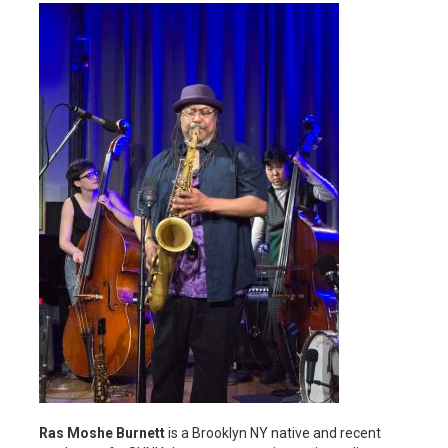
Ras Moshe Burnett
is a Brooklyn NY native and recent