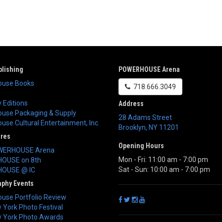
lishing
POWERHOUSE Arena
use Books
718.666.3049
 Editions
Address
use Packaging & Supply
28 Adams Street
se Cultural Entertainment, Inc.
Brooklyn
,
NY
11201
ores
Opening Hours
WERHOUSE Arena
Mon - Fri: 11:00 am - 7:00 pm
OUSE on 8th
Sat - Sun: 10:00 am - 7:00 pm
OUSE @ IC
aphy Events
use Portfolio Review
York Photo Festival
 York Photo Awards