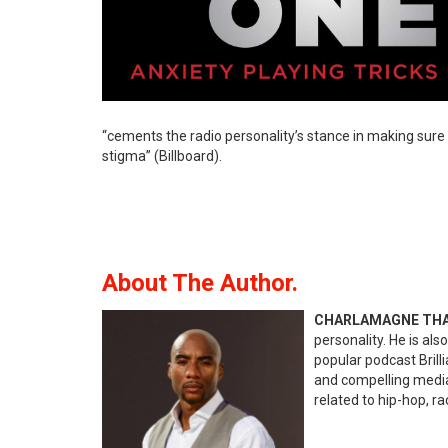
“cements the radio personality’s stance in making sure 
stigma” (Billboard).
About The Author.
CHARLAMAGNE TH
personality. He is al
popular podcast Brill
and compelling media 
related to hip-hop, r