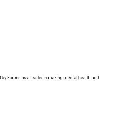
 by Forbes as a leader in making mental health and