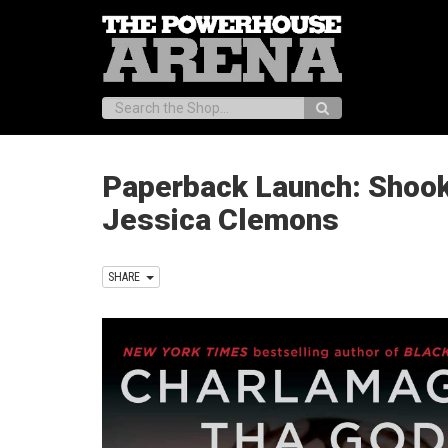
Search:
Paperback Launch: Shook 
Jessica Clemons
SHARE