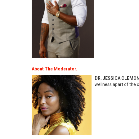
About The Moderator.
DR. JESSICA CLEMO
wellness apart of the c