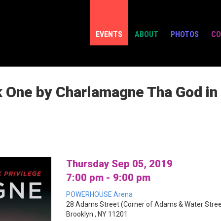
EVENTS
ABOUT
PHOTOS
CO
One by Charlamagne Tha God in c
Thursday Sep 05, 2019
7:00 pm - 9:00 pm
POWERHOUSE Arena
28 Adams Street (Corner of Adams & Water Stree
Brooklyn , NY 11201