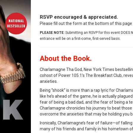
RSVP encouraged & appreciated.
Please fill out the form at the bottom of this pag
PLEASE NOTE:
Submitting an RSVP for this event DOES N
entrance will be on a first-come, first-served basis.
About the Book.
Charlamagne Tha God, New York Times bestselling
cohost of Power 105.1’s The Breakfast Club, revea
anxieties.
Being “shook” is more than a rap lyric for Charlam
like he’s ahead of the game, he is actually plagued 
fear of being a bad dad, and the fear of being a te
Charlamagne chronicles his journey to beat those 
overcome the anxieties that may be holding you b
Ironically, Charlamagne’s fear of failure—of falling
many of his friends and family in his hometown o