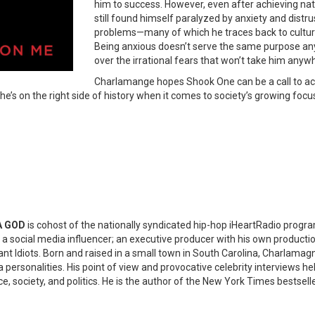
him to success. However, even after achieving na
still found himself paralyzed by anxiety and distr
problems—many of which he traces back to cultur
Being anxious doesn’t serve the same purpose any
over the irrational fears that won’t take him anywh
Charlamange hopes Shook One can be a call to acti
he’s on the right side of history when it comes to society’s growing foc
A GOD
is cohost of the nationally syndicated hip-hop iHeartRadio progr
so a social media influencer; an executive producer with his own produ
iant Idiots. Born and raised in a small town in South Carolina, Charlam
personalities. His point of view and provocative celebrity interviews hel
ace, society, and politics. He is the author of the New York Times bestsel