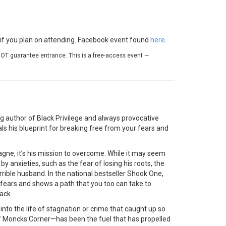
e if you plan on attending. Facebook event found
here
.
OT guarantee entrance. This is a free-access event —
 author of Black Privilege and always provocative
ls his blueprint for breaking free from your fears and
agne, it’s his mission to overcome. While it may seem
by anxieties, such as the fear of losing his roots, the
rrible husband. In the national bestseller Shook One,
fears and shows a path that you too can take to
ack.
 into the life of stagnation or crime that caught up so
f Moncks Corner—has been the fuel that has propelled