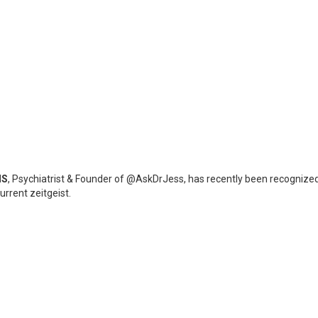
NS
, Psychiatrist & Founder of @AskDrJess, has recently been recognized
urrent zeitgeist.