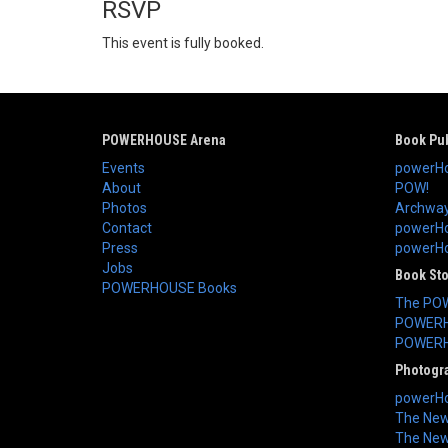
RSVP
This event is fully booked.
POWERHOUSE Arena
Book Pub
Events
powerHo
About
POW!
Photos
Archway
Contact
powerHo
Press
powerHou
Jobs
Book St
POWERHOUSE Books
The PO
POWERH
POWERH
Photogr
powerHo
The New 
The New