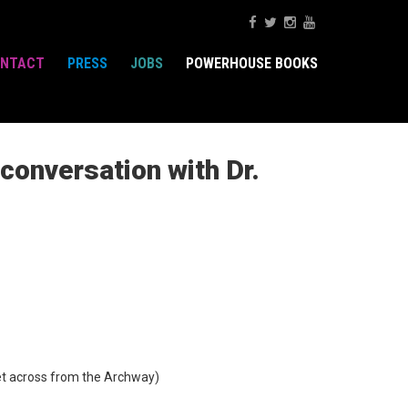
NTACT
PRESS
JOBS
POWERHOUSE BOOKS
onversation with Dr.
t across from the Archway)