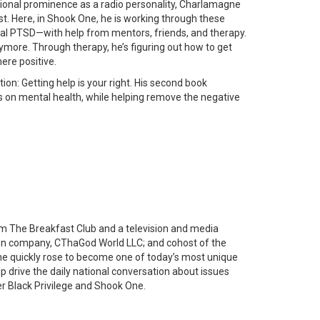
tional prominence as a radio personality, Charlamagne
ust. Here, in Shook One, he is working through these
al PTSD—with help from mentors, friends, and therapy.
more. Through therapy, he’s figuring out how to get
ere positive.
on: Getting help is your right. His second book
us on mental health, while helping remove the negative
am The Breakfast Club and a television and media
ction company, CThaGod World LLC; and cohost of the
agne quickly rose to become one of today’s most unique
p drive the daily national conversation about issues
ler Black Privilege and Shook One.