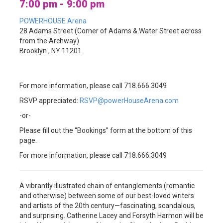
7:00 pm - 9:00 pm
POWERHOUSE Arena
28 Adams Street (Corner of Adams & Water Street across
from the Archway)
Brooklyn , NY 11201
For more information, please call 718.666.3049
RSVP appreciated:
RSVP@powerHouseArena.com
-or-
Please fill out the “Bookings” form at the bottom of this
page.
For more information, please call 718.666.3049
A vibrantly illustrated chain of entanglements (romantic
and otherwise) between some of our best-loved writers
and artists of the 20th century—fascinating, scandalous,
and surprising. Catherine Lacey and Forsyth Harmon will be