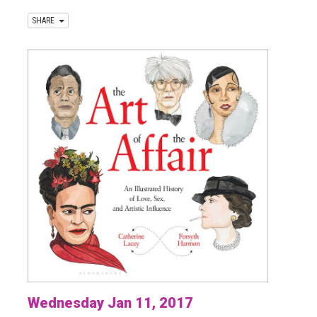
SHARE
Wednesday Jan 11, 2017