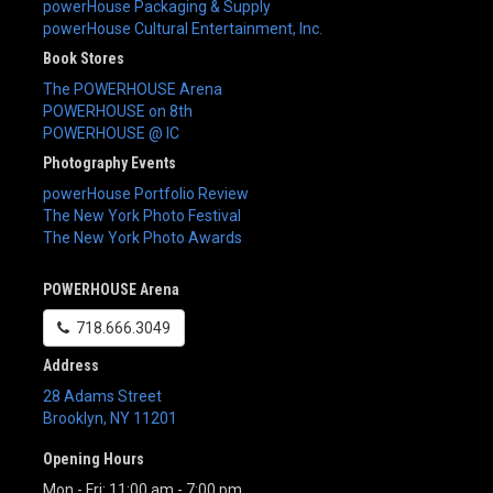
powerHouse Packaging & Supply
powerHouse Cultural Entertainment, Inc.
Book Stores
The POWERHOUSE Arena
POWERHOUSE on 8th
POWERHOUSE @ IC
Photography Events
powerHouse Portfolio Review
The New York Photo Festival
The New York Photo Awards
POWERHOUSE Arena
718.666.3049
Address
28 Adams Street
Brooklyn
,
NY
11201
Opening Hours
Mon - Fri: 11:00 am - 7:00 pm