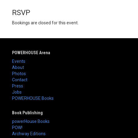
RSVP
Bookings are closed for this event.
POWERHOUSE Arena
Events
About
Photos
Contact
Press
Jobs
POWERHOUSE Books
Book Publishing
powerHouse Books
POW!
Archway Editions