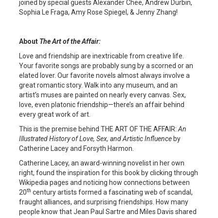
joined by special guests Alexander Chee, Andrew Durbin,
Sophia Le Fraga, Amy Rose Spiegel, & Jenny Zhang!
About
The Art of the Affair
:
Love and friendship are inextricable from creative life.
Your favorite songs are probably sung by a scorned or an
elated lover. Our favorite novels almost always involve a
great romantic story. Walk into any museum, and an
artist’s muses are painted on nearly every canvas. Sex,
love, even platonic friendship—there’s an affair behind
every great work of art.
This is the premise behind THE ART OF THE AFFAIR:
An
Illustrated History of Love, Sex, and Artistic Influence
by
Catherine Lacey and Forsyth Harmon.
Catherine Lacey, an award-winning novelist in her own
right, found the inspiration for this book by clicking through
Wikipedia pages and noticing how connections between
th
20
century artists formed a fascinating web of scandal,
fraught alliances, and surprising friendships. How many
people know that Jean Paul Sartre and Miles Davis shared