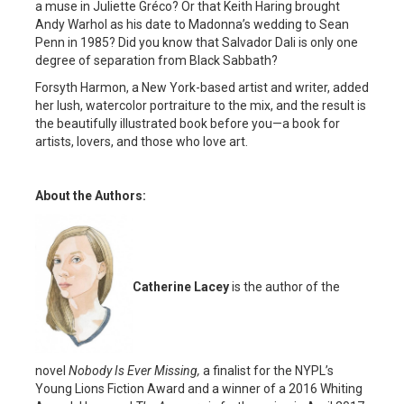
a muse in Juliette Gréco? Or that Keith Haring brought
Andy Warhol as his date to Madonna’s wedding to Sean
Penn in 1985? Did you know that Salvador Dali is only one
degree of separation from Black Sabbath?
Forsyth Harmon, a New York-based artist and writer, added
her lush, watercolor portraiture to the mix, and the result is
the beautifully illustrated book before you—a book for
artists, lovers, and those who love art.
About the Authors:
Catherine Lacey
is the author of the
novel
Nobody Is Ever Missing,
a finalist for the NYPL’s
Young Lions Fiction Award and a winner of a 2016 Whiting