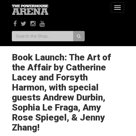
Toggle
navigatio
Search:
Book Launch: The Art of
the Affair by Catherine
Lacey and Forsyth
Harmon, with special
guests Andrew Durbin,
Sophia Le Fraga, Amy
Rose Spiegel, & Jenny
Zhang!