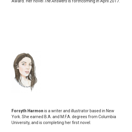
Award
.
Her novel
The Answers
is forthcoming in April 2017.
Forsyth Harmon
is a writer and illustrator based in New
York. She earned B.A. and M.F.A. degrees from Columbia
University, and is completing her first novel.