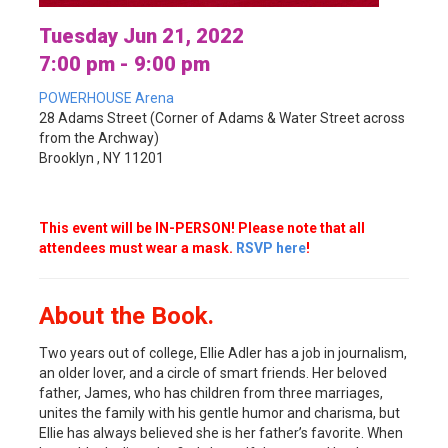
Tuesday Jun 21, 2022
7:00 pm - 9:00 pm
POWERHOUSE Arena
28 Adams Street (Corner of Adams & Water Street across
from the Archway)
Brooklyn , NY 11201
This event will be IN-PERSON! Please note that all
attendees must wear a mask.
RSVP here
!
About the Book.
Two years out of college, Ellie Adler has a job in journalism,
an older lover, and a circle of smart friends. Her beloved
father, James, who has children from three marriages,
unites the family with his gentle humor and charisma, but
Ellie has always believed she is her father’s favorite. When