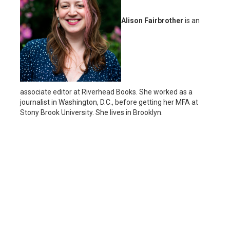
Alison Fairbrother
is an
associate editor at Riverhead Books. She worked as a
journalist in Washington, D.C., before getting her MFA at
Stony Brook University. She lives in Brooklyn.