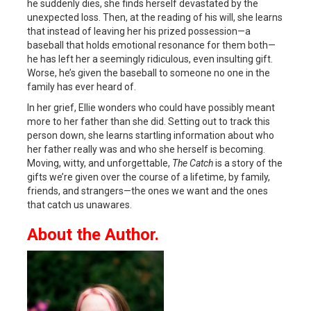
he suddenly dies, she finds herself devastated by the
unexpected loss. Then, at the reading of his will, she learns
that instead of leaving her his prized possession—a
baseball that holds emotional resonance for them both—
he has left her a seemingly ridiculous, even insulting gift.
Worse, he’s given the baseball to someone no one in the
family has ever heard of.
In her grief, Ellie wonders who could have possibly meant
more to her father than she did. Setting out to track this
person down, she learns startling information about who
her father really was and who she herself is becoming.
Moving, witty, and unforgettable,
The Catch
is a story of the
gifts we’re given over the course of a lifetime, by family,
friends, and strangers—the ones we want and the ones
that catch us unawares.
About the Author.