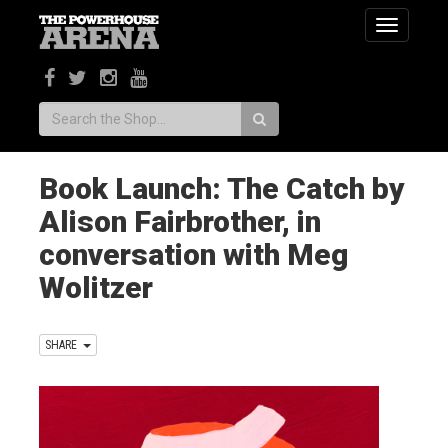
Toggle
navigatio
Search:
Book Launch: The Catch by
Alison Fairbrother, in
conversation with Meg
Wolitzer
SHARE