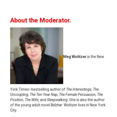
About the Moderator.
Meg Wolitzer
is the New
York Times–bestselling author of
The Interestings, The
Uncoupling, The Ten-Year Nap, The Female Persuasion, The
Position, The Wife
, and
Sleepwalking
. She is also the author
of the young adult novel
Belzhar.
Wolitzer lives in New York
City.