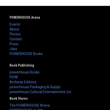
POWERHOUSE Arena
Events
About
Photos
Contact
Press
Jobs
POWERHOUSE Books
Book Publishing
powerHouse Books
POW!
Archway Editions
powerHouse Packaging & Supply
powerHouse Cultural Entertainment, Inc.
Book Stores
The POWERHOUSE Arena