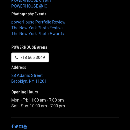
POWERHOUSE on 8th
POWERHOUSE @ IC
Photography Events
powerHouse Portfolio Review
The New York Photo Festival
The New York Photo Awards
POWERHOUSE Arena
718.666.3049
Address
28 Adams Street
Brooklyn
,
NY
11201
Opening Hours
Mon - Fri: 11:00 am - 7:00 pm
Sat - Sun: 10:00 am - 7:00 pm