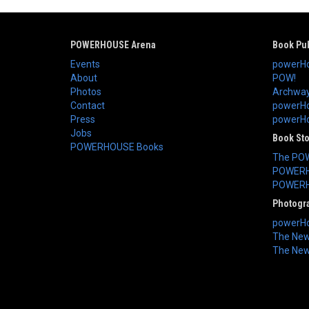
POWERHOUSE Arena
Book Pub
Events
powerHo
About
POW!
Photos
Archway
Contact
powerHo
Press
powerHou
Jobs
Book St
POWERHOUSE Books
The PO
POWERH
POWERH
Photogr
powerHo
The New 
The New