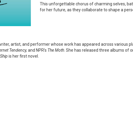
This unforgettable chorus of charming selves, battl
for her future, as they collaborate to shape a perso
writer, artist, and performer whose work has appeared across various pl
ternet Tendency,
and NPR’s
The Moth
. She has released three albums of or
 Ship
is her first novel.