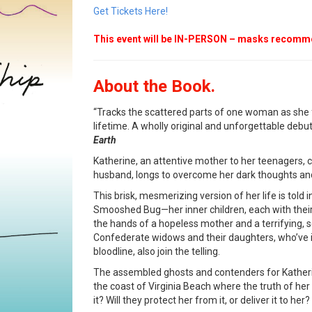
Get Tickets Here!
This event will be IN-PERSON – masks recom
About the Book.
“Tracks the scattered parts of one woman as she f
lifetime. A wholly original and unforgettable debut
Earth
Katherine, an attentive mother to her teenagers, 
husband, longs to overcome her dark thoughts and 
This brisk, mesmerizing version of her life is told i
Smooshed Bug—her inner children, each with their p
the hands of a hopeless mother and a terrifying, 
Confederate widows and their daughters, who’ve
bloodline, also join the telling.
The assembled ghosts and contenders for Katherin
the coast of Virginia Beach where the truth of her li
it? Will they protect her from it, or deliver it to her?