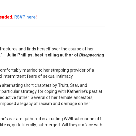
mended.
RSVP here
!
ractures and finds herself over the course of her
.”
—Julia Phillips, best-selling author of
Disappearing
comfortably married to her strapping provider of a
intermittent fears of sexual intimacy.
n alternating short chapters by Truitt, Star, and
articular strategy for coping with Katherine’s past at
seductive father. Several of her female ancestors,
 imposed a legacy of racism and damage on her
e’s ear are gathered in a rusting WWII submarine off
fe is, quite literally, submerged. Will they surface with