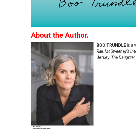
About the Author.
BOO TRUNDLE
is a 
Rail, McSweeney’s In
Jersey.
The Daughter