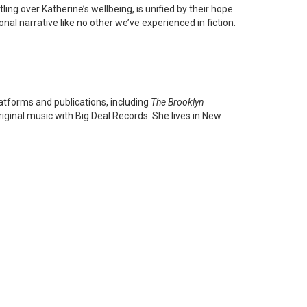
ing over Katherine’s wellbeing, is unified by their hope
nal narrative like no other we’ve experienced in fiction.
atforms and publications, including
The Brooklyn
iginal music with Big Deal Records. She lives in New