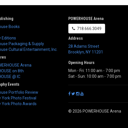
lishing
POWERHOUSE Arena
use Books
718.666.3049
 Editions
Address
use Packaging & Supply
28 Adams Street
se Cultural Entertainment, Inc.
Brooklyn
,
NY
11201
ores
Opening Hours
WERHOUSE Arena
Mon - Fri: 11:00 am - 7:00 pm
OUSE on 8th
Sat - Sun: 10:00 am - 7:00 pm
OUSE @ IC
aphy Events
use Portfolio Review
York Photo Festival
 York Photo Awards
© 2026 POWERHOUSE Arena