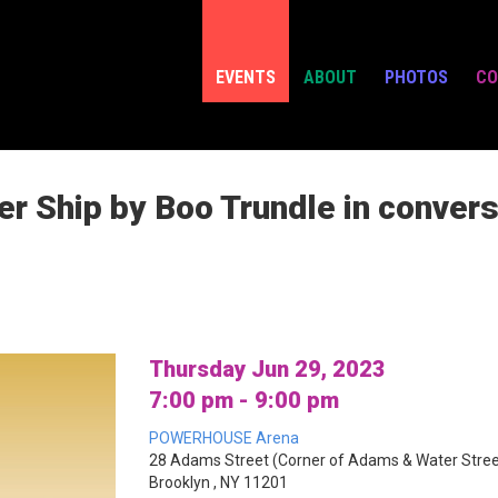
EVENTS
ABOUT
PHOTOS
CO
r Ship by Boo Trundle in convers
Thursday Jun 29, 2023
7:00 pm - 9:00 pm
POWERHOUSE Arena
28 Adams Street (Corner of Adams & Water Stree
Brooklyn , NY 11201