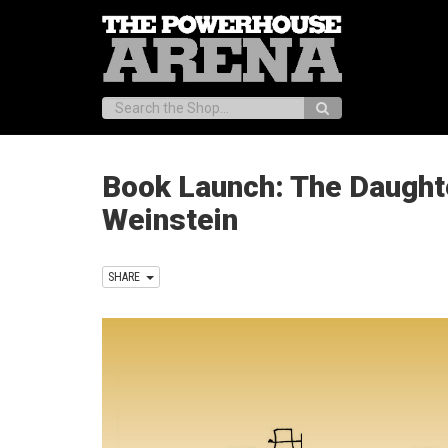
Search:
Book Launch: The Daughte
Weinstein
SHARE