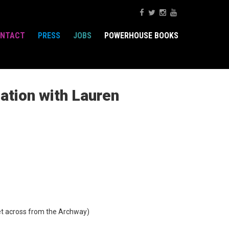
NTACT
PRESS
JOBS
POWERHOUSE BOOKS
ation with Lauren
t across from the Archway)