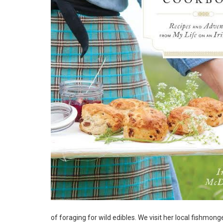
of foraging for wild edibles. We visit her local fishmon