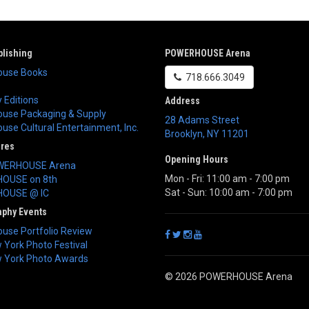
lishing
POWERHOUSE Arena
use Books
718.666.3049
 Editions
Address
use Packaging & Supply
28 Adams Street
se Cultural Entertainment, Inc.
Brooklyn
,
NY
11201
ores
Opening Hours
WERHOUSE Arena
Mon - Fri: 11:00 am - 7:00 pm
OUSE on 8th
Sat - Sun: 10:00 am - 7:00 pm
OUSE @ IC
aphy Events
use Portfolio Review
York Photo Festival
 York Photo Awards
© 2026 POWERHOUSE Arena