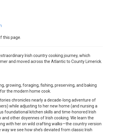
m
f this page.
traordinary Irish country cooking journey, which
armer and moved across the Atlantic to County Limerick.
ng, growing, foraging, fishing, preserving, and baking
ed for the modern home cook.
 stories chronicles nearly a decade-long adventure of
mers) while adjusting to her new home (and nursing a
s foundational kitchen skills and time-honored Irish
 and other doyennes of Irish cooking. We learn the
ong with her on wild crafting walks—the country version
he way we see how she’s deviated from classic Irish