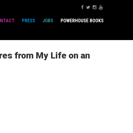
NTACT
PRESS
JOBS
POWERHOUSE BOOKS
es from My Life on an