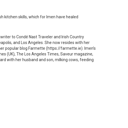
ish kitchen skills, which for Imen have healed
 writer to Condé Nast Traveler and Irish Country
eapolis, and Los Angeles. She now resides with her
her popular blog Farmette (https://farmette.ie). Imen’s
imes (UK), The Los Angeles Times, Saveur magazine,
myard with her husband and son, milking cows, feeding