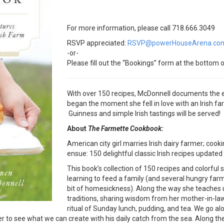
For more information, please call 718.666.3049
RSVP appreciated:
RSVP@powerHouseArena.co
-or-
Please fill out the “Bookings” form at the bottom o
With over 150 recipes, McDonnell documents the ex
began the moment she fell in love with an Irish f
Guinness and simple Irish tastings will be served!
About
The Farmette Cookbook:
American city girl marries Irish dairy farmer; cooki
ensue: 150 delightful classic Irish recipes updat
This book’s collection of 150 recipes and colorful
learning to feed a family (and several hungry far
bit of homesickness). Along the way she teaches u
traditions, sharing wisdom from her mother-in-law
ritual of Sunday lunch, pudding, and tea. We go al
ger to see what we can create with his daily catch from the sea. Along t