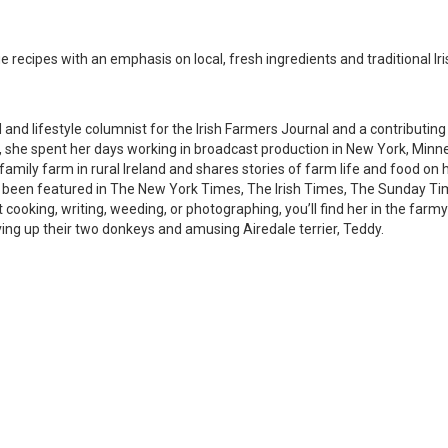
e recipes with an emphasis on local, fresh ingredients and traditional Ir
d and lifestyle columnist for the Irish Farmers Journal and a contributing
e, she spent her days working in broadcast production in New York, Minn
amily farm in rural Ireland and shares stories of farm life and food on 
e been featured in The New York Times, The Irish Times, The Sunday T
cooking, writing, weeding, or photographing, you’ll find her in the far
ving up their two donkeys and amusing Airedale terrier, Teddy.