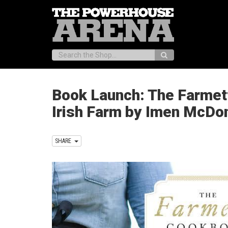
Search:
Book Launch: The Farmet
Irish Farm by Imen McDo
SHARE