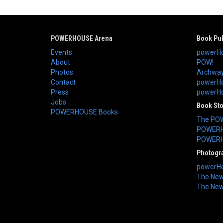
POWERHOUSE Arena
Book Pub
Events
powerHo
About
POW!
Photos
Archway
Contact
powerHo
Press
powerHou
Jobs
Book St
POWERHOUSE Books
The PO
POWERH
POWERH
Photogr
powerHo
The New 
The New