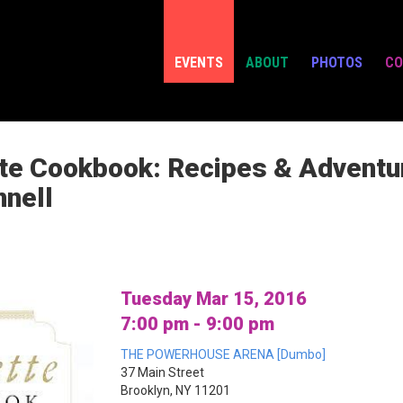
EVENTS
ABOUT
PHOTOS
CO
te Cookbook: Recipes & Adventur
nnell
Tuesday Mar 15, 2016
7:00 pm - 9:00 pm
THE POWERHOUSE ARENA [Dumbo]
37 Main Street
Brooklyn, NY 11201