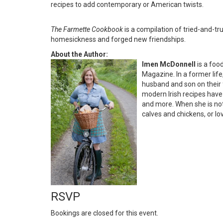
recipes to add contemporary or American twists.
The Farmette Cookbook
is a compilation of tried-and-tru
homesickness and forged new friendships.
About the Author:
Imen McDonnell
is a foo
Magazine. In a former lif
husband and son on their f
modern Irish recipes hav
and more. When she is not 
calves and chickens, or lo
RSVP
Bookings are closed for this event.