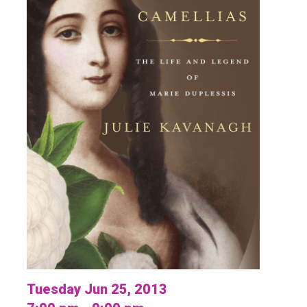
Tuesday Jun 25, 2013