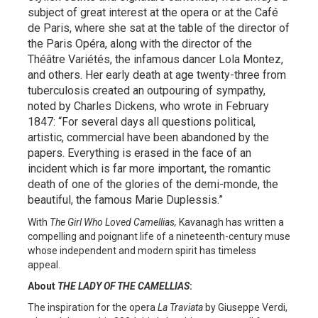
subject of great interest at the opera or at the Café
de Paris, where she sat at the table of the director of
the Paris Opéra, along with the director of the
Théâtre Variétés, the infamous dancer Lola Montez,
and others. Her early death at age twenty-three from
tuberculosis created an outpouring of sympathy,
noted by Charles Dickens, who wrote in February
1847: “For several days all questions political,
artistic, commercial have been abandoned by the
papers. Everything is erased in the face of an
incident which is far more important, the romantic
death of one of the glories of the demi-monde, the
beautiful, the famous Marie Duplessis.”
With
The Girl Who Loved Camellias,
Kavanagh has written a
compelling and poignant life of a nineteenth-century muse
whose independent and modern spirit has timeless
appeal.
About
THE LADY OF THE CAMELLIAS
:
The inspiration for the opera
La Traviata
by Giuseppe Verdi,