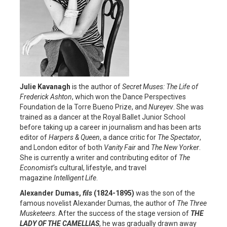
Julie
Kavanagh
is the author of
Secret Muses: The Life of
Frederick
Ashton
, which won the Dance Perspectives
Foundation de la Torre Bueno Prize, and
Nureyev
. She was
trained as a dancer at the Royal Ballet Junior School
before taking up a career in journalism and has been arts
editor of
Harpers & Queen
, a dance critic for
The Spectator
,
and London editor of both
Vanity Fair
and
The New Yorker
.
She is currently a writer and contributing editor of
The
Economist’
s cultural, lifestyle, and travel
magazine
Intelligent Life
.
Alexander Dumas,
fils
(1824-1895)
was the son of the
famous novelist Alexander Dumas, the author of
The Three
Musketeers
. After the success of the stage version of
THE
LADY OF THE CAMELLIAS
, he was gradually drawn away