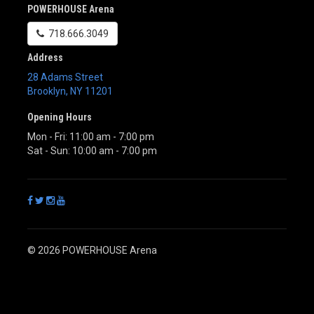
POWERHOUSE Arena
718.666.3049
Address
28 Adams Street
Brooklyn
,
NY
11201
Opening Hours
Mon - Fri: 11:00 am - 7:00 pm
Sat - Sun: 10:00 am - 7:00 pm
© 2026 POWERHOUSE Arena