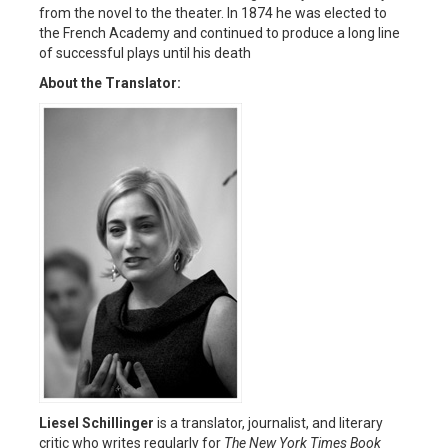
from the novel to the theater. In 1874 he was elected to
the French Academy and continued to produce a long line
of successful plays until his death
About the Translator:
Liesel Schillinger
is a translator, journalist, and literary
critic who writes regularly for
The New York Times Book