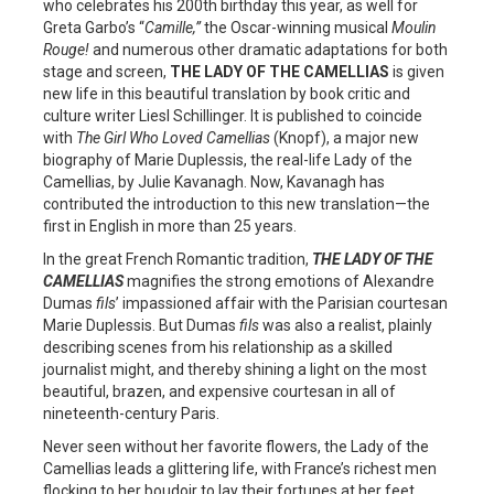
who celebrates his 200th birthday this year, as well for
Greta Garbo’s “
Camille,”
the Oscar-winning musical
Moulin
Rouge!
and numerous other dramatic adaptations for both
stage and screen,
THE LADY OF THE CAMELLIAS
is given
new life in this beautiful translation by book critic and
culture writer Liesl Schillinger. It is published to coincide
with
The Girl Who Loved Camellias
(Knopf), a major new
biography of Marie Duplessis, the real-life Lady of the
Camellias, by Julie Kavanagh. Now, Kavanagh has
contributed the introduction to this new translation—the
first in English in more than 25 years.
In the great French Romantic tradition,
THE LADY OF THE
CAMELLIAS
magnifies the strong emotions of Alexandre
Dumas
fils
’ impassioned affair with the Parisian courtesan
Marie Duplessis. But Dumas
fils
was also a realist, plainly
describing scenes from his relationship as a skilled
journalist might, and thereby shining a light on the most
beautiful, brazen, and expensive courtesan in all of
nineteenth-century Paris.
Never seen without her favorite flowers, the Lady of the
Camellias leads a glittering life, with France’s richest men
flocking to her boudoir to lay their fortunes at her feet.