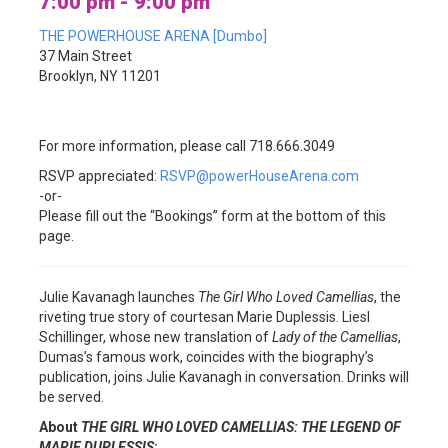
7:00 pm - 9:00 pm
THE POWERHOUSE ARENA [Dumbo]
37 Main Street
Brooklyn, NY 11201
For more information, please call 718.666.3049
RSVP appreciated:
RSVP@powerHouseArena.com
-or-
Please fill out the “Bookings” form at the bottom of this
page.
Julie Kavanagh launches
The Girl Who Loved Camellias
, the
riveting true story of courtesan Marie Duplessis. Liesl
Schillinger, whose new translation of
Lady of the Camellias
,
Dumas’s famous work, coincides with the biography’s
publication, joins Julie Kavanagh in conversation. Drinks will
be served.
About
THE GIRL WHO LOVED CAMELLIAS: THE LEGEND OF
MARIE DUPLESSIS
: