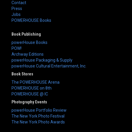
Contact
Press
Jobs
POWERHOUSE Books
Book Publishing
powerHouse Books
POW!
Archway Editions
powerHouse Packaging & Supply
powerHouse Cultural Entertainment, Inc.
Book Stores
The POWERHOUSE Arena
POWERHOUSE on 8th
POWERHOUSE @ IC
Photography Events
powerHouse Portfolio Review
The New York Photo Festival
The New York Photo Awards