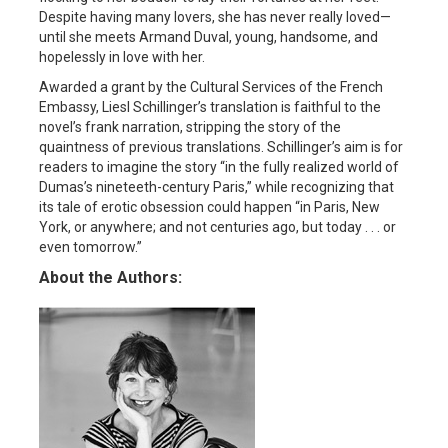
Despite having many lovers, she has never really loved—
until she meets Armand Duval, young, handsome, and
hopelessly in love with her.
Awarded a grant by the Cultural Services of the French
Embassy, Liesl Schillinger’s translation is faithful to the
novel’s frank narration, stripping the story of the
quaintness of previous translations. Schillinger’s aim is for
readers to imagine the story “in the fully realized world of
Dumas’s nineteeth-century Paris,” while recognizing that
its tale of erotic obsession could happen “in Paris, New
York, or anywhere; and not centuries ago, but today . . . or
even tomorrow.”
About the Authors: