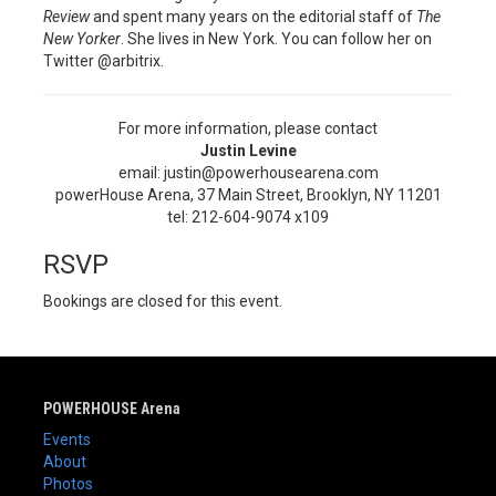
Review
and spent many years on the editorial staff of
The
New Yorker
. She lives in New York. You can follow her on
Twitter @arbitrix.
For more information, please contact
Justin Levine
email: justin@powerhousearena.com
powerHouse Arena, 37 Main Street, Brooklyn, NY 11201
tel: 212-604-9074 x109
RSVP
Bookings are closed for this event.
POWERHOUSE Arena
Events
About
Photos