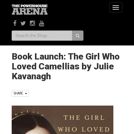
Toggle
navigatio
Search:
Book Launch: The Girl Who
Loved Camellias by Julie
Kavanagh
SHARE