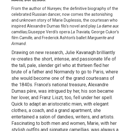
From the author of
Nureyev,
the definitive biography of the
celebrated Russian dancer, now comes the astonishing
and unknown story of Marie Duplessis, the courtesan who
inspired Alexandre Dumas fils’s novel and play
La dame aux
camélias,
Giuseppe Verdi’s opera
La Traviata,
George Cukor’s
film
Camille,
and Frederick Ashton’s ballet
Marguerite and
Armand.
Drawing on new research, Julie Kavanagh brilliantly
re-creates the short, intense, and passionate life of
the tall, pale, slender girl who at thirteen fled her
brute of a father and Normandy to go to Paris, where
she would become one of the grand courtesans of
the 1840s. France’s national treasure, Alexandre
Dumas père,
was intrigued by her, his son became
her lover, and Franz Liszt, too, fell under her spell.
Quick to adapt an aristocratic mien, with elegant
clothes, a coach, and a grand apartment, she
entertained a salon of dandies, writers, and artists.
Fascinating to both men and women, Marie, with her
stylish outfits and signature camellias, was always a