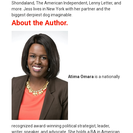
Shondaland, The American Independent, Lenny Letter, and
more. Jess lives in New York with her partner and the
biggest derpiest dog imaginable.
About the Author.
Atima Omara
is a nationally
recognized award-winning political strategist, leader,
writer, speaker, and advocate. She holds a BA in American