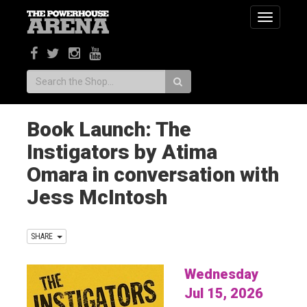
Toggle
navigatio
Search:
Book Launch: The
Instigators by Atima
Omara in conversation with
Jess McIntosh
SHARE
Wednesday
Jul 15, 2026