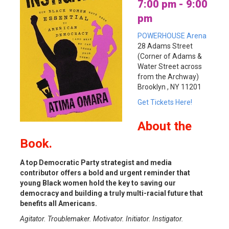
7:00 pm - 9:00
pm
POWERHOUSE Arena
28 Adams Street
(Corner of Adams &
Water Street across
from the Archway)
Brooklyn , NY 11201
Get Tickets Here!
About
the
Book.
A top Democratic Party strategist and media
contributor offers a bold and urgent reminder that
young Black women hold the key to saving our
democracy and building a truly multi-racial future that
benefits all Americans.
Agitator. Troublemaker. Motivator. Initiator. Instigator.