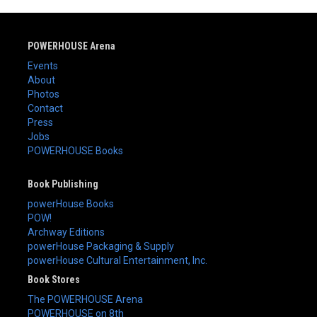
POWERHOUSE Arena
Events
About
Photos
Contact
Press
Jobs
POWERHOUSE Books
Book Publishing
powerHouse Books
POW!
Archway Editions
powerHouse Packaging & Supply
powerHouse Cultural Entertainment, Inc.
Book Stores
The POWERHOUSE Arena
POWERHOUSE on 8th