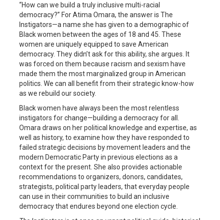
“How can we build a truly inclusive multi-racial
democracy?” For Atima Omara, the answer is The
Instigators—a name she has given to a demographic of
Black women between the ages of 18 and 45. These
women are uniquely equipped to save American
democracy. They didn’t ask for this ability, she argues. It
was forced on them because racism and sexism have
made them the most marginalized group in American
politics. We can all benefit from their strategic know-how
as we rebuild our society.
Black women have always been the most relentless
instigators for change—building a democracy for all.
Omara draws on her political knowledge and expertise, as
well as history, to examine how they have responded to
failed strategic decisions by movement leaders and the
modern Democratic Party in previous elections as a
context for the present. She also provides actionable
recommendations to organizers, donors, candidates,
strategists, political party leaders, that everyday people
can use in their communities to build an inclusive
democracy that endures beyond one election cycle.