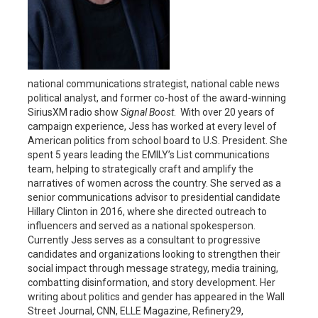
national communications strategist, national cable news
political analyst, and former co-host of the award-winning
SiriusXM radio show
Signal Boost
. With over 20 years of
campaign experience, Jess has worked at every level of
American politics from school board to U.S. President. She
spent 5 years leading the EMILY’s List communications
team, helping to strategically craft and amplify the
narratives of women across the country. She served as a
senior communications advisor to presidential candidate
Hillary Clinton in 2016, where she directed outreach to
influencers and served as a national spokesperson.
Currently Jess serves as a consultant to progressive
candidates and organizations looking to strengthen their
social impact through message strategy, media training,
combatting disinformation, and story development. Her
writing about politics and gender has appeared in the Wall
Street Journal, CNN, ELLE Magazine, Refinery29,