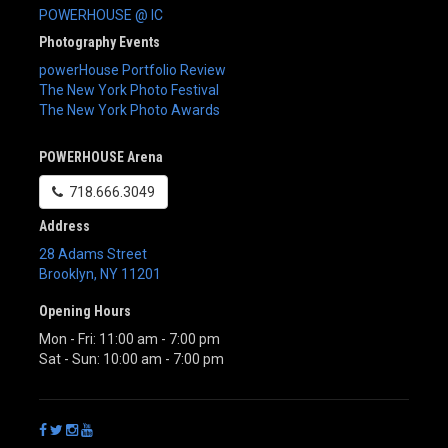
POWERHOUSE @ IC
Photography Events
powerHouse Portfolio Review
The New York Photo Festival
The New York Photo Awards
POWERHOUSE Arena
718.666.3049
Address
28 Adams Street
Brooklyn
,
NY
11201
Opening Hours
Mon - Fri: 11:00 am - 7:00 pm
Sat - Sun: 10:00 am - 7:00 pm