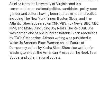
Studies from the University of Virginia, and is a
commentator on national politics, candidates, policy, race,
gender and culture having been quoted in national outlets
including The New York Times, Boston Globe, and The
Atlantic. She’s appeared on CNN, PBS, Fox News, BBC, CBC,
NPR, and MSNBC including Joy Reid’s The ReidOut. She
was named one of one hundred notable Black Americans
by EBONY Magazine. Atima’s writing was published in
Wake Up America: Black Women on the Future of
Democracy edited by Kesha Blain. She’s also written for
Washington Post, the American Prospect, The Root, Teen
Vogue, and other national outlets.