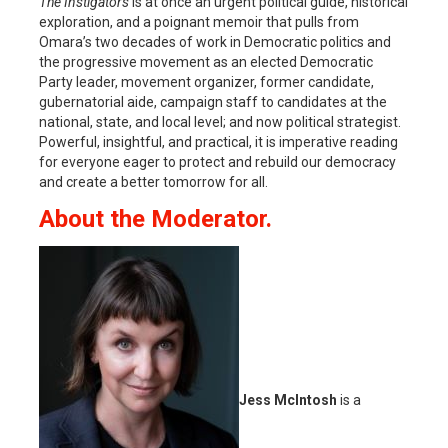
The Instigators
is at once an urgent political guide, historical
exploration, and a poignant memoir that pulls from
Omara’s two decades of work in Democratic politics and
the progressive movement as an elected Democratic
Party leader, movement organizer, former candidate,
gubernatorial aide, campaign staff to candidates at the
national, state, and local level; and now political strategist.
Powerful, insightful, and practical, it is imperative reading
for everyone eager to protect and rebuild our democracy
and create a better tomorrow for all.
About the Moderator.
Jess McIntosh
is a